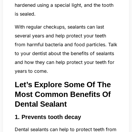
hardened using a special light, and the tooth
is sealed.
With regular checkups, sealants can last
several years and help protect your teeth
from harmful bacteria and food particles. Talk
to your dentist about the benefits of sealants
and how they can help protect your teeth for
years to come.
Let’s Explore Some Of The
Most Common Benefits Of
Dental Sealant
1. Prevents tooth decay
Dental sealants can help to protect teeth from