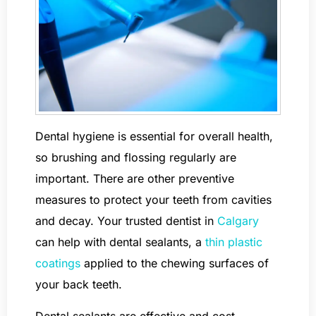
Dental hygiene is essential for overall health,
so brushing and flossing regularly are
important. There are other preventive
measures to protect your teeth from cavities
and decay. Your trusted dentist in
Calgary
can help with dental sealants, a
thin plastic
coatings
applied to the chewing surfaces of
your back teeth.
Dental sealants are effective and cost-