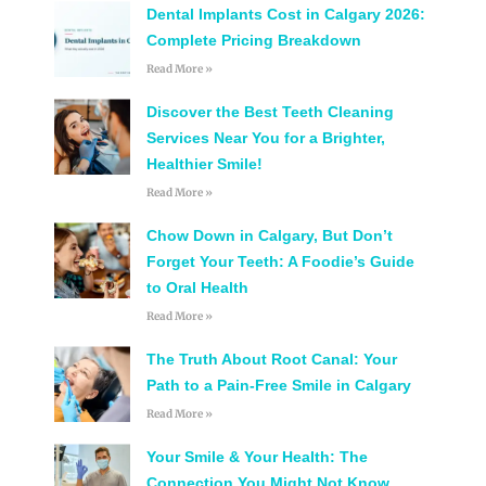
Dental Implants Cost in Calgary 2026:
Complete Pricing Breakdown
Read More »
Discover the Best Teeth Cleaning
Services Near You for a Brighter,
Healthier Smile!
Read More »
Chow Down in Calgary, But Don’t
Forget Your Teeth: A Foodie’s Guide
to Oral Health
Read More »
The Truth About Root Canal: Your
Path to a Pain-Free Smile in Calgary
Read More »
Your Smile & Your Health: The
Connection You Might Not Know