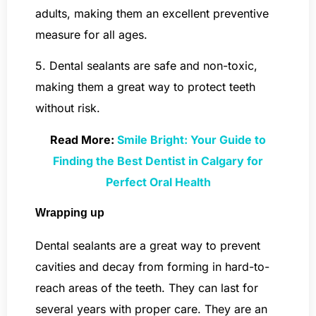
adults, making them an excellent preventive
measure for all ages.
5. Dental sealants are safe and non-toxic,
making them a great way to protect teeth
without risk.
Read More:
Smile Bright: Your Guide to
Finding the Best Dentist in Calgary for
Perfect Oral Health
Wrapping up
Dental sealants are a great way to prevent
cavities and decay from forming in hard-to-
reach areas of the teeth. They can last for
several years with proper care. They are an