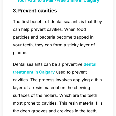
Your Path to a Pain-Free Smile in Calgary
3.Prevent cavities
The first benefit of dental sealants is that they
can help prevent cavities. When food
particles and bacteria become trapped in
your teeth, they can form a sticky layer of
plaque.
Dental sealants can be a preventive
dental
treatment in Calgary
used to prevent
cavities. The process involves applying a thin
layer of a resin material on the chewing
surfaces of the molars. Which are the teeth
most prone to cavities. This resin material fills
the deep grooves and crevices in the teeth,