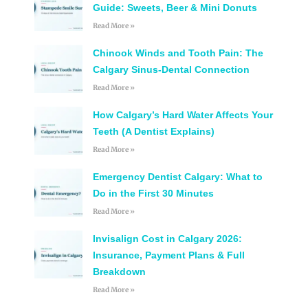
Guide: Sweets, Beer & Mini Donuts
Read More »
Chinook Winds and Tooth Pain: The
Calgary Sinus-Dental Connection
Read More »
How Calgary’s Hard Water Affects Your
Teeth (A Dentist Explains)
Read More »
Emergency Dentist Calgary: What to
Do in the First 30 Minutes
Read More »
Invisalign Cost in Calgary 2026:
Insurance, Payment Plans & Full
Breakdown
Read More »