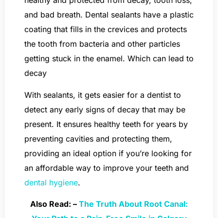
healthy and protected from decay, tooth loss,
and bad breath. Dental sealants have a plastic
coating that fills in the crevices and protects
the tooth from bacteria and other particles
getting stuck in the enamel. Which can lead to
decay
With sealants, it gets easier for a dentist to
detect any early signs of decay that may be
present. It ensures healthy teeth for years by
preventing cavities and protecting them,
providing an ideal option if you’re looking for
an affordable way to improve your teeth and
dental hygiene
.
Also Read: –
The Truth About Root Canal: