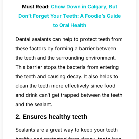
Must Read:
Chow Down in Calgary, But
Don’t Forget Your Teeth: A Foodie’s Guide
to Oral Health
Dental sealants can help to protect teeth from
these factors by forming a barrier between
the teeth and the surrounding environment.
This barrier stops the bacteria from entering
the teeth and causing decay. It also helps to
clean the teeth more effectively since food
and drink can’t get trapped between the teeth
and the sealant.
2. Ensures healthy teeth
Sealants are a great way to keep your teeth