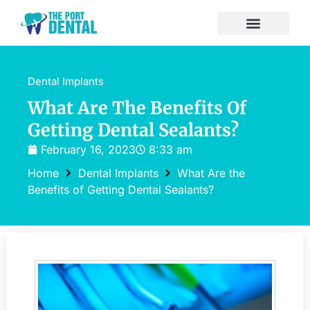
Dental Implants
What Are The Benefits Of
Getting Dental Sealants?
February 16, 2023
8:33 am
Home
Dental Implants
What Are the
Benefits of Getting Dental Sealants?