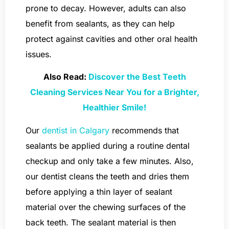
prone to decay. However, adults can also
benefit from sealants, as they can help
protect against cavities and other oral health
issues.
Also Read:
Discover the Best Teeth
Cleaning Services Near You for a Brighter,
Healthier Smile!
Our
dentist in Calgary
recommends that
sealants be applied during a routine dental
checkup and only take a few minutes. Also,
our dentist cleans the teeth and dries them
before applying a thin layer of sealant
material over the chewing surfaces of the
back teeth. The sealant material is then