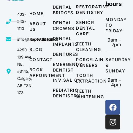
hours
RESTORATIVE
DENTAL
DENTISTRY
BRIDGES
HOME
403-
MONDAY
345-
SENIOR
DENTAL
ABOUT
TO
DENTAL
CROWNS
1110
US
FRIDAY
CARE
DENTAL
info@theportdental.ca
SERVICES
9am –
TEETH
IMPLANTS
7pm
BLOG
CLEANING
4250
DENTURES
109 Ave
CONTACT
PORCELAIN
SATURDAY
NE.
EMERGENCY
VENEERS
&
BOOK
DENTIST
SUNDAY
#3145,
APPOINTMENT
TOOTH
Calgary,
9am –
INVISALIGN
EXTRACTION
4pm
AB T3N
PEDIATRIC
TEETH
1Z3
DENTISTRY
WHITENING