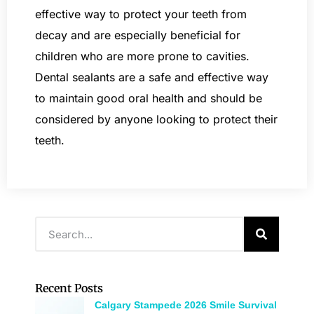
effective way to protect your teeth from
decay and are especially beneficial for
children who are more prone to cavities.
Dental sealants are a safe and effective way
to maintain good oral health and should be
considered by anyone looking to protect their
teeth.
Recent Posts
Calgary Stampede 2026 Smile Survival