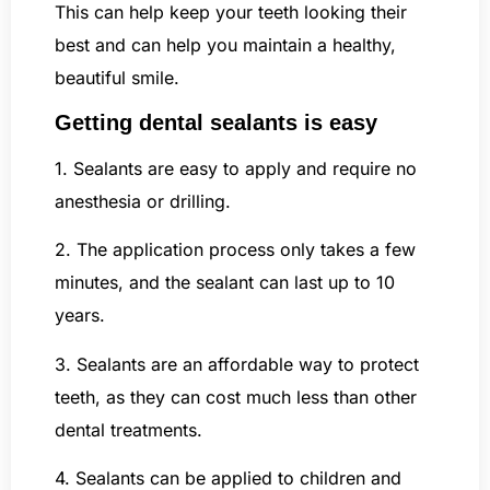
This can help keep your teeth looking their
best and can help you maintain a healthy,
beautiful smile.
Getting dental sealants is easy
1. Sealants are easy to apply and require no
anesthesia or drilling.
2. The application process only takes a few
minutes, and the sealant can last up to 10
years.
3. Sealants are an affordable way to protect
teeth, as they can cost much less than other
dental treatments.
4. Sealants can be applied to children and