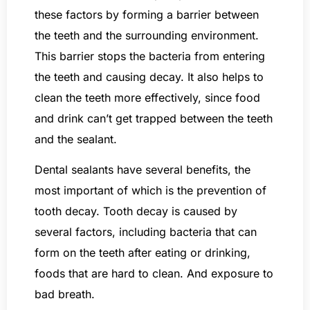
these factors by forming a barrier between
the teeth and the surrounding environment.
This barrier stops the bacteria from entering
the teeth and causing decay. It also helps to
clean the teeth more effectively, since food
and drink can’t get trapped between the teeth
and the sealant.
Dental sealants have several benefits, the
most important of which is the prevention of
tooth decay. Tooth decay is caused by
several factors, including bacteria that can
form on the teeth after eating or drinking,
foods that are hard to clean. And exposure to
bad breath.