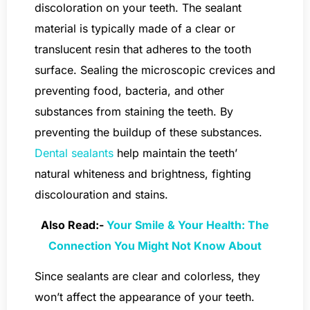
discoloration on your teeth. The sealant
material is typically made of a clear or
translucent resin that adheres to the tooth
surface. Sealing the microscopic crevices and
preventing food, bacteria, and other
substances from staining the teeth. By
preventing the buildup of these substances.
Dental sealants
help maintain the teeth’
natural whiteness and brightness, fighting
discolouration and stains.
Also Read:-
Your Smile & Your Health: The
Connection You Might Not Know About
Since sealants are clear and colorless, they
won’t affect the appearance of your teeth.