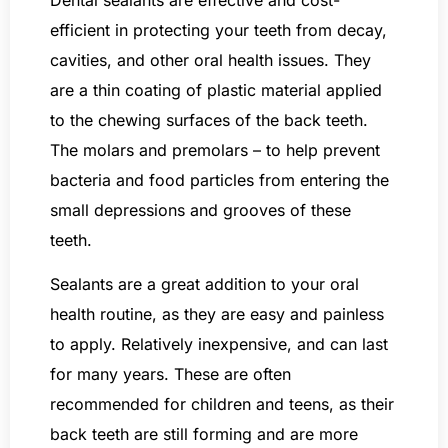
efficient in protecting your teeth from decay,
cavities, and other oral health issues. They
are a thin coating of plastic material applied
to the chewing surfaces of the back teeth.
The molars and premolars – to help prevent
bacteria and food particles from entering the
small depressions and grooves of these
teeth.
Sealants are a great addition to your oral
health routine, as they are easy and painless
to apply. Relatively inexpensive, and can last
for many years. These are often
recommended for children and teens, as their
back teeth are still forming and are more