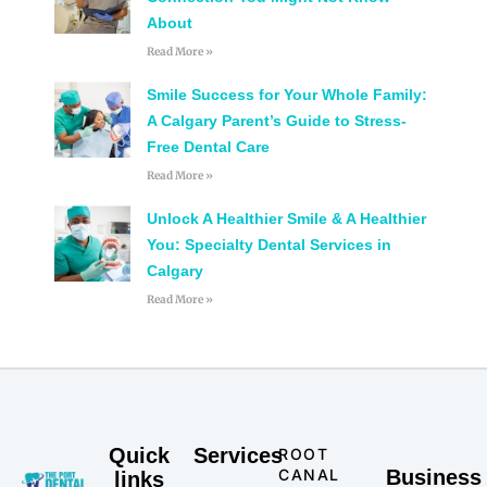
About
Read More »
Smile Success for Your Whole Family:
A Calgary Parent’s Guide to Stress-
Free Dental Care
Read More »
Unlock A Healthier Smile & A Healthier
You: Specialty Dental Services in
Calgary
Read More »
Quick
Services
ROOT
CANAL
Business
links