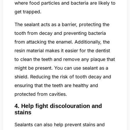
where food particles and bacteria are likely to
get trapped.
The sealant acts as a barrier, protecting the
tooth from decay and preventing bacteria
from attacking the enamel. Additionally, the
resin material makes it easier for the dentist
to clean the teeth and remove any plaque that
might be present. You can use sealant as a
shield. Reducing the risk of tooth decay and
ensuring that the teeth are healthy and
protected from cavities.
4. Help fight discolouration and
stains
Sealants can also help prevent stains and