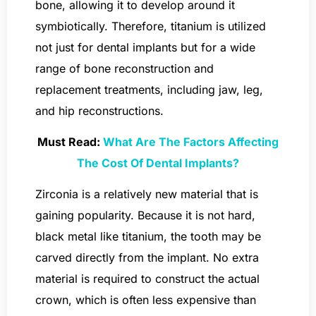
bone, allowing it to develop around it
symbiotically. Therefore, titanium is utilized
not just for dental implants but for a wide
range of bone reconstruction and
replacement treatments, including jaw, leg,
and hip reconstructions.
Must Read:
What Are The Factors Affecting
The Cost Of Dental Implants?
Zirconia is a relatively new material that is
gaining popularity. Because it is not hard,
black metal like titanium, the tooth may be
carved directly from the implant. No extra
material is required to construct the actual
crown, which is often less expensive than