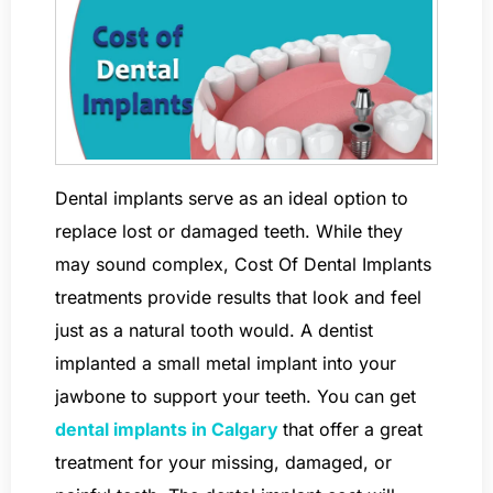
Dental implants serve as an ideal option to
replace lost or damaged teeth. While they
may sound complex, Cost Of Dental Implants
treatments provide results that look and feel
just as a natural tooth would. A dentist
implanted a small metal implant into your
jawbone to support your teeth. You can get
dental implants in Calgary
that offer a great
treatment for your missing, damaged, or