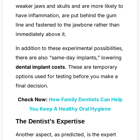
weaker jaws and skulls and are more likely to
have inflammation, are put behind the gum
line and fastened to the jawbone rather than
immediately above it.
In addition to these experimental possibilities,
there are also “same-day implants,” lowering
dental implant costs
. These are temporary
options used for testing before you make a
final decision.
Check Now:
How Family Dentists Can Help
You Keep A Healthy Oral Hygiene
The Dentist’s Expertise
Another aspect, as predicted, is the expert