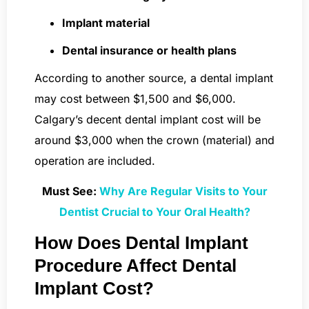
Implant material
Dental insurance or health plans
According to another source, a dental implant
may cost between $1,500 and $6,000.
Calgary’s decent dental implant cost will be
around $3,000 when the crown (material) and
operation are included.
Must See:
Why Are Regular Visits to Your
Dentist Crucial to Your Oral Health?
How Does Dental Implant
Procedure Affect Dental
Implant Cost?