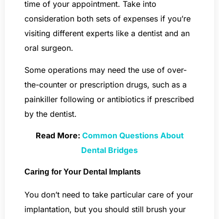
time of your appointment. Take into
consideration both sets of expenses if you’re
visiting different experts like a dentist and an
oral surgeon.
Some operations may need the use of over-
the-counter or prescription drugs, such as a
painkiller following or antibiotics if prescribed
by the dentist.
Read More:
Common Questions About
Dental Bridges
Caring for Your Dental Implants
You don’t need to take particular care of your
implantation, but you should still brush your