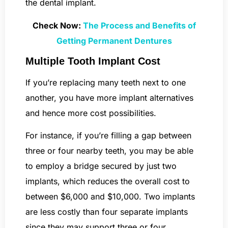
the dental implant.
Check Now:
The Process and Benefits of
Getting Permanent Dentures
Multiple Tooth Implant Cost
If you’re replacing many teeth next to one
another, you have more implant alternatives
and hence more cost possibilities.
For instance, if you’re filling a gap between
three or four nearby teeth, you may be able
to employ a bridge secured by just two
implants, which reduces the overall cost to
between $6,000 and $10,000. Two implants
are less costly than four separate implants
since they may support three or four