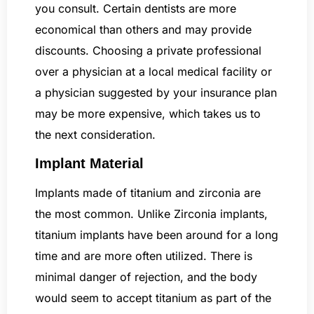
you consult. Certain dentists are more
economical than others and may provide
discounts. Choosing a private professional
over a physician at a local medical facility or
a physician suggested by your insurance plan
may be more expensive, which takes us to
the next consideration.
Implant Material
Implants made of titanium and zirconia are
the most common. Unlike Zirconia implants,
titanium implants have been around for a long
time and are more often utilized. There is
minimal danger of rejection, and the body
would seem to accept titanium as part of the