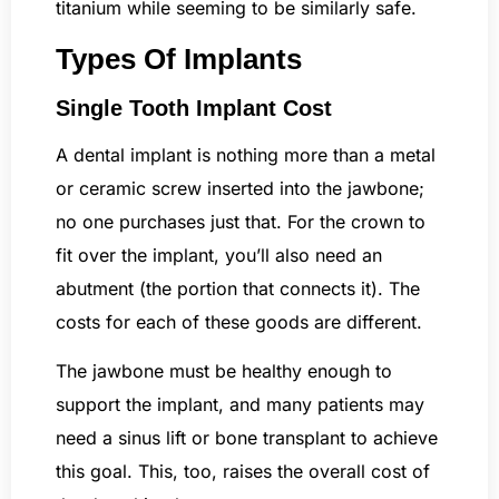
titanium while seeming to be similarly safe.
Types Of Implants
Single Tooth Implant Cost
A dental implant is nothing more than a metal
or ceramic screw inserted into the jawbone;
no one purchases just that. For the crown to
fit over the implant, you’ll also need an
abutment (the portion that connects it). The
costs for each of these goods are different.
The jawbone must be healthy enough to
support the implant, and many patients may
need a sinus lift or bone transplant to achieve
this goal. This, too, raises the overall cost of