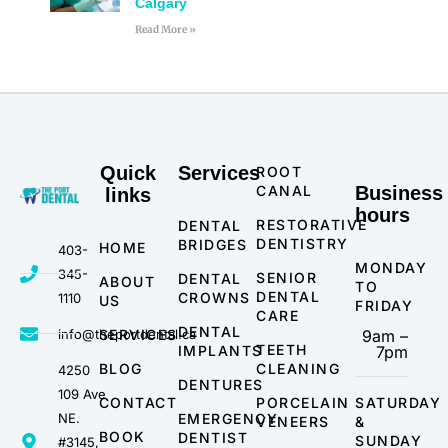
Calgary
Read More »
Quick
Services
ROOT
CANAL
Business
links
hours
RESTORATIVE
DENTAL
DENTISTRY
BRIDGES
HOME
403-
MONDAY
345-
SENIOR
DENTAL
ABOUT
TO
DENTAL
CROWNS
1110
US
FRIDAY
CARE
DENTAL
info@theportdental.ca
SERVICES
9am –
TEETH
IMPLANTS
7pm
BLOG
CLEANING
4250
DENTURES
109 Ave
CONTACT
PORCELAIN
SATURDAY
NE.
EMERGENCY
VENEERS
&
BOOK
DENTIST
SUNDAY
#3145,