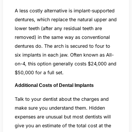
A less costly alternative is implant-supported
dentures, which replace the natural upper and
lower teeth (after any residual teeth are
removed) in the same way as conventional
dentures do. The arch is secured to four to
six implants in each jaw. Often known as All-
on-4, this option generally costs $24,000 and
$50,000 for a full set.
Additional Costs of Dental Implants
Talk to your dentist about the charges and
make sure you understand them. Hidden
expenses are unusual but most dentists will
give you an estimate of the total cost at the