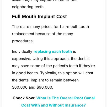
neighboring teeth.
Full Mouth Implant Cost
There are many prices for full-mouth tooth
replacement because of the many
procedures.
Individually
replacing each tooth
is
expensive. Using this approach, the dentist
may save some of the patient’s teeth if they’re
in good health. Typically, this option will cost
the dental implant to remain between
$60,000 and $90,000.
Check Now:
What Is The Overall Root Canal
Cost With and Without Insurance?