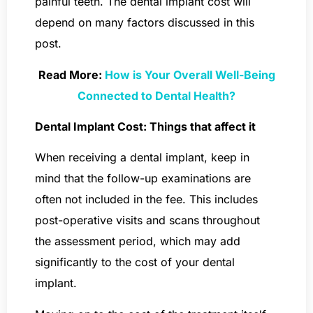
painful teeth. The dental implant cost will
depend on many factors discussed in this
post.
Read More:
How is Your Overall Well-Being
Connected to Dental Health?
Dental Implant Cost: Things that affect it
When receiving a dental implant, keep in
mind that the follow-up examinations are
often not included in the fee. This includes
post-operative visits and scans throughout
the assessment period, which may add
significantly to the cost of your dental
implant.