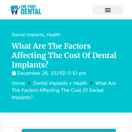
Dental Implants
,
Health
What Are The Factors
Affecting The Cost Of Dental
Implants?
December 26, 2021
11:51 pm
Home
Dental Implants
•
Health
What Are
The Factors Affecting The Cost Of Dental
Implants?