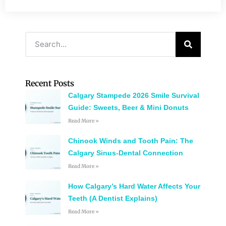
Recent Posts
Calgary Stampede 2026 Smile Survival
Guide: Sweets, Beer & Mini Donuts
Read More »
Chinook Winds and Tooth Pain: The
Calgary Sinus-Dental Connection
Read More »
How Calgary’s Hard Water Affects Your
Teeth (A Dentist Explains)
Read More »