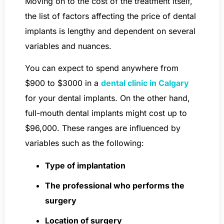
Moving on to the cost of the treatment itself,
the list of factors affecting the price of dental
implants is lengthy and dependent on several
variables and nuances.
You can expect to spend anywhere from
$900 to $3000 in a
dental clinic in Calgary
for your dental implants. On the other hand,
full-mouth dental implants might cost up to
$96,000. These ranges are influenced by
variables such as the following:
Type of implantation
The professional who performs the
surgery
Location of surgery