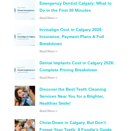
Emergency Dentist Calgary: What to
Do in the First 30 Minutes
Read More »
Invisalign Cost in Calgary 2026:
Insurance, Payment Plans & Full
Breakdown
Read More »
Dental Implants Cost in Calgary 2026:
Complete Pricing Breakdown
Read More »
Discover the Best Teeth Cleaning
Services Near You for a Brighter,
Healthier Smile!
Read More »
Chow Down in Calgary, But Don’t
Forget Your Teeth: A Foodie’s Guide