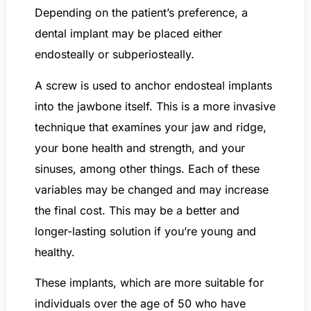
Depending on the patient’s preference, a
dental implant may be placed either
endosteally or subperiosteally.
A screw is used to anchor endosteal implants
into the jawbone itself. This is a more invasive
technique that examines your jaw and ridge,
your bone health and strength, and your
sinuses, among other things. Each of these
variables may be changed and may increase
the final cost. This may be a better and
longer-lasting solution if you’re young and
healthy.
These implants, which are more suitable for
individuals over the age of 50 who have