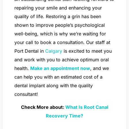
repairing your smile and enhancing your
quality of life. Restoring a grin has been
shown to improve people’s psychological
well-being, which is why we’re waiting for
your call to book a consultation. Our staff at
Port Dental in
Calgary
is excited to meet you
and work with you to achieve optimum oral
health.
Make an appointment now
, and we
can help you with an estimated cost of a
dental implant along with the quality
consultant!
Check More about:
What Is Root Canal
Recovery Time?