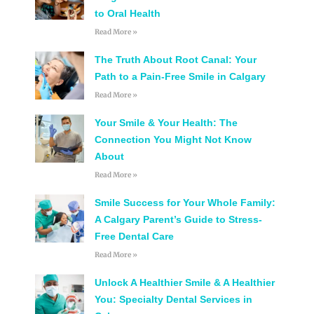
to Oral Health
Read More »
The Truth About Root Canal: Your
Path to a Pain-Free Smile in Calgary
Read More »
Your Smile & Your Health: The
Connection You Might Not Know
About
Read More »
Smile Success for Your Whole Family:
A Calgary Parent’s Guide to Stress-
Free Dental Care
Read More »
Unlock A Healthier Smile & A Healthier
You: Specialty Dental Services in