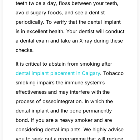
teeth twice a day, floss between your teeth,
avoid sugary foods, and see a dentist
periodically. To verify that the dental implant
is in excellent health. Your dentist will conduct
a dental exam and take an X-ray during these
checks.
It is critical to abstain from smoking after
dental implant placement in Calgary
. Tobacco
smoking impairs the immune system’s
effectiveness and may interfere with the
process of osseointegration. In which the
dental implant and the bone permanently
bond. If you are a heavy smoker and are
considering dental implants. We highly advise
you to seek out a programme that will reduce