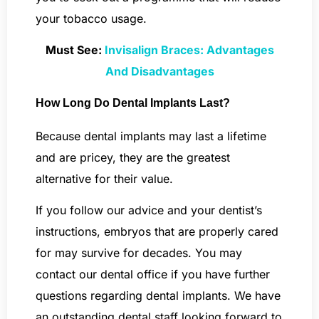
your tobacco usage.
Must See:
Invisalign Braces: Advantages
And Disadvantages
How Long Do Dental Implants Last?
Because dental implants may last a lifetime
and are pricey, they are the greatest
alternative for their value.
If you follow our advice and your dentist’s
instructions, embryos that are properly cared
for may survive for decades. You may
contact our dental office if you have further
questions regarding dental implants. We have
an outstanding dental staff looking forward to