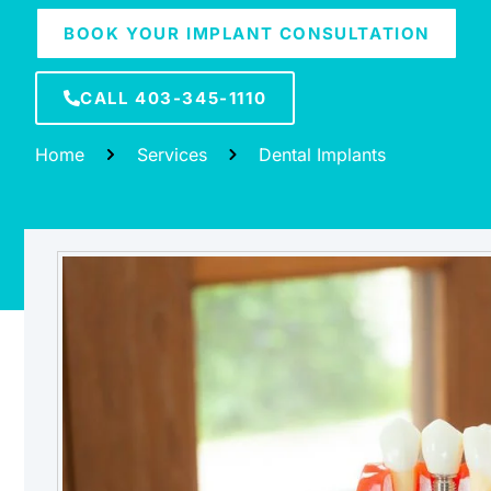
BOOK YOUR IMPLANT CONSULTATION
CALL 403-345-1110
Home
Services
Dental Implants