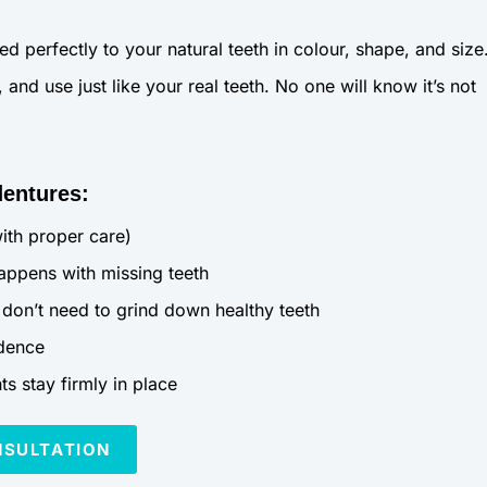
perfectly to your natural teeth in colour, shape, and size
and use just like your real teeth. No one will know it’s not
dentures:
with proper care)
appens with missing teeth
don’t need to grind down healthy teeth
idence
s stay firmly in place
NSULTATION