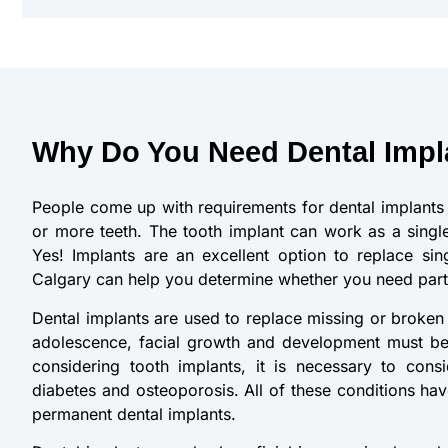
Why Do You Need Dental Impl
People come up with requirements for dental implants 
or more teeth. The tooth implant can work as a single
Yes! Implants are an excellent option to replace sing
Calgary can help you determine whether you need partia
Dental implants are used to replace missing or broken t
adolescence, facial growth and development must be
considering tooth implants, it is necessary to cons
diabetes and osteoporosis. All of these conditions hav
permanent dental implants.