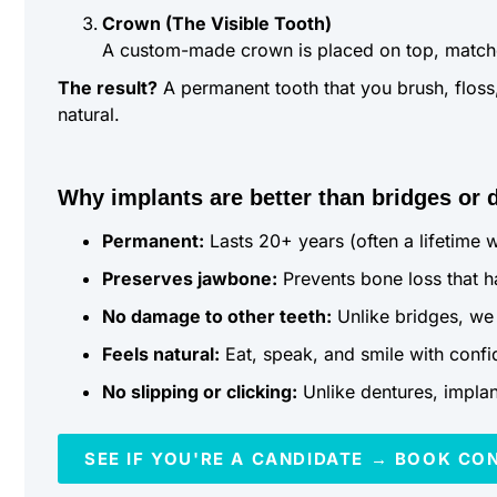
Crown (The Visible Tooth)
A custom-made crown is placed on top, matched 
The result?
A permanent tooth that you brush, floss, 
natural.
Why implants are better than bridges or 
Permanent:
Lasts 20+ years (often a lifetime 
Preserves jawbone:
Prevents bone loss that h
No damage to other teeth:
Unlike bridges, we 
Feels natural:
Eat, speak, and smile with conf
No slipping or clicking:
Unlike dentures, implant
SEE IF YOU'RE A CANDIDATE → BOOK CO