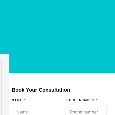
Book Your Consultation
NAME
PHONE NUMBER