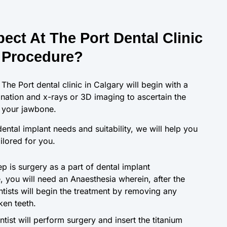
ect At The Port Dental Clinic
 Procedure?
 The Port dental clinic in Calgary will begin with a
ation and x-rays or 3D imaging to ascertain the
f your jawbone.
ental implant needs and suitability, we will help you
ailored for you.
p is surgery as a part of dental implant
e, you will need an Anaesthesia wherein, after the
ntists will begin the treatment by removing any
en teeth.
entist will perform surgery and insert the titanium