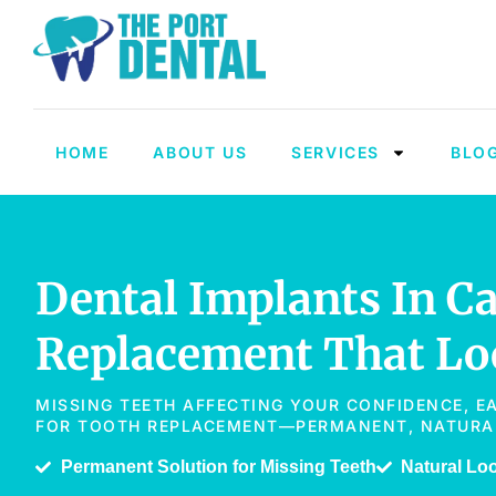
HOME
ABOUT US
SERVICES
BLO
Dental Implants In C
Replacement That Loo
MISSING TEETH AFFECTING YOUR CONFIDENCE, E
FOR TOOTH REPLACEMENT—PERMANENT, NATURAL-
Permanent Solution for Missing Teeth
Natural Lo