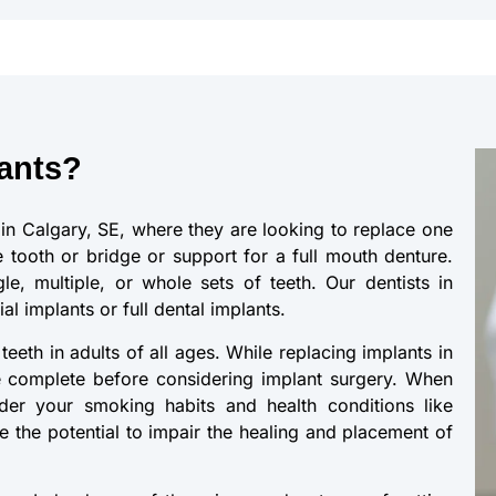
ants?
in Calgary, SE, where they are looking to replace one
 tooth or bridge or support for a full mouth denture.
le, multiple, or whole sets of teeth. Our dentists in
l implants or full dental implants.
eeth in adults of all ages. While replacing implants in
 complete before considering implant surgery. When
ider your smoking habits and health conditions like
e the potential to impair the healing and placement of