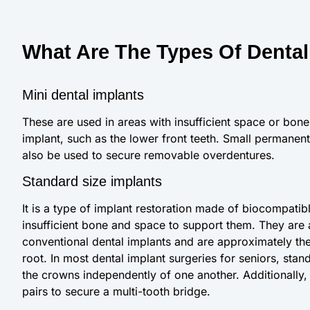
What Are The Types Of Dental
Mini dental implants
These are used in areas with insufficient space or bone 
implant, such as the lower front teeth. Small permanent
also be used to secure removable overdentures.
Standard size implants
It is a type of implant restoration made of biocompatib
insufficient bone and space to support them. They are
conventional dental implants and are approximately the 
root. In most dental implant surgeries for seniors, sta
the crowns independently of one another. Additionally,
pairs to secure a multi-tooth bridge.