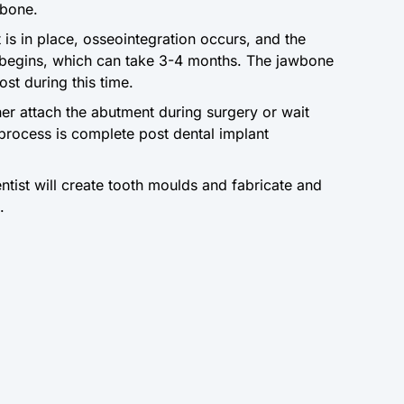
wbone.
 is in place, osseointegration occurs, and the
 begins, which can take 3-4 months. The jawbone
post during this time.
ther attach the abutment during surgery or wait
g process is complete post dental implant
entist will create tooth moulds and fabricate and
.