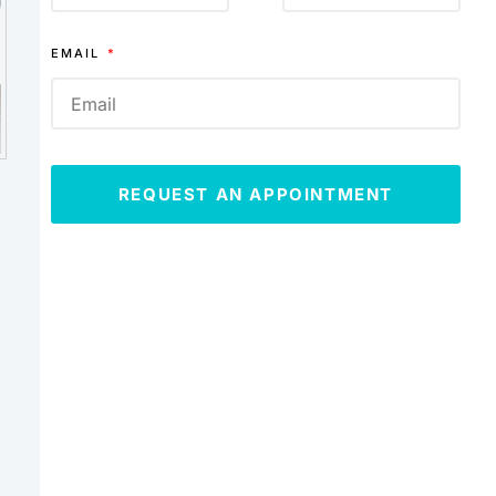
EMAIL
REQUEST AN APPOINTMENT