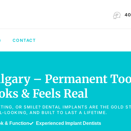
40
G
CONTACT
algary – Permanent To
ks & Feels Real
ATING, OR SMILE? DENTAL IMPLANTS ARE THE GOLD 
LOOKING, AND BUILT TO LAST A LIFETIME.
ok & Function
Experienced Implant Dentists