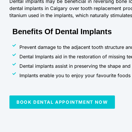
Dental implants may be beneficial in reversing bone l
dental implants in Calgary over tooth replacement proc
titanium used in the implants, which naturally stimulat
Benefits Of Dental Implants
Prevent damage to the adjacent tooth structure an
Dental Implants aid in the restoration of missing te
Dental implants assist in preserving the shape and
Implants enable you to enjoy your favourite foods w
BOOK DENTAL APPOINTMENT NOW