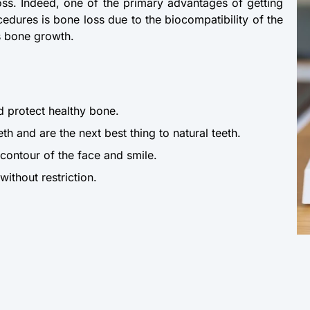
oss. Indeed, one of the primary advantages of getting
edures is bone loss due to the biocompatibility of the
es bone growth.
d protect healthy bone.
eth and are the next best thing to natural teeth.
 contour of the face and smile.
ithout restriction.