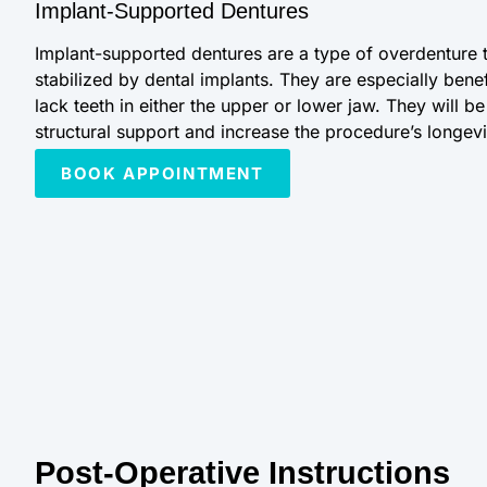
Implant-Supported Dentures
Implant-supported dentures are a type of overdenture 
stabilized by dental implants. They are especially benef
lack teeth in either the upper or lower jaw. They will b
structural support and increase the procedure’s longevi
BOOK APPOINTMENT
Post-Operative Instructions