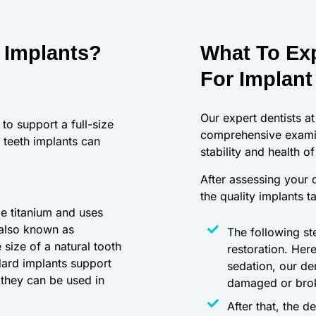
 Implants?
What To Exp
For Implant
Our expert dentists at
to support a full-size
comprehensive examin
 teeth implants can
stability and health o
After assessing your d
the quality implants t
le titanium and uses
 also known as
The following ste
size of a natural tooth
restoration. Her
ndard implants support
sedation, our de
 they can be used in
damaged or brok
After that, the d