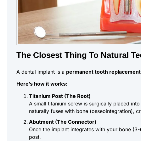
The Closest Thing To Natural Te
A dental implant is a
permanent tooth replacement
Here’s how it works:
Titanium Post (The Root)
A small titanium screw is surgically placed into
naturally fuses with bone (osseointegration), c
Abutment (The Connector)
Once the implant integrates with your bone (3-
post.