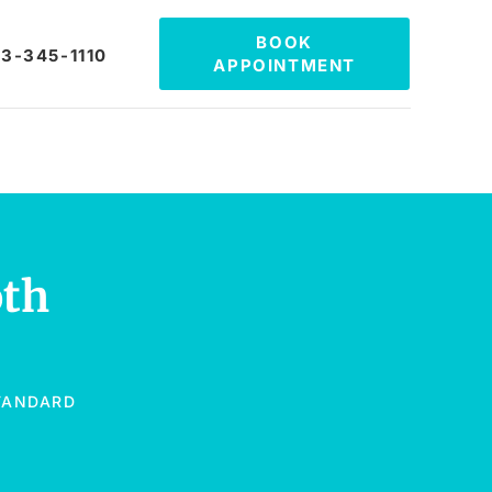
BOOK
3-345-1110
APPOINTMENT
oth
STANDARD