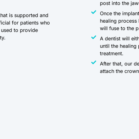
post into the ja
Once the implant
that is supported and
healing process
icial for patients who
will fuse to the 
e used to provide
ty.
A dentist will ei
until the healin
treatment.
After that, our d
attach the crown