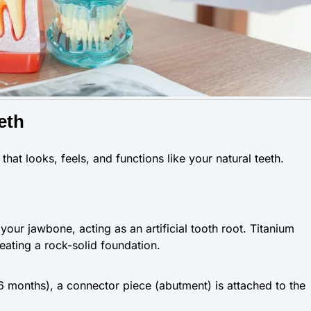
eth
that looks, feels, and functions like your natural teeth.
 your jawbone, acting as an artificial tooth root. Titanium
reating a rock-solid foundation.
6 months), a connector piece (abutment) is attached to the