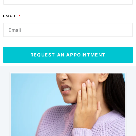
EMAIL
REQUEST AN APPOINTMENT