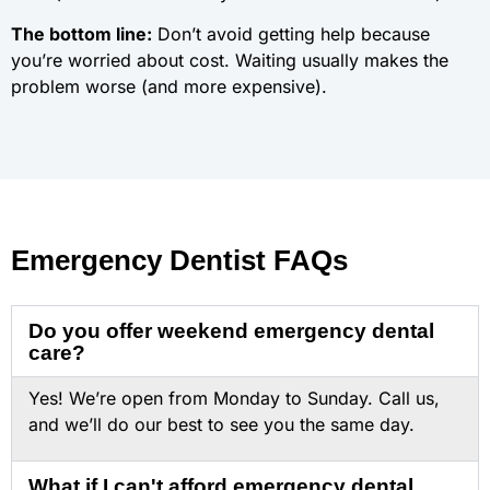
The bottom line:
Don’t avoid getting help because
you’re worried about cost. Waiting usually makes the
problem worse (and more expensive).
Emergency Dentist FAQs
Do you offer weekend emergency dental
care?
Yes! We’re open from Monday to Sunday. Call us,
and we’ll do our best to see you the same day.
What if I can't afford emergency dental