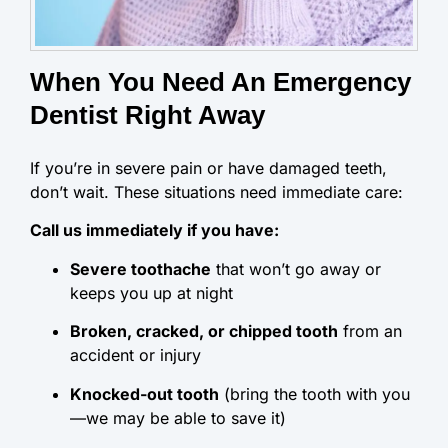
When You Need An Emergency
Dentist Right Away
If you’re in severe pain or have damaged teeth,
don’t wait. These situations need immediate care:
Call us immediately if you have:
Severe toothache
that won’t go away or
keeps you up at night
Broken, cracked, or chipped tooth
from an
accident or injury
Knocked-out tooth
(bring the tooth with you
—we may be able to save it)