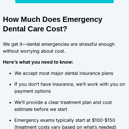
How Much Does Emergency
Dental Care Cost?
We get it—dental emergencies are stressful enough
without worrying about cost.
Here’s what you need to know:
We accept most major dental insurance plans
If you don’t have insurance, we’ll work with you on
payment options
We’ll provide a clear treatment plan and cost
estimate before we start
Emergency exams typically start at $100-$150
(treatment costs vary based on what’s needed)