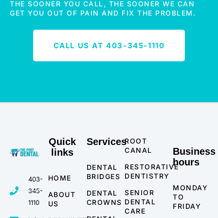
THE SOONER YOU CALL, THE SOONER WE CAN
GET YOU OUT OF PAIN AND FIX THE PROBLEM.
CALL US AT 403-345-1110
Quick
Services
ROOT
CANAL
Business
links
hours
RESTORATIVE
DENTAL
DENTISTRY
BRIDGES
HOME
403-
MONDAY
345-
SENIOR
DENTAL
ABOUT
TO
DENTAL
CROWNS
1110
US
FRIDAY
CARE