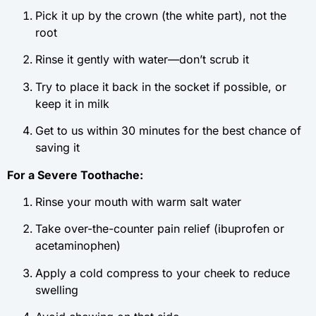
Pick it up by the crown (the white part), not the
root
Rinse it gently with water—don’t scrub it
Try to place it back in the socket if possible, or
keep it in milk
Get to us within 30 minutes for the best chance of
saving it
For a Severe Toothache:
Rinse your mouth with warm salt water
Take over-the-counter pain relief (ibuprofen or
acetaminophen)
Apply a cold compress to your cheek to reduce
swelling