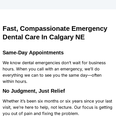
Fast, Compassionate Emergency
Dental Care In Calgary NE
Same-Day Appointments
We know dental emergencies don’t wait for business
hours. When you call with an emergency, we’ll do
everything we can to see you the same day—often
within hours.
No Judgment, Just Relief
Whether it’s been six months or six years since your last
visit, we’re here to help, not lecture. Our focus is getting
you out of pain and fixing the problem.