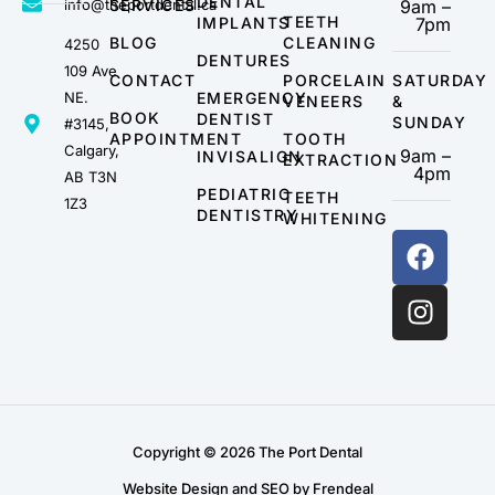
DENTAL
info@theportdental.ca
SERVICES
9am –
TEETH
IMPLANTS
7pm
BLOG
CLEANING
4250
DENTURES
109 Ave
CONTACT
PORCELAIN
SATURDAY
NE.
EMERGENCY
VENEERS
&
BOOK
DENTIST
SUNDAY
#3145,
APPOINTMENT
TOOTH
Calgary,
9am –
INVISALIGN
EXTRACTION
4pm
AB T3N
PEDIATRIC
TEETH
1Z3
DENTISTRY
WHITENING
Copyright © 2026 The Port Dental
Website Design and SEO by Frendeal