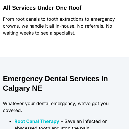
All Services Under One Roof
From root canals to tooth extractions to emergency
crowns, we handle it all in-house. No referrals. No
waiting weeks to see a specialist.
Emergency Dental Services In
Calgary NE
Whatever your dental emergency, we’ve got you
covered:
Root Canal Therapy
– Save an infected or
abscessed tooth and stop the pain