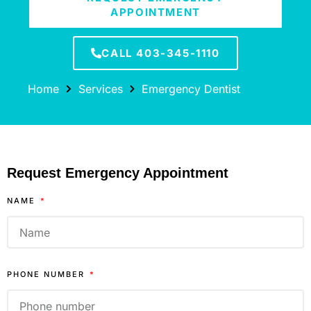
APPOINTMENT
CALL 403-345-1110
Home
Services
Emergency Dentist
Request Emergency Appointment
NAME
PHONE NUMBER