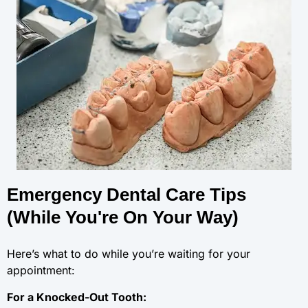
Emergency Dental Care Tips
(While You're On Your Way)
Here’s what to do while you’re waiting for your
appointment:
For a Knocked-Out Tooth: