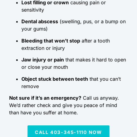
Lost filling or crown
causing pain or
sensitivity
Dental abscess
(swelling, pus, or a bump on
your gums)
Bleeding that won’t stop
after a tooth
extraction or injury
Jaw injury or pain
that makes it hard to open
or close your mouth
Object stuck between teeth
that you can’t
remove
Not sure if it’s an emergency?
Call us anyway.
We’d rather check and give you peace of mind
than have you suffer at home.
CALL 403-345-1110 NOW