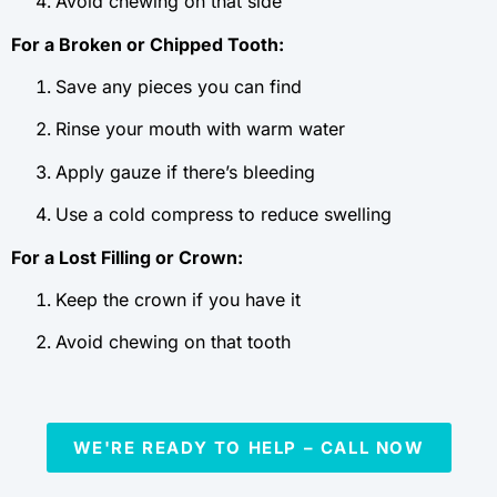
Avoid chewing on that side
For a Broken or Chipped Tooth:
Save any pieces you can find
Rinse your mouth with warm water
Apply gauze if there’s bleeding
Use a cold compress to reduce swelling
For a Lost Filling or Crown:
Keep the crown if you have it
Avoid chewing on that tooth
WE'RE READY TO HELP – CALL NOW