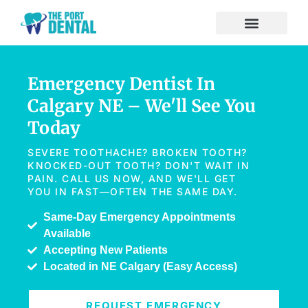
Emergency Dentist In
Calgary NE – We'll See You
Today
SEVERE TOOTHACHE? BROKEN TOOTH?
KNOCKED-OUT TOOTH? DON'T WAIT IN
PAIN. CALL US NOW, AND WE'LL GET
YOU IN FAST—OFTEN THE SAME DAY.
Same-Day Emergency Appointments
Available
Accepting New Patients
Located in NE Calgary (Easy Access)
REQUEST EMERGENCY