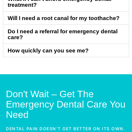
treatment?
Will I need a root canal for my toothache?
Do I need a referral for emergency dental
care?
How quickly can you see me?
Don't Wait – Get The
Emergency Dental Care You
Need
DENTAL PAIN DOESN’T GET BETTER ON ITS OWN.