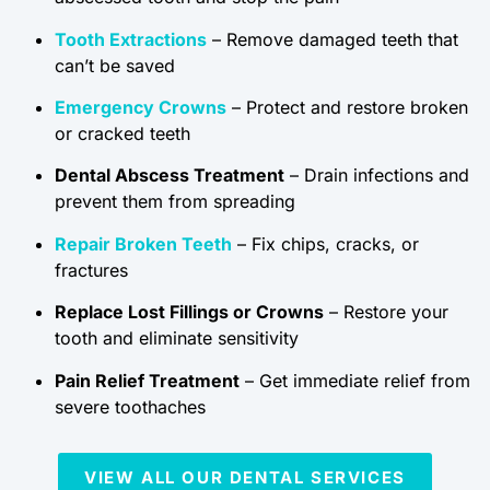
Tooth Extractions
– Remove damaged teeth that
can’t be saved
Emergency Crowns
– Protect and restore broken
or cracked teeth
Dental Abscess Treatment
– Drain infections and
prevent them from spreading
Repair Broken Teeth
– Fix chips, cracks, or
fractures
Replace Lost Fillings or Crowns
– Restore your
tooth and eliminate sensitivity
Pain Relief Treatment
– Get immediate relief from
severe toothaches
VIEW ALL OUR DENTAL SERVICES