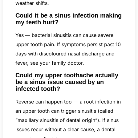
weather shifts.
Could it be a sinus infection making
my teeth hurt?
Yes — bacterial sinusitis can cause severe
upper tooth pain. If symptoms persist past 10
days with discoloured nasal discharge and
fever, see your family doctor.
Could my upper toothache actually
be a sinus issue caused by an
infected tooth?
Reverse can happen too — a root infection in
an upper tooth can trigger sinusitis (called
“maxillary sinusitis of dental origin”). If sinus
issues recur without a clear cause, a dental