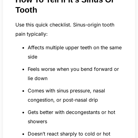
Tooth
Use this quick checklist. Sinus-origin tooth
pain typically:
Affects multiple upper teeth on the same
side
Feels worse when you bend forward or
lie down
Comes with sinus pressure, nasal
congestion, or post-nasal drip
Gets better with decongestants or hot
showers
Doesn’t react sharply to cold or hot