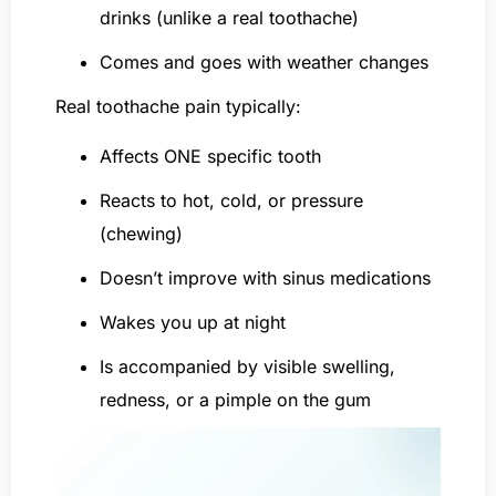
drinks (unlike a real toothache)
Comes and goes with weather changes
Real toothache pain typically:
Affects ONE specific tooth
Reacts to hot, cold, or pressure
(chewing)
Doesn’t improve with sinus medications
Wakes you up at night
Is accompanied by visible swelling,
redness, or a pimple on the gum