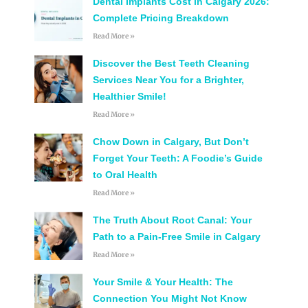
Dental Implants Cost in Calgary 2026:
Complete Pricing Breakdown
Read More »
Discover the Best Teeth Cleaning
Services Near You for a Brighter,
Healthier Smile!
Read More »
Chow Down in Calgary, But Don’t
Forget Your Teeth: A Foodie’s Guide
to Oral Health
Read More »
The Truth About Root Canal: Your
Path to a Pain-Free Smile in Calgary
Read More »
Your Smile & Your Health: The
Connection You Might Not Know