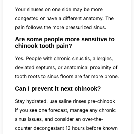
Your sinuses on one side may be more
congested or have a different anatomy. The
pain follows the more pressurized sinus.
Are some people more sensitive to
chinook tooth pain?
Yes. People with chronic sinusitis, allergies,
deviated septums, or anatomical proximity of
tooth roots to sinus floors are far more prone.
Can I prevent it next chinook?
Stay hydrated, use saline rinses pre-chinook
if you see one forecast, manage any chronic
sinus issues, and consider an over-the-
counter decongestant 12 hours before known