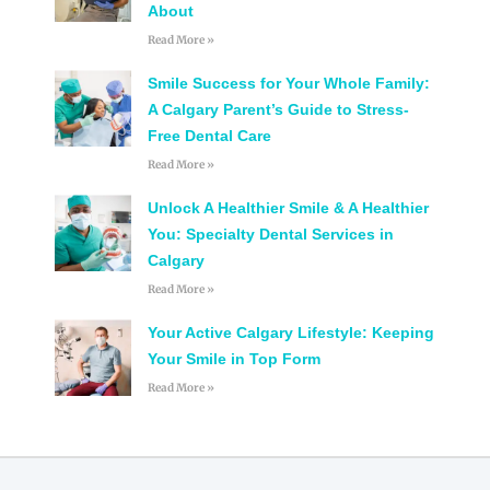
About
Read More »
Smile Success for Your Whole Family:
A Calgary Parent’s Guide to Stress-
Free Dental Care
Read More »
Unlock A Healthier Smile & A Healthier
You: Specialty Dental Services in
Calgary
Read More »
Your Active Calgary Lifestyle: Keeping
Your Smile in Top Form
Read More »