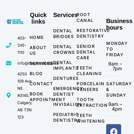
Quick
Services
ROOT
CANAL
Business
links
hours
RESTORATIVE
DENTAL
DENTISTRY
BRIDGES
HOME
403-
MONDAY
345-
SENIOR
DENTAL
ABOUT
TO
DENTAL
CROWNS
1110
US
FRIDAY
CARE
DENTAL
info@theportdental.ca
SERVICES
9am –
TEETH
IMPLANTS
7pm
BLOG
CLEANING
4250
DENTURES
109 Ave
CONTACT
PORCELAIN
SATURDAY
NE.
EMERGENCY
VENEERS
&
BOOK
DENTIST
SUNDAY
#3145,
APPOINTMENT
TOOTH
Calgary,
9am –
INVISALIGN
EXTRACTION
4pm
AB T3N
PEDIATRIC
TEETH
1Z3
DENTISTRY
WHITENING