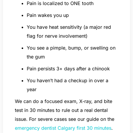
Pain is localized to ONE tooth
Pain wakes you up
You have heat sensitivity (a major red
flag for nerve involvement)
You see a pimple, bump, or swelling on
the gum
Pain persists 3+ days after a chinook
You haven’t had a checkup in over a
year
We can do a focused exam, X-ray, and bite
test in 30 minutes to rule out a real dental
issue. For severe cases see our guide on the
emergency dentist Calgary first 30 minutes
.