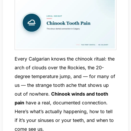
Every Calgarian knows the chinook ritual: the
arch of clouds over the Rockies, the 20-
degree temperature jump, and — for many of
us — the strange tooth ache that shows up
out of nowhere.
Chinook winds and tooth
pain
have a real, documented connection.
Here’s what’s actually happening, how to tell
if it’s your sinuses or your teeth, and when to
come see us.