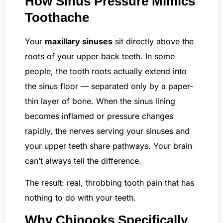
How Sinus Pressure Mimics
Toothache
Your
maxillary sinuses
sit directly above the
roots of your upper back teeth. In some
people, the tooth roots actually extend into
the sinus floor — separated only by a paper-
thin layer of bone. When the sinus lining
becomes inflamed or pressure changes
rapidly, the nerves serving your sinuses and
your upper teeth share pathways. Your brain
can’t always tell the difference.
The result: real, throbbing tooth pain that has
nothing to do with your teeth.
Why Chinooks Specifically