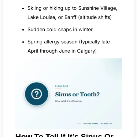
Skiing or hiking up to Sunshine Village,
Lake Louise, or Banff (altitude shifts)
Sudden cold snaps in winter
Spring allergy season (typically late
April through June in Calgary)
How To Tell If It’s Sinus Or