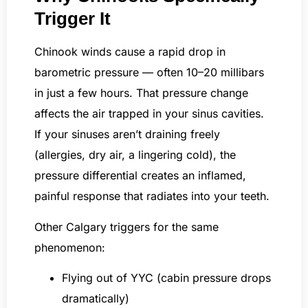
Trigger It
Chinook winds cause a rapid drop in
barometric pressure — often 10–20 millibars
in just a few hours. That pressure change
affects the air trapped in your sinus cavities.
If your sinuses aren’t draining freely
(allergies, dry air, a lingering cold), the
pressure differential creates an inflamed,
painful response that radiates into your teeth.
Other Calgary triggers for the same
phenomenon:
Flying out of YYC (cabin pressure drops
dramatically)