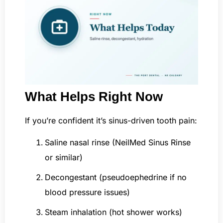
What Helps Right Now
If you’re confident it’s sinus-driven tooth pain:
Saline nasal rinse (NeilMed Sinus Rinse
or similar)
Decongestant (pseudoephedrine if no
blood pressure issues)
Steam inhalation (hot shower works)