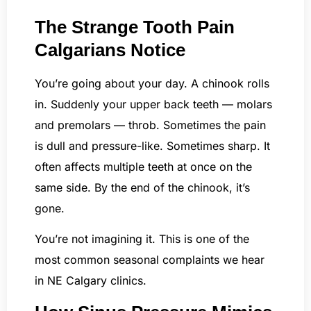
The Strange Tooth Pain
Calgarians Notice
You’re going about your day. A chinook rolls
in. Suddenly your upper back teeth — molars
and premolars — throb. Sometimes the pain
is dull and pressure-like. Sometimes sharp. It
often affects multiple teeth at once on the
same side. By the end of the chinook, it’s
gone.
You’re not imagining it. This is one of the
most common seasonal complaints we hear
in NE Calgary clinics.