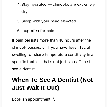
Stay hydrated — chinooks are extremely
dry
Sleep with your head elevated
Ibuprofen for pain
If pain persists more than 48 hours after the
chinook passes, or if you have fever, facial
swelling, or sharp temperature sensitivity in a
specific tooth — that’s not just sinus. Time to
see a dentist.
When To See A Dentist (Not
Just Wait It Out)
Book an appointment if: