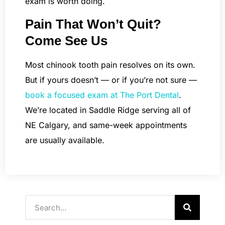
exam is worth doing.
Pain That Won’t Quit?
Come See Us
Most chinook tooth pain resolves on its own.
But if yours doesn’t — or if you’re not sure —
book a focused exam at The Port Dental
.
We’re located in Saddle Ridge serving all of
NE Calgary, and same-week appointments
are usually available.