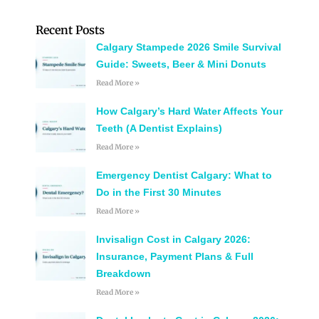
Recent Posts
Calgary Stampede 2026 Smile Survival
Guide: Sweets, Beer & Mini Donuts
Read More »
How Calgary’s Hard Water Affects Your
Teeth (A Dentist Explains)
Read More »
Emergency Dentist Calgary: What to
Do in the First 30 Minutes
Read More »
Invisalign Cost in Calgary 2026:
Insurance, Payment Plans & Full
Breakdown
Read More »