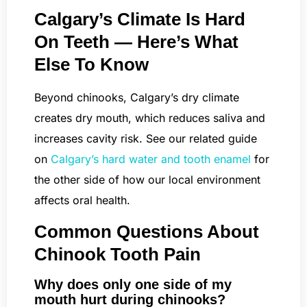
Calgary’s Climate Is Hard
On Teeth — Here’s What
Else To Know
Beyond chinooks, Calgary’s dry climate
creates dry mouth, which reduces saliva and
increases cavity risk. See our related guide
on
Calgary’s hard water and tooth enamel
for
the other side of how our local environment
affects oral health.
Common Questions About
Chinook Tooth Pain
Why does only one side of my
mouth hurt during chinooks?