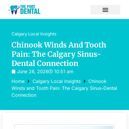
Calgary Local Insights
Chinook Winds And Tooth
Pain: The Calgary Sinus-
Dental Connection
June 26, 2026
10:51 am
Home
Calgary Local Insights
Chinook
Winds and Tooth Pain: The Calgary Sinus-Dental
Connection