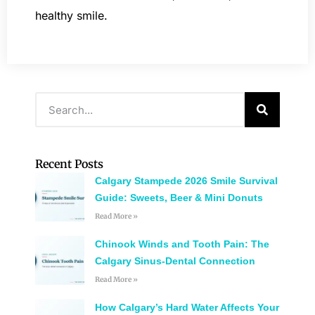
healthy smile.
Recent Posts
Calgary Stampede 2026 Smile Survival
Guide: Sweets, Beer & Mini Donuts
Read More »
Chinook Winds and Tooth Pain: The
Calgary Sinus-Dental Connection
Read More »
How Calgary’s Hard Water Affects Your