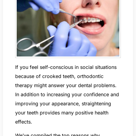
If you feel self-conscious in social situations
because of crooked teeth, orthodontic
therapy might answer your dental problems.
In addition to increasing your confidence and
improving your appearance, straightening
your teeth provides many positive health
effects.
We’ve compiled the top reasons why