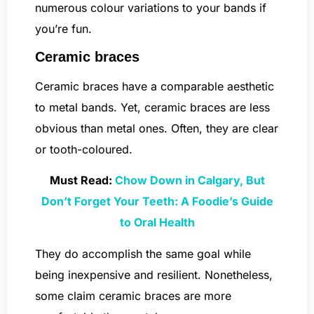
numerous colour variations to your bands if
you’re fun.
Ceramic braces
Ceramic braces have a comparable aesthetic
to metal bands. Yet, ceramic braces are less
obvious than metal ones. Often, they are clear
or tooth-coloured.
Must Read:
Chow Down in Calgary, But
Don’t Forget Your Teeth: A Foodie’s Guide
to Oral Health
They do accomplish the same goal while
being inexpensive and resilient. Nonetheless,
some claim ceramic braces are more