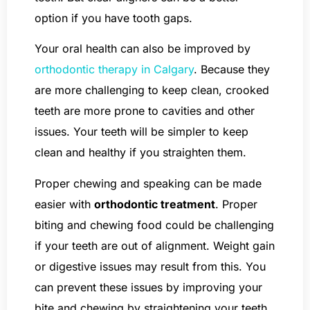
option if you have tooth gaps.
Your oral health can also be improved by
orthodontic therapy in Calgary
. Because they
are more challenging to keep clean, crooked
teeth are more prone to cavities and other
issues. Your teeth will be simpler to keep
clean and healthy if you straighten them.
Proper chewing and speaking can be made
easier with
orthodontic treatment
. Proper
biting and chewing food could be challenging
if your teeth are out of alignment. Weight gain
or digestive issues may result from this. You
can prevent these issues by improving your
bite and chewing by straightening your teeth.