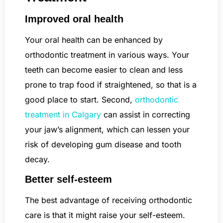
Improved oral health
Your oral health can be enhanced by
orthodontic treatment in various ways. Your
teeth can become easier to clean and less
prone to trap food if straightened, so that is a
good place to start. Second,
orthodontic
treatment in Calgary
can assist in correcting
your jaw’s alignment, which can lessen your
risk of developing gum disease and tooth
decay.
Better self-esteem
The best advantage of receiving orthodontic
care is that it might raise your self-esteem.