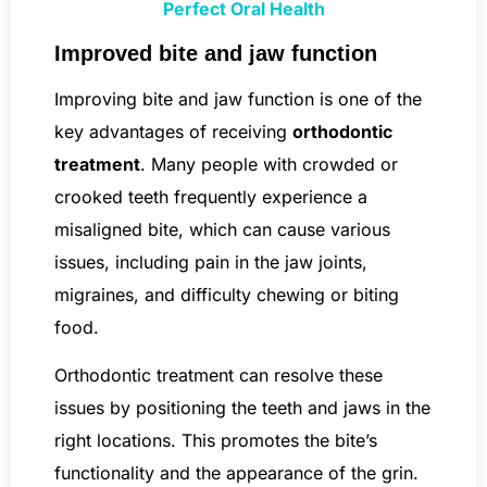
Perfect Oral Health
Improved bite and jaw function
Improving bite and jaw function is one of the
key advantages of receiving
orthodontic
treatment
. Many people with crowded or
crooked teeth frequently experience a
misaligned bite, which can cause various
issues, including pain in the jaw joints,
migraines, and difficulty chewing or biting
food.
Orthodontic treatment can resolve these
issues by positioning the teeth and jaws in the
right locations. This promotes the bite’s
functionality and the appearance of the grin.