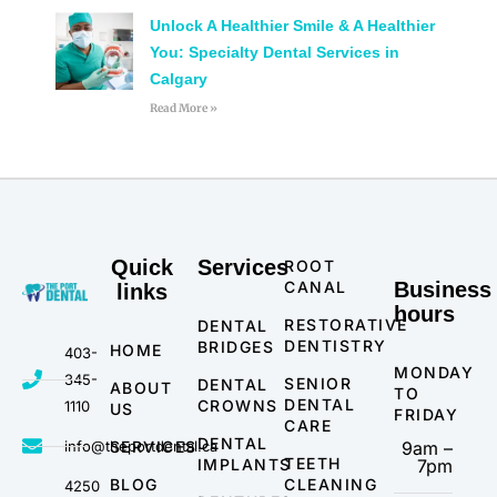
Unlock A Healthier Smile & A Healthier
You: Specialty Dental Services in
Calgary
Read More »
Quick
Services
ROOT
CANAL
Business
links
hours
RESTORATIVE
DENTAL
DENTISTRY
BRIDGES
HOME
403-
MONDAY
345-
SENIOR
DENTAL
ABOUT
TO
DENTAL
CROWNS
1110
US
FRIDAY
CARE
DENTAL
info@theportdental.ca
SERVICES
9am –
TEETH
IMPLANTS
7pm
BLOG
CLEANING
4250