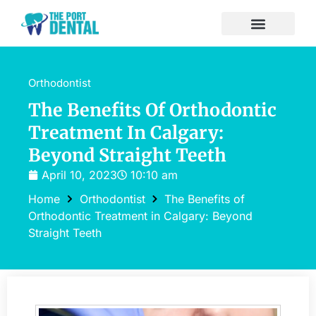
Orthodontist
The Benefits Of Orthodontic
Treatment In Calgary:
Beyond Straight Teeth
April 10, 2023
10:10 am
Home
Orthodontist
The Benefits of
Orthodontic Treatment in Calgary: Beyond
Straight Teeth