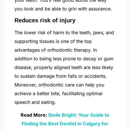
you look and be able to grin with assurance.
Reduces risk of injury
The lower risk of harm to the teeth, jaws, and
supporting tissues is one of the top
advantages of orthodontic therapy. In
addition to being less prone to decay or gum
disease, properly aligned teeth are less likely
to sustain damage from falls or accidents.
Moreover, orthodontic care can help you
achieve a better bite, facilitating optimal
speech and eating.
Read More:
Smile Bright: Your Guide to
Finding the Best Dentist in Calgary for