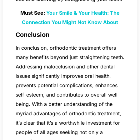
Must See:
Your Smile & Your Health: The
Connection You Might Not Know About
Conclusion
In conclusion, orthodontic treatment offers
many benefits beyond just straightening teeth.
Addressing malocclusion and other dental
issues significantly improves oral health,
prevents potential complications, enhances
self-esteem, and contributes to overall well-
being. With a better understanding of the
myriad advantages of orthodontic treatment,
it’s clear that it’s a worthwhile investment for
people of all ages seeking not only a