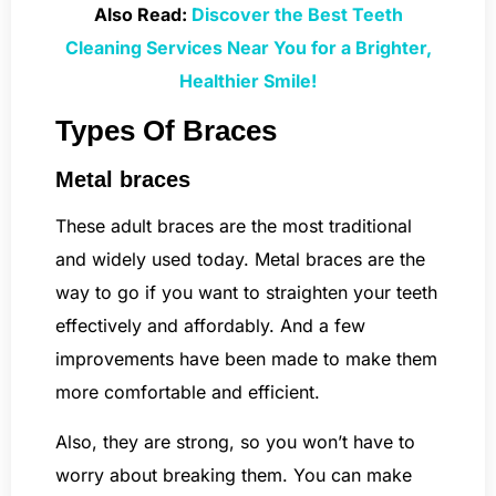
Also Read:
Discover the Best Teeth
Cleaning Services Near You for a Brighter,
Healthier Smile!
Types Of Braces
Metal braces
These adult braces are the most traditional
and widely used today. Metal braces are the
way to go if you want to straighten your teeth
effectively and affordably. And a few
improvements have been made to make them
more comfortable and efficient.
Also, they are strong, so you won’t have to
worry about breaking them. You can make