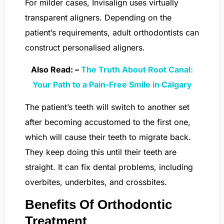
For milder cases, Invisalign uses virtually
transparent aligners. Depending on the
patient’s requirements, adult orthodontists can
construct personalised aligners.
Also Read: –
The Truth About Root Canal:
Your Path to a Pain-Free Smile in Calgary
The patient’s teeth will switch to another set
after becoming accustomed to the first one,
which will cause their teeth to migrate back.
They keep doing this until their teeth are
straight. It can fix dental problems, including
overbites, underbites, and crossbites.
Benefits Of Orthodontic
Treatment