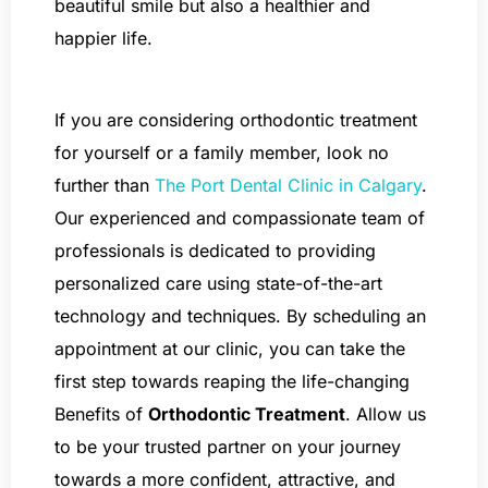
beautiful smile but also a healthier and
happier life.
If you are considering orthodontic treatment
for yourself or a family member, look no
further than
The Port Dental Clinic in Calgary
.
Our experienced and compassionate team of
professionals is dedicated to providing
personalized care using state-of-the-art
technology and techniques. By scheduling an
appointment at our clinic, you can take the
first step towards reaping the life-changing
Benefits of
Orthodontic Treatment
. Allow us
to be your trusted partner on your journey
towards a more confident, attractive, and