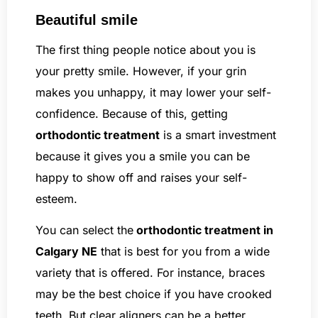
Beautiful smile
The first thing people notice about you is
your pretty smile. However, if your grin
makes you unhappy, it may lower your self-
confidence. Because of this, getting
orthodontic treatment
is a smart investment
because it gives you a smile you can be
happy to show off and raises your self-
esteem.
You can select the
orthodontic treatment in
Calgary NE
that is best for you from a wide
variety that is offered. For instance, braces
may be the best choice if you have crooked
teeth. But clear aligners can be a better