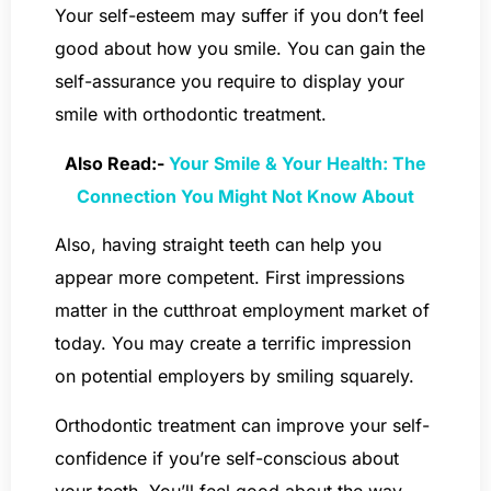
Your self-esteem may suffer if you don’t feel
good about how you smile. You can gain the
self-assurance you require to display your
smile with orthodontic treatment.
Also Read:-
Your Smile & Your Health: The
Connection You Might Not Know About
Also, having straight teeth can help you
appear more competent. First impressions
matter in the cutthroat employment market of
today. You may create a terrific impression
on potential employers by smiling squarely.
Orthodontic treatment can improve your self-
confidence if you’re self-conscious about
your teeth. You’ll feel good about the way