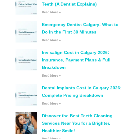
Teeth (A Dentist Explains)
Read More »
Emergency Dentist Calgary: What to
Do in the First 30 Minutes
Read More »
Invisalign Cost in Calgary 2026:
Insurance, Payment Plans & Full
Breakdown
Read More »
Dental Implants Cost in Calgary 2026:
Complete Pricing Breakdown
Read More »
Discover the Best Teeth Cleaning
Services Near You for a Brighter,
Healthier Smile!
Read More »