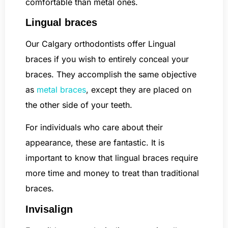
comfortable than metal ones.
Lingual braces
Our Calgary orthodontists offer Lingual
braces if you wish to entirely conceal your
braces. They accomplish the same objective
as
metal braces
, except they are placed on
the other side of your teeth.
For individuals who care about their
appearance, these are fantastic. It is
important to know that lingual braces require
more time and money to treat than traditional
braces.
Invisalign