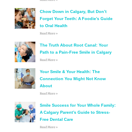
Chow Down in Calgary, But Don’t
Forget Your Teeth: A Foodie’s Guide
to Oral Health
Read More »
The Truth About Root Canal: Your
Path to a Pain-Free Smile in Calgary
Read More »
Your Smile & Your Health: The
Connection You Might Not Know
About
Read More »
Smile Success for Your Whole Family:
A Calgary Parent’s Guide to Stress-
Free Dental Care
Read More »