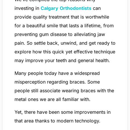
investing in
Calgary
Orthodontists
can
provide quality treatment that is worthwhile
for a beautiful smile that lasts a lifetime, from
preventing gum disease to alleviating jaw
pain. So settle back, unwind, and get ready to
explore how this quick yet effective technique
may improve your teeth and general health.
Many people today have a widespread
misperception regarding braces. Some
people still associate wearing braces with the
metal ones we are all familiar with.
Yet, there have been some improvements in
that area thanks to modern technology.