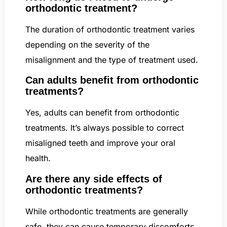
orthodontic treatment?
The duration of orthodontic treatment varies
depending on the severity of the
misalignment and the type of treatment used.
Can adults benefit from orthodontic
treatments?
Yes, adults can benefit from orthodontic
treatments. It’s always possible to correct
misaligned teeth and improve your oral
health.
Are there any side effects of
orthodontic treatments?
While orthodontic treatments are generally
safe, they can cause temporary discomforts,