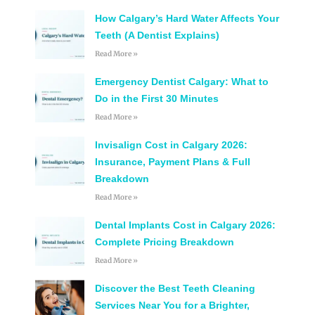
How Calgary’s Hard Water Affects Your
Teeth (A Dentist Explains)
Read More »
Emergency Dentist Calgary: What to
Do in the First 30 Minutes
Read More »
Invisalign Cost in Calgary 2026:
Insurance, Payment Plans & Full
Breakdown
Read More »
Dental Implants Cost in Calgary 2026:
Complete Pricing Breakdown
Read More »
Discover the Best Teeth Cleaning
Services Near You for a Brighter,