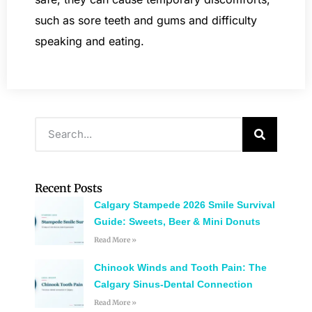
such as sore teeth and gums and difficulty
speaking and eating.
Recent Posts
Calgary Stampede 2026 Smile Survival
Guide: Sweets, Beer & Mini Donuts
Read More »
Chinook Winds and Tooth Pain: The
Calgary Sinus-Dental Connection
Read More »