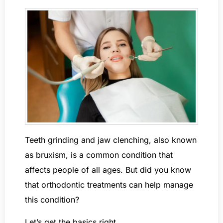
Teeth grinding and jaw clenching, also known
as bruxism, is a common condition that
affects people of all ages. But did you know
that orthodontic treatments can help manage
this condition?
Let’s get the basics right.