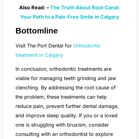
Also Read: –
The Truth About Root Canal:
Your Path to a Pain-Free Smile in Calgary
Bottomline
Visit The Port Dental for
Orthodontic
treatment in Calgary
In conclusion, orthodontic treatments are
viable for managing teeth grinding and jaw
clenching. By addressing the root cause of
the problem, these treatments can help
reduce pain, prevent further dental damage,
and improve sleep quality. If you or a loved
one is struggling with bruxism, consider
consulting with an orthodontist to explore