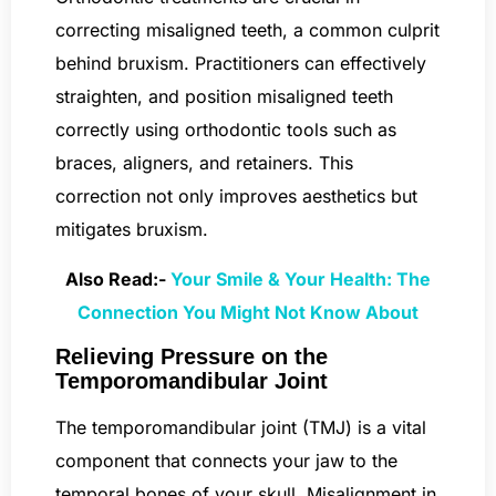
correcting misaligned teeth, a common culprit
behind bruxism. Practitioners can effectively
straighten, and position misaligned teeth
correctly using orthodontic tools such as
braces, aligners, and retainers. This
correction not only improves aesthetics but
mitigates bruxism.
Also Read:-
Your Smile & Your Health: The
Connection You Might Not Know About
Relieving Pressure on the
Temporomandibular Joint
The temporomandibular joint (TMJ) is a vital
component that connects your jaw to the
temporal bones of your skull. Misalignment in