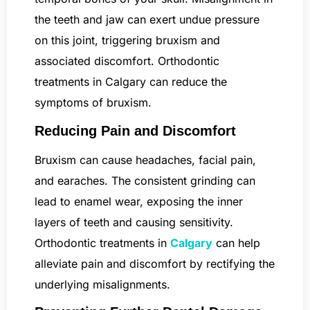
the teeth and jaw can exert undue pressure
on this joint, triggering bruxism and
associated discomfort. Orthodontic
treatments in Calgary can reduce the
symptoms of bruxism.
Reducing Pain and Discomfort
Bruxism can cause headaches, facial pain,
and earaches. The consistent grinding can
lead to enamel wear, exposing the inner
layers of teeth and causing sensitivity.
Orthodontic treatments in
Calgary
can help
alleviate pain and discomfort by rectifying the
underlying misalignments.