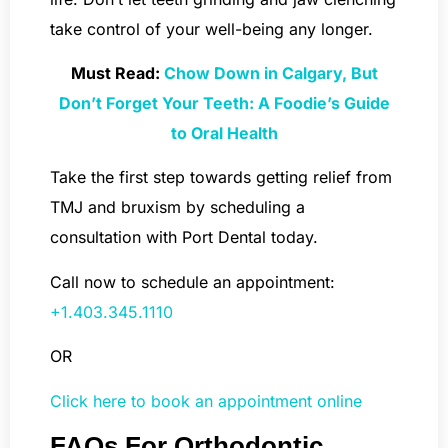
take control of your well-being any longer.
Must Read:
Chow Down in Calgary, But
Don’t Forget Your Teeth: A Foodie’s Guide
to Oral Health
Take the first step towards getting relief from
TMJ and bruxism by scheduling a
consultation with Port Dental today.
Call now to schedule an appointment:
+1.403.345.1110
OR
Click here to book an appointment online
FAQs For Orthodontic