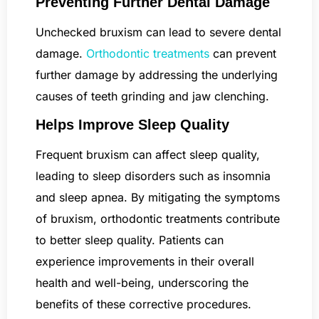
Preventing Further Dental Damage
Unchecked bruxism can lead to severe dental
damage.
Orthodontic treatments
can prevent
further damage by addressing the underlying
causes of teeth grinding and jaw clenching.
Helps Improve Sleep Quality
Frequent bruxism can affect sleep quality,
leading to sleep disorders such as insomnia
and sleep apnea. By mitigating the symptoms
of bruxism, orthodontic treatments contribute
to better sleep quality. Patients can
experience improvements in their overall
health and well-being, underscoring the
benefits of these corrective procedures.