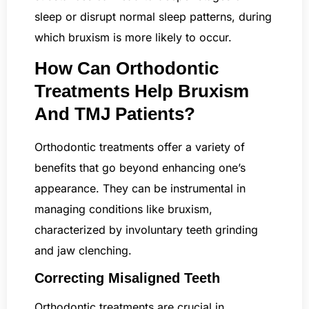
sleep or disrupt normal sleep patterns, during
which bruxism is more likely to occur.
How Can Orthodontic
Treatments Help Bruxism
And TMJ Patients?
Orthodontic treatments offer a variety of
benefits that go beyond enhancing one’s
appearance. They can be instrumental in
managing conditions like bruxism,
characterized by involuntary teeth grinding
and jaw clenching.
Correcting Misaligned Teeth
Orthodontic treatments are crucial in