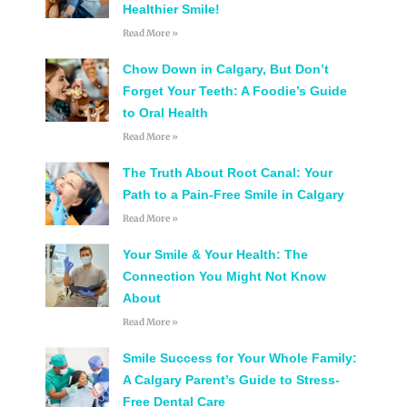
Healthier Smile!
Read More »
Chow Down in Calgary, But Don’t
Forget Your Teeth: A Foodie’s Guide
to Oral Health
Read More »
The Truth About Root Canal: Your
Path to a Pain-Free Smile in Calgary
Read More »
Your Smile & Your Health: The
Connection You Might Not Know
About
Read More »
Smile Success for Your Whole Family:
A Calgary Parent’s Guide to Stress-
Free Dental Care