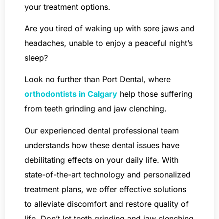
your treatment options.
Are you tired of waking up with sore jaws and
headaches, unable to enjoy a peaceful night’s
sleep?
Look no further than Port Dental, where
orthodontists in Calgary
help those suffering
from teeth grinding and jaw clenching.
Our experienced dental professional team
understands how these dental issues have
debilitating effects on your daily life. With
state-of-the-art technology and personalized
treatment plans, we offer effective solutions
to alleviate discomfort and restore quality of
life. Don’t let teeth grinding and jaw clenching