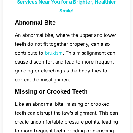
Services Near You for a Brighter, Healthier
Smile!
Abnormal Bite
An abnormal bite, where the upper and lower
teeth do not fit together properly, can also
contribute to
bruxism
. This misalignment can
cause discomfort and lead to more frequent
grinding or clenching as the body tries to
correct the misalignment.
Missing or Crooked Teeth
Like an abnormal bite, missing or crooked
teeth can disrupt the jaw’s alignment. This can
create uncomfortable pressure points, leading
to more frequent teeth grinding or clenching.