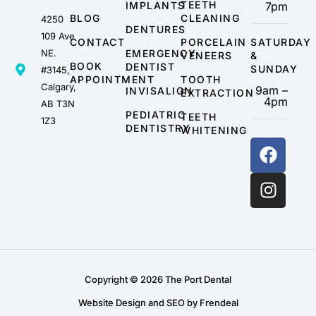
TEETH
IMPLANTS
7pm
BLOG
CLEANING
4250
DENTURES
109 Ave
CONTACT
PORCELAIN
SATURDAY
NE.
EMERGENCY
VENEERS
&
BOOK
DENTIST
SUNDAY
#3145,
APPOINTMENT
TOOTH
Calgary,
9am –
INVISALIGN
EXTRACTION
4pm
AB T3N
PEDIATRIC
TEETH
1Z3
DENTISTRY
WHITENING
Copyright © 2026 The Port Dental
Website Design and SEO by Frendeal