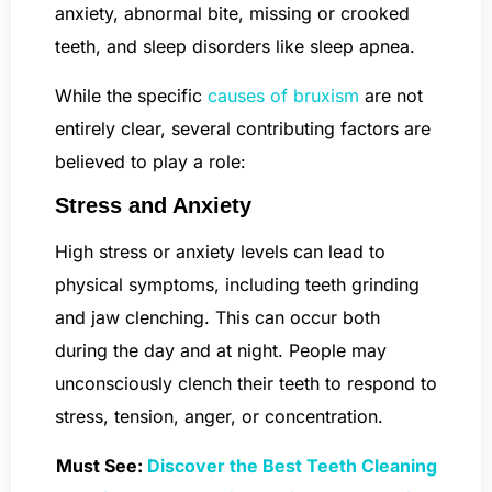
anxiety, abnormal bite, missing or crooked
teeth, and sleep disorders like sleep apnea.
While the specific
causes of bruxism
are not
entirely clear, several contributing factors are
believed to play a role:
Stress and Anxiety
High stress or anxiety levels can lead to
physical symptoms, including teeth grinding
and jaw clenching. This can occur both
during the day and at night. People may
unconsciously clench their teeth to respond to
stress, tension, anger, or concentration.
Must See:
Discover the Best Teeth Cleaning