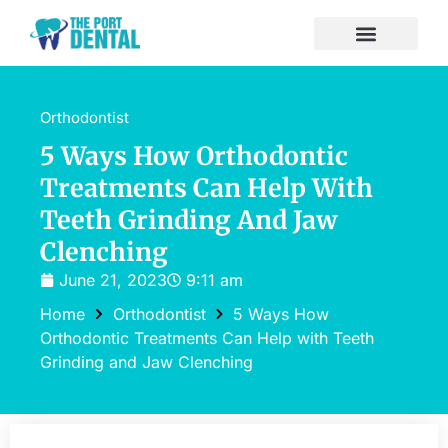
Orthodontist
5 Ways How Orthodontic
Treatments Can Help With
Teeth Grinding And Jaw
Clenching
June 21, 2023
9:11 am
Home
Orthodontist
5 Ways How
Orthodontic Treatments Can Help with Teeth
Grinding and Jaw Clenching