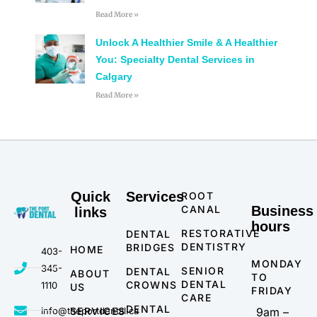
Read More »
Unlock A Healthier Smile & A Healthier
You: Specialty Dental Services in
Calgary
Read More »
Quick
Services
ROOT
CANAL
Business
links
hours
RESTORATIVE
DENTAL
DENTISTRY
BRIDGES
HOME
403-
MONDAY
345-
SENIOR
DENTAL
ABOUT
TO
DENTAL
CROWNS
1110
US
FRIDAY
CARE
DENTAL
info@theportdental.ca
SERVICES
9am –