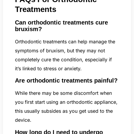
Treatments
Can orthodontic treatments cure
bruxism?
Orthodontic treatments can help manage the
symptoms of bruxism, but they may not
completely cure the condition, especially if
it’s linked to stress or anxiety.
Are orthodontic treatments painful?
While there may be some discomfort when
you first start using an orthodontic appliance,
this usually subsides as you get used to the
device.
How long do I need to undergo