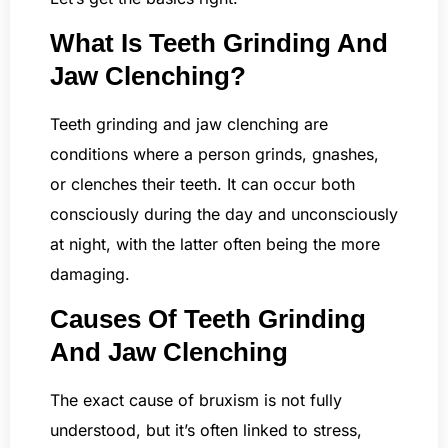
What Is Teeth Grinding And
Jaw Clenching?
Teeth grinding and jaw clenching are
conditions where a person grinds, gnashes,
or clenches their teeth. It can occur both
consciously during the day and unconsciously
at night, with the latter often being the more
damaging.
Causes Of Teeth Grinding
And Jaw Clenching
The exact cause of bruxism is not fully
understood, but it’s often linked to stress,