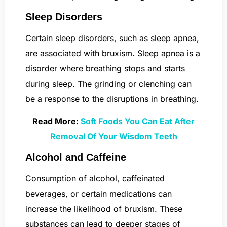
Sleep Disorders
Certain sleep disorders, such as sleep apnea,
are associated with bruxism. Sleep apnea is a
disorder where breathing stops and starts
during sleep. The grinding or clenching can
be a response to the disruptions in breathing.
Read More:
Soft Foods You Can Eat After
Removal Of Your Wisdom Teeth
Alcohol and Caffeine
Consumption of alcohol, caffeinated
beverages, or certain medications can
increase the likelihood of bruxism. These
substances can lead to deeper stages of