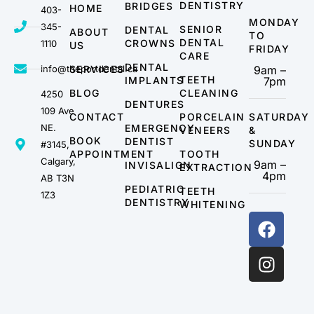
DENTISTRY
BRIDGES
HOME
403-
MONDAY
345-
SENIOR
DENTAL
ABOUT
TO
DENTAL
CROWNS
1110
US
FRIDAY
CARE
DENTAL
info@theportdental.ca
SERVICES
9am –
TEETH
IMPLANTS
7pm
BLOG
CLEANING
4250
DENTURES
109 Ave
CONTACT
PORCELAIN
SATURDAY
NE.
EMERGENCY
VENEERS
&
BOOK
DENTIST
SUNDAY
#3145,
APPOINTMENT
TOOTH
Calgary,
9am –
INVISALIGN
EXTRACTION
4pm
AB T3N
PEDIATRIC
TEETH
1Z3
DENTISTRY
WHITENING