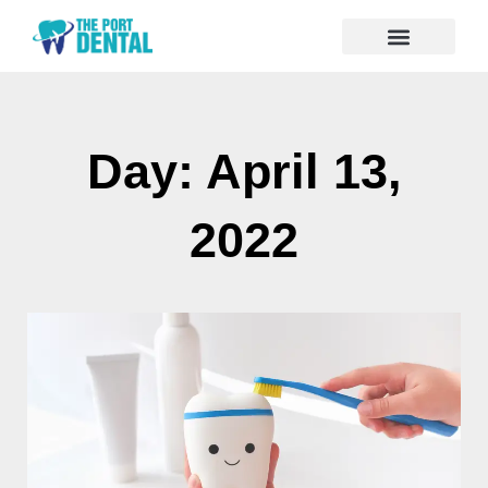
Day: April 13,
2022