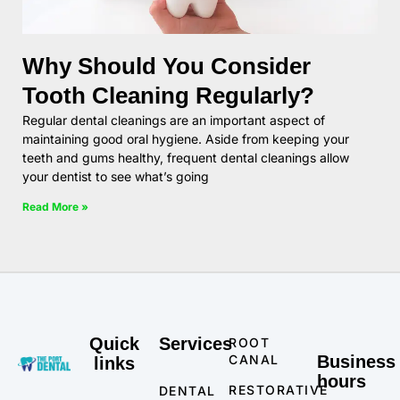
Why Should You Consider
Tooth Cleaning Regularly?
Regular dental cleanings are an important aspect of
maintaining good oral hygiene. Aside from keeping your
teeth and gums healthy, frequent dental cleanings allow
your dentist to see what’s going
Read More »
Quick
Services
ROOT
CANAL
Business
links
hours
RESTORATIVE
DENTAL