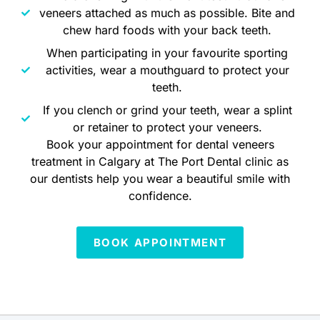
veneers attached as much as possible. Bite and
chew hard foods with your back teeth.
When participating in your favourite sporting
activities, wear a mouthguard to protect your
teeth.
If you clench or grind your teeth, wear a splint
or retainer to protect your veneers.
Book your appointment for dental veneers
treatment in Calgary at The Port Dental clinic as
our dentists help you wear a beautiful smile with
confidence.
BOOK APPOINTMENT