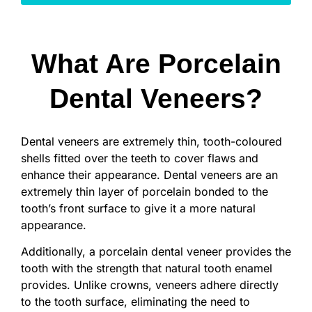
What Are Porcelain
Dental Veneers?
Dental veneers are extremely thin, tooth-coloured
shells fitted over the teeth to cover flaws and
enhance their appearance. Dental veneers are an
extremely thin layer of porcelain bonded to the
tooth’s front surface to give it a more natural
appearance.
Additionally, a porcelain dental veneer provides the
tooth with the strength that natural tooth enamel
provides. Unlike crowns, veneers adhere directly
to the tooth surface, eliminating the need to