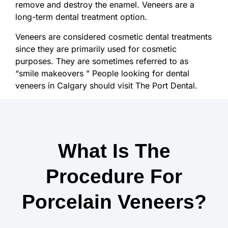
remove and destroy the enamel. Veneers are a
long-term dental treatment option.
Veneers are considered cosmetic dental treatments
since they are primarily used for cosmetic
purposes. They are sometimes referred to as
“smile makeovers ” People looking for dental
veneers in Calgary should visit The Port Dental.
What Is The
Procedure For
Porcelain Veneers?