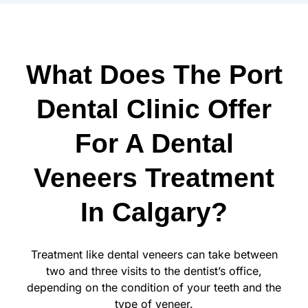
What Does The Port
Dental Clinic Offer
For A Dental
Veneers Treatment
In Calgary?
Treatment like dental veneers can take between
two and three visits to the dentist’s office,
depending on the condition of your teeth and the
type of veneer.