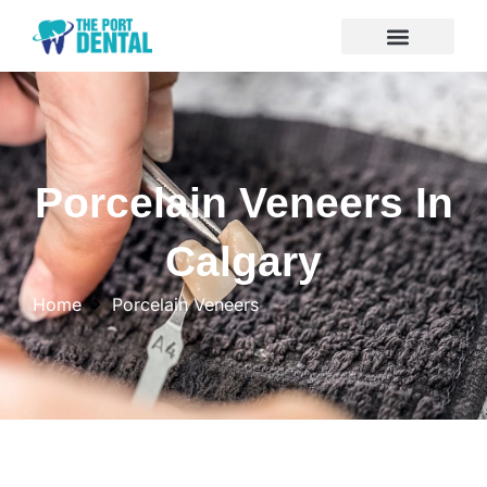
Porcelain Veneers In
Calgary
Home
Porcelain Veneers