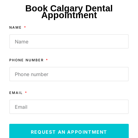
Book Calgary Dental
Appointment
NAME
PHONE NUMBER
EMAIL
REQUEST AN APPOINTMENT