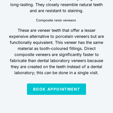
long-lasting. They closely resemble natural teeth
and are resistant to staining.
Composite resin veneers
These are veneer teeth that offer a lesser
expensive alternative to porcelain veneers but are
functionally equivalent. This veneer has the same
material as tooth-coloured fillings. Direct
composite veneers are significantly faster to
fabricate than dental laboratory veneers because
they are created on the teeth instead of a dental
laboratory; this can be done in a single visit.
BOOK APPOINTMENT