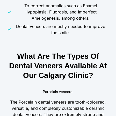
To correct anomalies such as Enamel
Hypoplasia, Fluorosis, and Imperfect
Amelogenesis, among others.
Dental veneers are mostly needed to improve
the smile.
What Are The Types Of
Dental Veneers Available At
Our Calgary Clinic?
Porcelain veneers
The Porcelain dental veneers are tooth-coloured,
versatile, and completely customizable ceramic
dental veneers. They are extremely strong and