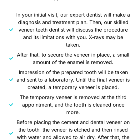
In your initial visit, our expert dentist will make a
diagnosis and treatment plan. Then, our skilled
veneer teeth dentist will discuss the procedure
and its limitations with you. X-rays may be
taken.
After that, to secure the veneer in place, a small
amount of the enamel is removed.
Impression of the prepared tooth will be taken
and sent to a laboratory. Until the final veneer is
created, a temporary veneer is placed.
The temporary veneer is removed at the third
appointment, and the tooth is cleaned once
more.
Before placing the cement and dental veneer on
the tooth, the veneer is etched and then rinsed
with water and allowed to air dry. After that, the