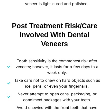
veneer is light-cured and polished.
Post Treatment Risk/Care
Involved With Dental
Veneers
Tooth sensitivity is the commonest risk after
veneers; however, it lasts for a few days to a
week only.
Take care not to chew on hard objects such as
ice, pens, or even your fingernails.
Never attempt to open cans, packaging, or
condiment packages with your teeth.
Avoid chewing with the front teeth that have