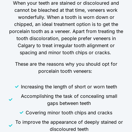
When your teeth are stained or discoloured and
cannot be bleached at that time, veneers work
wonderfully. When a tooth is worn down or
chipped, an ideal treatment option is to get the
porcelain tooth as a veneer. Apart from treating the
tooth discoloration, people prefer veneers in
Calgary to treat irregular tooth alignment or
spacing and minor tooth chips or cracks.
These are the reasons why you should opt for
porcelain tooth veneers:
Increasing the length of short or worn teeth
Accomplishing the task of concealing small
gaps between teeth
Covering minor tooth chips and cracks
To improve the appearance of deeply stained or
discoloured teeth