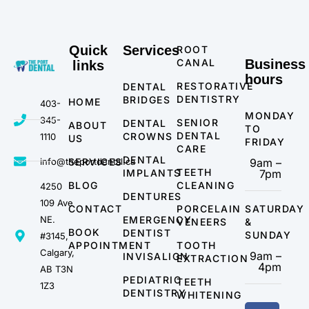
Quick
Services
ROOT
CANAL
Business
links
hours
RESTORATIVE
DENTAL
DENTISTRY
BRIDGES
HOME
403-
MONDAY
345-
SENIOR
DENTAL
ABOUT
TO
DENTAL
CROWNS
1110
US
FRIDAY
CARE
DENTAL
info@theportdental.ca
SERVICES
9am –
TEETH
IMPLANTS
7pm
BLOG
CLEANING
4250
DENTURES
109 Ave
CONTACT
PORCELAIN
SATURDAY
NE.
EMERGENCY
VENEERS
&
BOOK
DENTIST
SUNDAY
#3145,
APPOINTMENT
TOOTH
Calgary,
9am –
INVISALIGN
EXTRACTION
4pm
AB T3N
PEDIATRIC
TEETH
1Z3
DENTISTRY
WHITENING