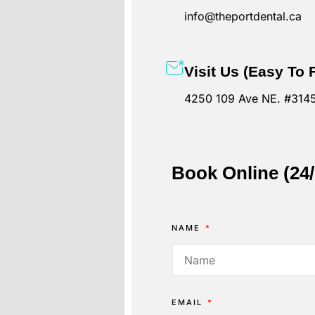
info@theportdental.ca
Visit Us (Easy To 
4250 109 Ave NE. #3145
Book Online (24
NAME
EMAIL