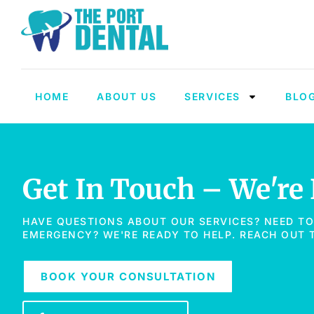
HOME
ABOUT US
SERVICES
BLO
Get In Touch – We're
HAVE QUESTIONS ABOUT OUR SERVICES? NEED T
EMERGENCY? WE'RE READY TO HELP. REACH OUT
BOOK YOUR CONSULTATION