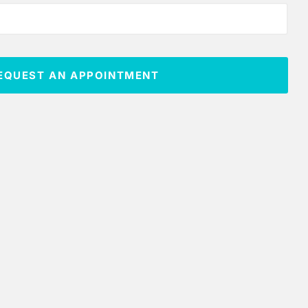
EQUEST AN APPOINTMENT