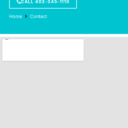
CALL 403-345-1110
Home
Contact