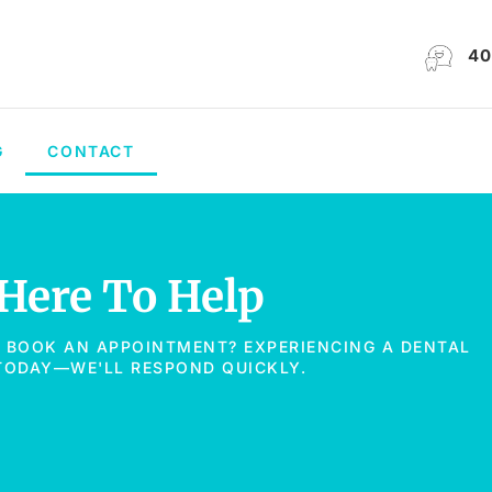
40
G
CONTACT
 Here To Help
O BOOK AN APPOINTMENT? EXPERIENCING A DENTAL
 TODAY—WE'LL RESPOND QUICKLY.