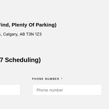
Find, Plenty Of Parking)
, Calgary, AB T3N 1Z3
/7 Scheduling)
PHONE NUMBER