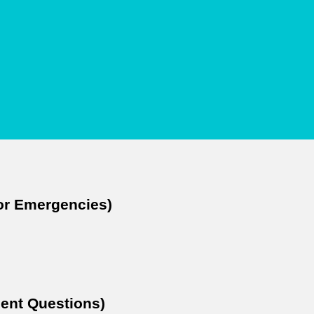
For Emergencies)
ent Questions)