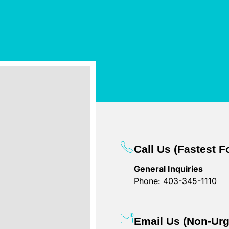
Call Us (Fastest 
General Inquiries
Phone: 403-345-1110
Email Us (Non-Urg