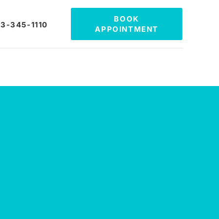
BOOK
3-345-1110
APPOINTMENT