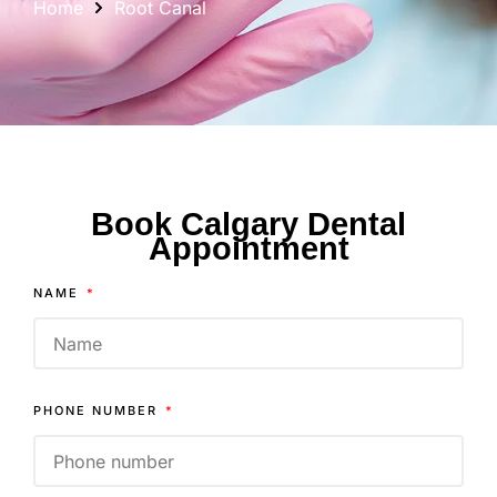
Home
Root Canal
Book Calgary Dental
Appointment
NAME
PHONE NUMBER