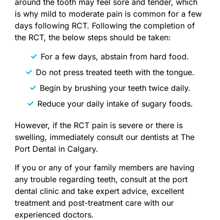
around the tooth may feel sore and tender, which
is why mild to moderate pain is common for a few
days following RCT. Following the completion of
the RCT, the below steps should be taken:
For a few days, abstain from hard food.
Do not press treated teeth with the tongue.
Begin by brushing your teeth twice daily.
Reduce your daily intake of sugary foods.
However, if the RCT pain is severe or there is
swelling, immediately consult our dentists at The
Port Dental in Calgary.
If you or any of your family members are having
any trouble regarding teeth, consult at the port
dental clinic and take expert advice, excellent
treatment and post-treatment care with our
experienced doctors.