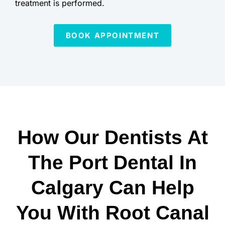
treatment is performed.
BOOK APPOINTMENT
How Our Dentists At
The Port Dental In
Calgary Can Help
You With Root Canal