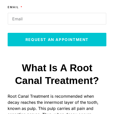
EMAIL
REQUEST AN APPOINTMENT
What Is A Root
Canal Treatment?
Root Canal Treatment is recommended when
decay reaches the innermost layer of the tooth,
known as pulp. This pulp carries all pain and