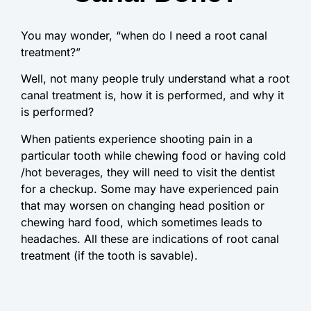
You may wonder, “when do I need a root canal
treatment?”
Well, not many people truly understand what a root
canal treatment is, how it is performed, and why it
is performed?
When patients experience shooting pain in a
particular tooth while chewing food or having cold
/hot beverages, they will need to visit the dentist
for a checkup. Some may have experienced pain
that may worsen on changing head position or
chewing hard food, which sometimes leads to
headaches. All these are indications of root canal
treatment (if the tooth is savable).