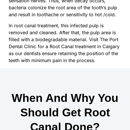
sensation nerves. Thus, when decay occurs,
bacteria colonize the root area of the tooth’s pulp
and result in toothache or sensitivity to hot /cold.
In root canal treatment, this infected pulp is
removed and cleaned. After that, the pulp area is
filled with a biodegradable material. Visit The Port
Dental Clinic for a Root Canal treatment in Calgary
as our dentists ensure retaining the position of the
teeth with minimum pain in the process.
When And Why You
Should Get Root
Canal Done?