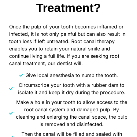
Treatment?
Once the pulp of your tooth becomes inflamed or
infected, it is not only painful but can also result in
tooth loss if left untreated. Root canal therapy
enables you to retain your natural smile and
continue living a full life. If you are seeking root
canal treatment, our dentist will:
Give local anesthesia to numb the tooth.
Circumscribe your tooth with a rubber dam to
isolate it and keep it dry during the procedure.
Make a hole in your tooth to allow access to the
root canal system and damaged pulp. By
cleaning and enlarging the canal space, the pulp
is removed and disinfected.
Then the canal will be filled and sealed with