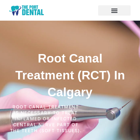
Root Canal
Treatment (RCT) In
Calgary
ROOT CANAL TREATMENT
IS NECESSARY TO TREAT
INFLAMED OR INFECTED
CENTRAL NERVE PART OF
THE TEETH (SOFT TISSUES).