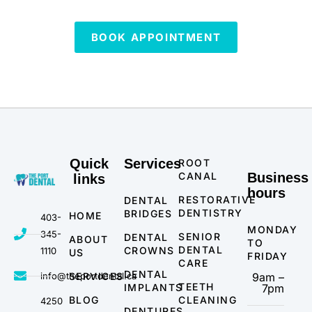
BOOK APPOINTMENT
Quick
Services
ROOT
CANAL
Business
links
hours
RESTORATIVE
DENTAL
DENTISTRY
BRIDGES
HOME
403-
MONDAY
345-
SENIOR
DENTAL
ABOUT
TO
DENTAL
CROWNS
1110
US
FRIDAY
CARE
DENTAL
info@theportdental.ca
SERVICES
9am –
TEETH
IMPLANTS
7pm
BLOG
CLEANING
4250
DENTURES