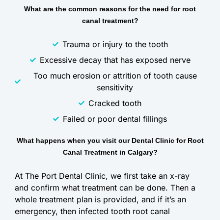
What are the common reasons for the need for root
canal treatment?
Trauma or injury to the tooth
Excessive decay that has exposed nerve
Too much erosion or attrition of tooth cause
sensitivity
Cracked tooth
Failed or poor dental fillings
What happens when you visit our Dental Clinic for Root
Canal Treatment in Calgary?
At The Port Dental Clinic, we first take an x-ray
and confirm what treatment can be done. Then a
whole treatment plan is provided, and if it’s an
emergency, then infected tooth root canal