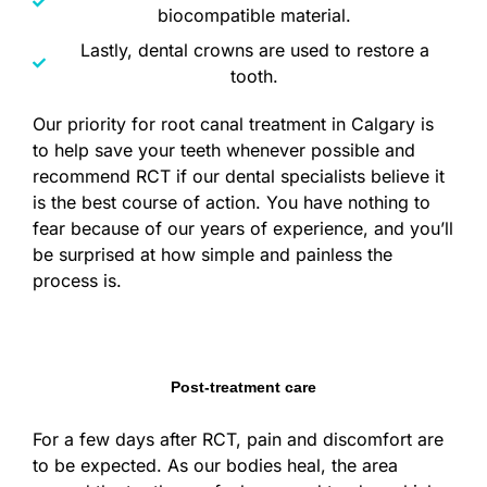
biocompatible material.
Lastly, dental crowns are used to restore a
tooth.
Our priority for root canal treatment in Calgary is
to help save your teeth whenever possible and
recommend RCT if our dental specialists believe it
is the best course of action. You have nothing to
fear because of our years of experience, and you’ll
be surprised at how simple and painless the
process is.
Post-treatment care
For a few days after RCT, pain and discomfort are
to be expected. As our bodies heal, the area