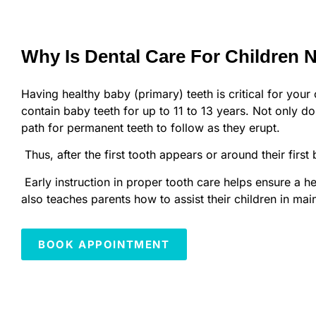
Why Is Dental Care For Children 
Having healthy baby (primary) teeth is critical for your 
contain baby teeth for up to 11 to 13 years. Not only do 
path for permanent teeth to follow as they erupt.
Thus, after the first tooth appears or around their first
Early instruction in proper tooth care helps ensure a he
also teaches parents how to assist their children in mai
BOOK APPOINTMENT