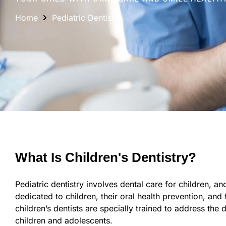
Home
Pediatric Dentistry
What Is Children's Dentistry?
Pediatric dentistry involves dental care for children, and i
dedicated to children, their oral health prevention, and
children’s dentists are specially trained to address the 
children and adolescents.