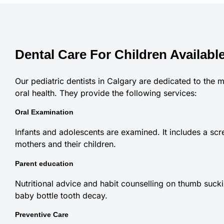
Dental Care For Children Available
Our pediatric dentists in Calgary are dedicated to the m
oral health. They provide the following services:
Oral Examination
Infants and adolescents are examined. It includes a scre
mothers and their children.
Parent education
Nutritional advice and habit counselling on thumb sucki
baby bottle tooth decay.
Preventive Care