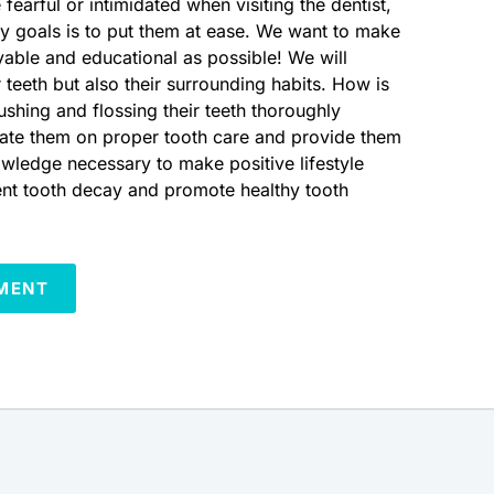
earful or intimidated when visiting the dentist,
y goals is to put them at ease. We want to make
yable and educational as possible! We will
 teeth but also their surrounding habits. How is
rushing and flossing their teeth thoroughly
ate them on proper tooth care and provide them
owledge necessary to make positive lifestyle
nt tooth decay and promote healthy tooth
MENT