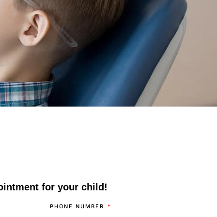
intment for your child!
PHONE NUMBER