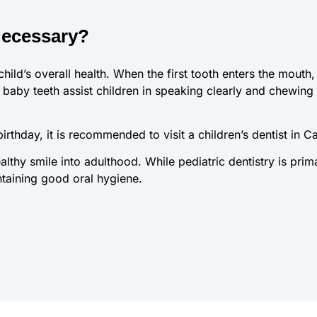
Necessary?
child’s overall health. When the first tooth enters the mouth,
baby teeth assist children in speaking clearly and chewing na
 birthday, it is recommended to visit a children’s dentist in C
althy smile into adulthood. While pediatric dentistry is prim
ntaining good oral hygiene.