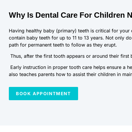
Why Is Dental Care For Children 
Having healthy baby (primary) teeth is critical for your 
contain baby teeth for up to 11 to 13 years. Not only do 
path for permanent teeth to follow as they erupt.
Thus, after the first tooth appears or around their first
Early instruction in proper tooth care helps ensure a he
also teaches parents how to assist their children in mai
BOOK APPOINTMENT