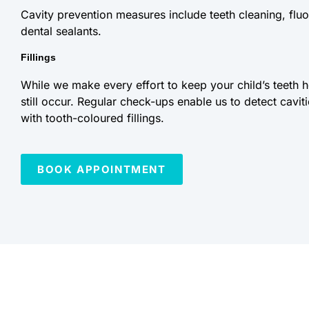
Cavity prevention measures include teeth cleaning, fluo
dental sealants.
Fillings
While we make every effort to keep your child’s teeth 
still occur. Regular check-ups enable us to detect cavit
with tooth-coloured fillings.
BOOK APPOINTMENT