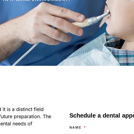
t is a distinct field
Schedule a dental appo
 future preparation. The
dental needs of
NAME