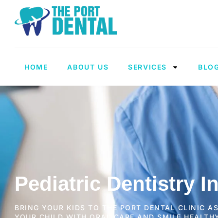
HOME
ABOUT US
SERVICES
BLO
Pediatric Dentistry I
BRING YOUR KIDS TO THE PORT DENTAL CLINIC A
YOUR CHILD WITH ORAL CARE AND SMILE HEALTH