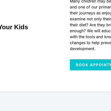
Many children may be f
and one of our primar
their journeys as enjo
examine not only their
their diet? Are they b
Your Kids
enough? We will educ
with the tools and kn
changes to help preve
development.
BOOK APPOINT