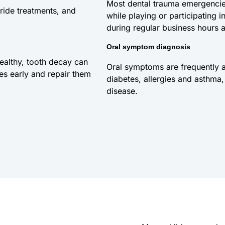
Most dental trauma emergencies
ride treatments, and
while playing or participating
during regular business hours a
Oral symptom diagnosis
healthy, tooth decay can
Oral symptoms are frequently a
ies early and repair them
diabetes, allergies and asthma, 
disease.