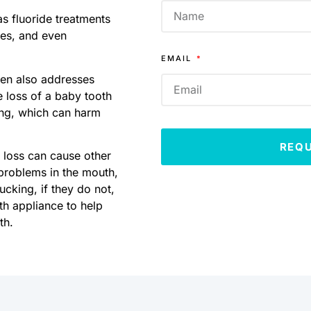
as fluoride treatments
ues, and even
EMAIL
dren also addresses
 loss of a baby tooth
ing, which can harm
REQ
h loss can cause other
g problems in the mouth,
cking, if they do not,
h appliance to help
th.