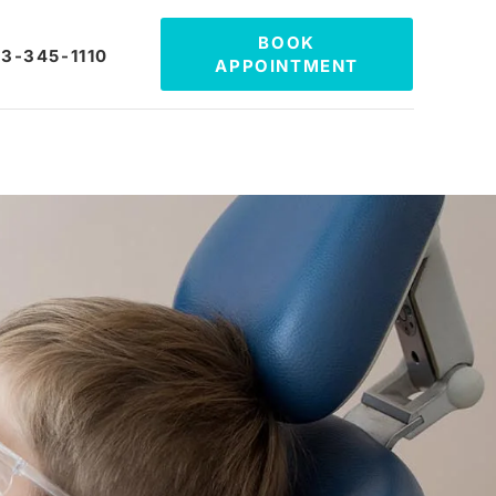
BOOK
3-345-1110
APPOINTMENT