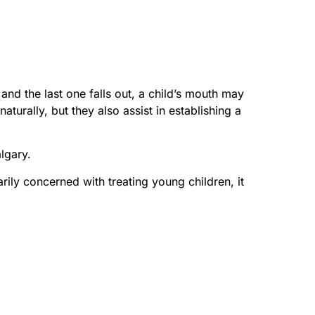
 and the last one falls out, a child’s mouth may
turally, but they also assist in establishing a
algary.
arily concerned with treating young children, it