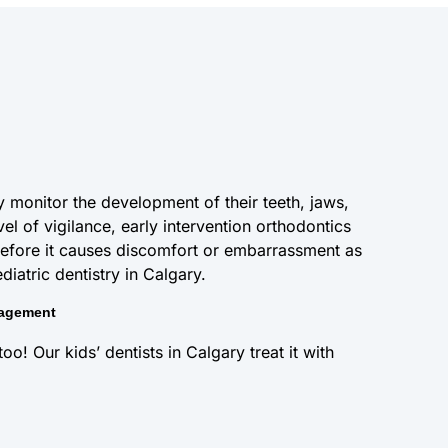
 monitor the development of their teeth, jaws,
vel of vigilance, early intervention orthodontics
efore it causes discomfort or embarrassment as
iatric dentistry in Calgary.
nagement
o! Our kids’ dentists in Calgary treat it with