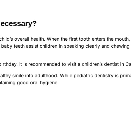
Necessary?
child’s overall health. When the first tooth enters the mouth,
baby teeth assist children in speaking clearly and chewing na
 birthday, it is recommended to visit a children’s dentist in C
althy smile into adulthood. While pediatric dentistry is prim
ntaining good oral hygiene.