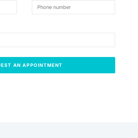
UEST AN APPOINTMENT