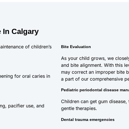
 In Calgary
aintenance of children’s
Bite Evaluation
As your child grows, we closely
and bite alignment. With this le
may correct an improper bite b
ening for oral caries in
a part of our comprehensive ped
Pediatric periodontal disease ma
Children can get gum disease, to
ng, pacifier use, and
gentle therapies.
Dental trauma emergencies