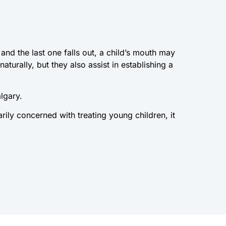
 and the last one falls out, a child’s mouth may
turally, but they also assist in establishing a
algary.
arily concerned with treating young children, it