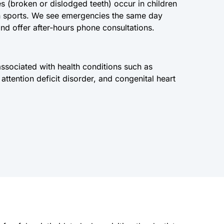
 (broken or dislodged teeth) occur in children
 in sports. We see emergencies the same day
nd offer after-hours phone consultations.
ssociated with health conditions such as
attention deficit disorder, and congenital heart