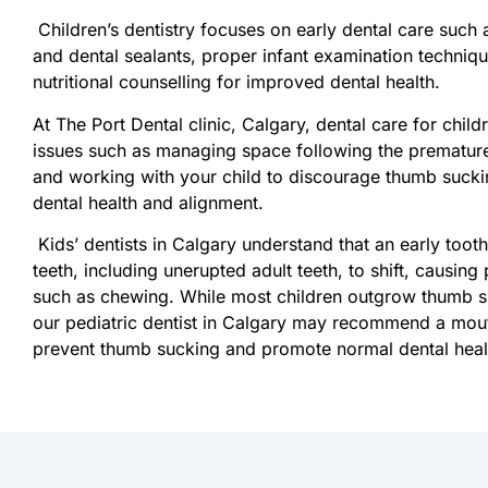
Children’s dentistry focuses on early dental care such 
and dental sealants, proper infant examination techniq
nutritional counselling for improved dental health.
At The Port Dental clinic, Calgary, dental care for chil
issues such as managing space following the premature
and working with your child to discourage thumb suck
dental health and alignment.
Kids’ dentists in Calgary understand that an early toot
teeth, including unerupted adult teeth, to shift, causin
such as chewing. While most children outgrow thumb su
our pediatric dentist in Calgary may recommend a mout
prevent thumb sucking and promote normal dental heal