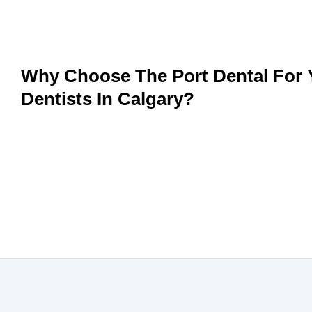
Why Choose The Port Dental For 
Dentists In Calgary?