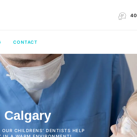
40
G
CONTACT
n Calgary
S OUR CHILDRENS’ DENTISTS HELP
Y IN A WARM ENVIRONMENT!