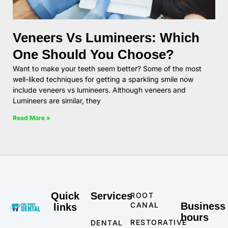
Veneers Vs Lumineers: Which
One Should You Choose?
Want to make your teeth seem better? Some of the most
well-liked techniques for getting a sparkling smile now
include veneers vs lumineers. Although veneers and
Lumineers are similar, they
Read More »
Quick
Services
ROOT
CANAL
Business
links
hours
RESTORATIVE
DENTAL