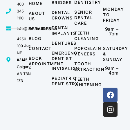
DENTISTRY
BRIDGES
HOME
403-
MONDAY
345-
SENIOR
DENTAL
ABOUT
TO
DENTAL
CROWNS
1110
US
FRIDAY
CARE
DENTAL
info@theportdental.ca
SERVICES
9am –
TEETH
IMPLANTS
7pm
BLOG
CLEANING
4250
DENTURES
109 Ave
CONTACT
PORCELAIN
SATURDAY
NE.
EMERGENCY
VENEERS
&
BOOK
DENTIST
SUNDAY
#3145,
APPOINTMENT
TOOTH
Calgary,
9am –
INVISALIGN
EXTRACTION
4pm
AB T3N
PEDIATRIC
TEETH
1Z3
DENTISTRY
WHITENING