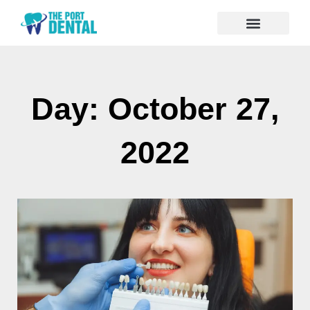
Day: October 27,
2022