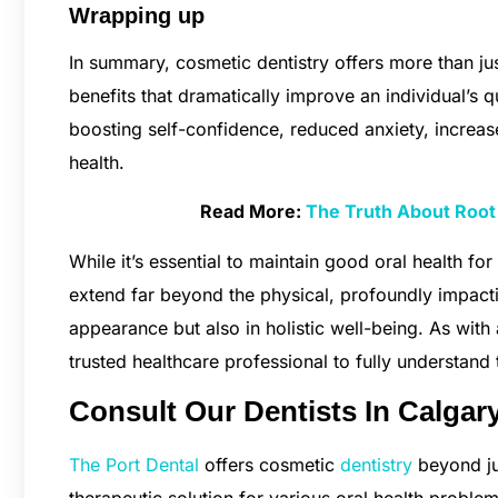
Wrapping up
In summary, cosmetic dentistry offers more than jus
benefits that dramatically improve an individual’s q
boosting self-confidence, reduced anxiety, increa
health.
Read More:
The Truth About Root 
While it’s essential to maintain good oral health for 
extend far beyond the physical, profoundly impactin
appearance but also in holistic well-being. As with 
trusted healthcare professional to fully understand 
Consult Our Dentists In Calgar
The Port Dental
offers cosmetic
dentistry
beyond ju
therapeutic solution for various oral health problem