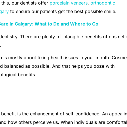
 this, our dentists offer
porcelain veneers
,
orthodontic
lgary
to ensure our patients get the best possible smile.
are in Calgary: What to Do and Where to Go
dentistry. There are plenty of intangible benefits of cosmeti
s.
ch is mostly about fixing health issues in your mouth. Cosme
d balanced as possible. And that helps you ooze with
logical benefits.
 benefit is the enhancement of self-confidence. An appeali
and how others perceive us. When individuals are comforta