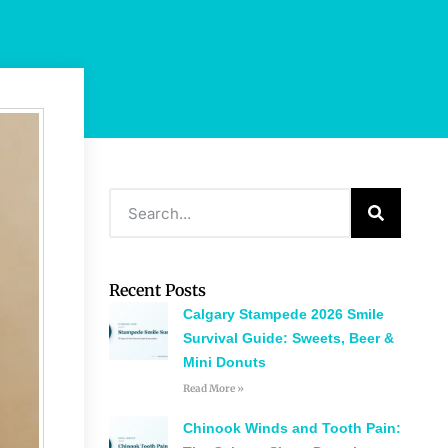
Recent Posts
Calgary Stampede 2026 Smile
Survival Guide: Sweets, Beer &
Mini Donuts
Read More »
Chinook Winds and Tooth Pain: