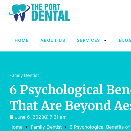
HOME
ABOUT US
SERVICES
BLO
Family Dentist
6 Psychological Ben
That Are Beyond Ae
June 6, 2023
7:21 am
Home
Family Dentist
6 Psychological Benefits of