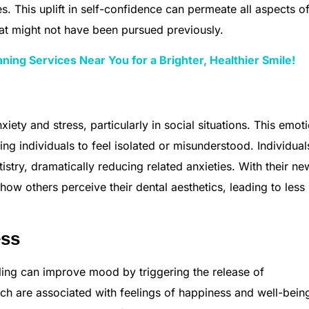
s. This uplift in self-confidence can permeate all aspects of 
hat might not have been pursued previously.
ning Services Near You for a Brighter, Healthier Smile!
iety and stress, particularly in social situations. This emot
sing individuals to feel isolated or misunderstood. Individua
istry, dramatically reducing related anxieties. With their ne
ow others perceive their dental aesthetics, leading to less 
ess
smiling can improve mood by triggering the release of
ch are associated with feelings of happiness and well-being