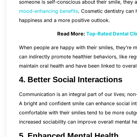
someone is self-conscious about their smile, they ar
mood-enhancing benefits
. Cosmetic dentistry can 
happiness and a more positive outlook.
Read More:
Top-Rated Dental Clin
When people are happy with their smiles, they’re mo
can indirectly promote healthier behaviors, like re
maintain oral health and have been linked to over
4. Better Social Interactions
Communication is an integral part of our lives; no
A bright and confident smile can enhance social i
comfortable with their smiles tend to be more outg
increased sociability can improve overall mental he
5. Enhanced Mental Health