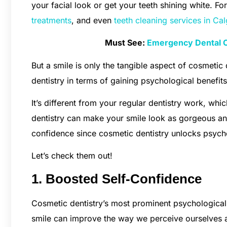
your facial look or get your teeth shining white. For
treatments
, and even
teeth cleaning services in Ca
Must See:
Emergency Dental C
But a smile is only the tangible aspect of cosmetic 
dentistry in terms of gaining psychological benefit
It’s different from your regular dentistry work, whi
dentistry can make your smile look as gorgeous an
confidence since cosmetic dentistry unlocks psycho
Let’s check them out!
1. Boosted Self-Confidence
Cosmetic dentistry’s most prominent psychological
smile can improve the way we perceive ourselves 