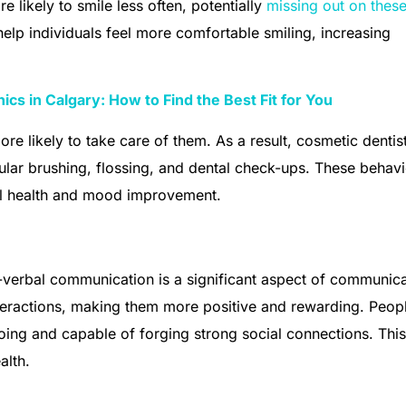
e likely to smile less often, potentially
missing out on thes
help individuals feel more comfortable smiling, increasing
ics in Calgary: How to Find the Best Fit for You
re likely to take care of them. As a result, cosmetic dentis
gular brushing, flossing, and dental check-ups. These behav
all health and mood improvement.
n-verbal communication is a significant aspect of communica
nteractions, making them more positive and rewarding. Peop
oing and capable of forging strong social connections. This
alth.