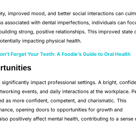
y, improved mood, and better social interactions can culm
ess associated with dental imperfections, individuals can foc
uilding strong, positive relationships. This improved state 
otentially impacting physical health.
n’t Forget Your Teeth: A Foodie’s Guide to Oral Health
rtunities
significantly impact professional settings. A bright, confid
networking events, and daily interactions at the workplace. P
ed as more confident, competent, and charismatic. This
rmance, opening doors to opportunities for growth and
so positively affect mental health, contributing to a sense 