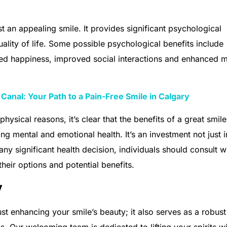
t an appealing smile. It provides significant psychological
uality of life. Some possible psychological benefits include
sed happiness, improved social interactions and enhanced m
Canal: Your Path to a Pain-Free Smile in Calgary
physical reasons, it’s clear that the benefits of a great smile
g mental and emotional health. It’s an investment not just i
any significant health decision, individuals should consult w
their options and potential benefits.
y
st enhancing your smile’s beauty; it also serves as a robust
s. Our welcoming team is dedicated to lifting your spirits wi