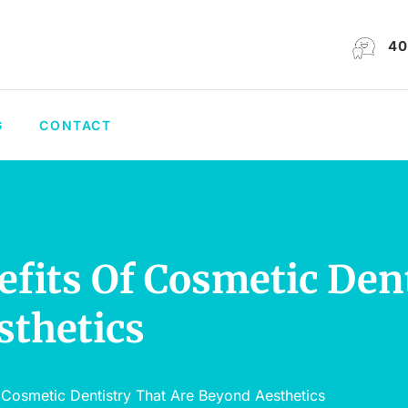
40
G
CONTACT
efits Of Cosmetic Den
sthetics
 Cosmetic Dentistry That Are Beyond Aesthetics