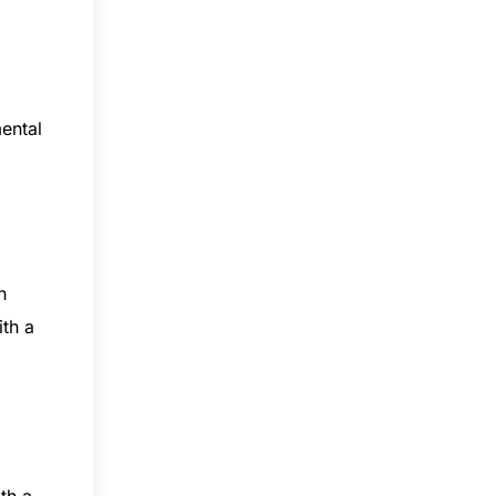
ental
n
ith a
th a