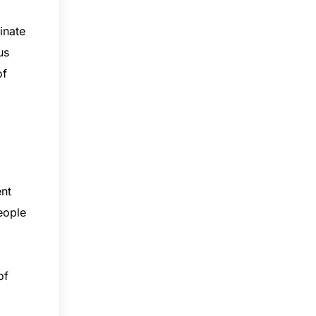
inate
us
of
ent
eople
of