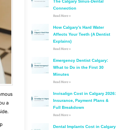
The Calgary Sinus-Dental
Connection
Read More »
How Calgary’s Hard Water
Affects Your Teeth (A Dentist
Explains)
Read More »
Emergency Dentist Calgary:
What to Do in the First 30
Minutes
Read More »
famous
Invisalign Cost in Calgary 2026:
Insurance, Payment Plans &
ou a
Full Breakdown
ide.
Read More »
up
Dental Implants Cost in Calgary