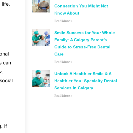
life.
Connection You Might Not
Know About
Read More »
Smile Success for Your Whole
Family: A Calgary Parent’s
Guide to Stress-Free Dental
ional
Care
ls can
Read More »
w,
Unlock A Healthier Smile & A
social
Healthier You: Specialty Dental
Services in Calgary
Read More »
. If