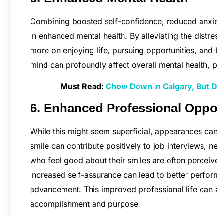
Combining boosted self-confidence, reduced anxiet
in enhanced mental health. By alleviating the distr
more on enjoying life, pursuing opportunities, and b
mind can profoundly affect overall mental health, p
Must Read:
Chow Down in Calgary, But Do
6. Enhanced Professional Oppo
While this might seem superficial, appearances can 
smile can contribute positively to job interviews, 
who feel good about their smiles are often perceiv
increased self-assurance can lead to better perfo
advancement. This improved professional life can al
accomplishment and purpose.