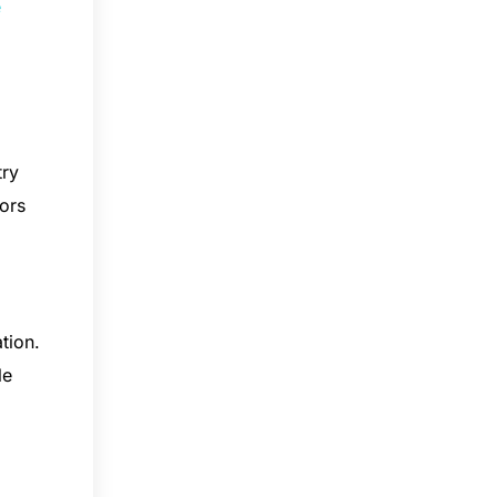
e
try
iors
tion.
le