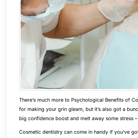
There’s much more to Psychological Benefits of Cosm
for making your grin gleam, but it’s also got a bun
big confidence boost and melt away some stress – it
Cosmetic dentistry can come in handy if you’ve got