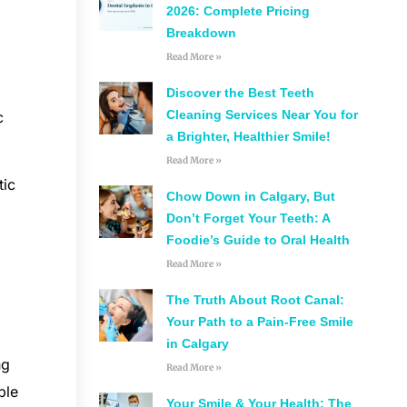
2026: Complete Pricing
Breakdown
Read More »
Discover the Best Teeth
Cleaning Services Near You for
c
a Brighter, Healthier Smile!
Read More »
tic
Chow Down in Calgary, But
Don’t Forget Your Teeth: A
Foodie’s Guide to Oral Health
Read More »
The Truth About Root Canal:
Your Path to a Pain-Free Smile
in Calgary
ng
Read More »
ble
Your Smile & Your Health: The