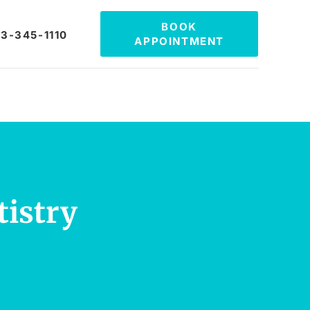
BOOK
3-345-1110
APPOINTMENT
tistry