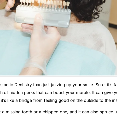
etic Dentistry than just jazzing up your smile. Sure, it’s 
ch of hidden perks that can boost your morale. It can give y
’s like a bridge from feeling good on the outside to the ins
 a missing tooth or a chipped one, and it can also spruce 