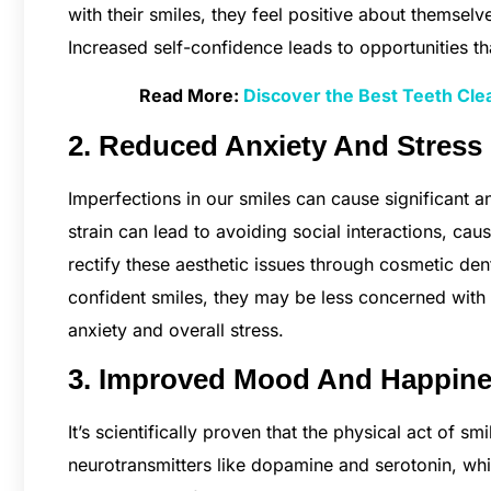
with their smiles, they feel positive about themselve
Increased self-confidence leads to opportunities t
Read More:
Discover the Best Teeth Clea
2. Reduced Anxiety And Stress
Imperfections in our smiles can cause significant anx
strain can lead to avoiding social interactions, cau
rectify these aesthetic issues through cosmetic dent
confident smiles, they may be less concerned with h
anxiety and overall stress.
3. Improved Mood And Happin
It’s scientifically proven that the physical act of 
neurotransmitters like dopamine and serotonin, whi