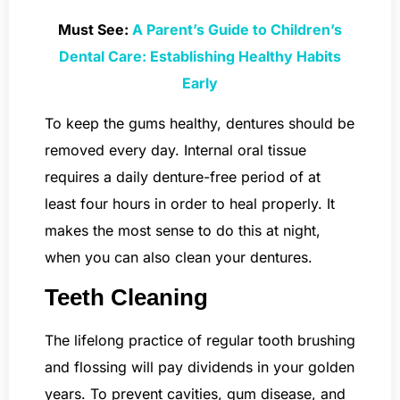
Must See:
A Parent’s Guide to Children’s
Dental Care: Establishing Healthy Habits
Early
To keep the gums healthy, dentures should be
removed every day. Internal oral tissue
requires a daily denture-free period of at
least four hours in order to heal properly. It
makes the most sense to do this at night,
when you can also clean your dentures.
Teeth Cleaning
The lifelong practice of regular tooth brushing
and flossing will pay dividends in your golden
years. To prevent cavities, gum disease, and