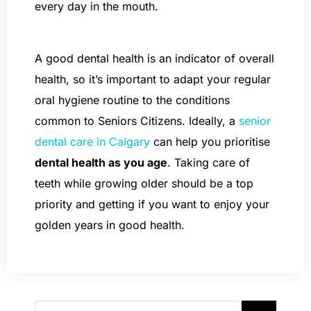
every day in the mouth.
A good dental health is an indicator of overall
health, so it’s important to adapt your regular
oral hygiene routine to the conditions
common to Seniors Citizens. Ideally, a
senior
dental care in Calgary
can help you prioritise
dental health as you age
. Taking care of
teeth while growing older should be a top
priority and getting if you want to enjoy your
golden years in good health.