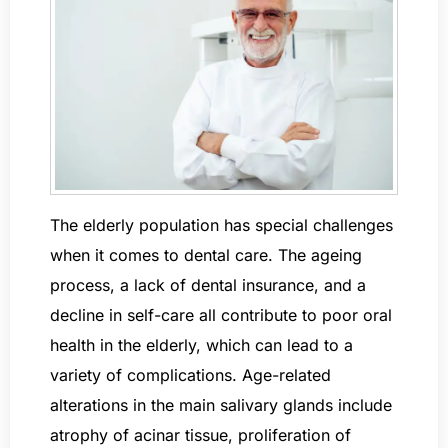
The elderly population has special challenges
when it comes to dental care. The ageing
process, a lack of dental insurance, and a
decline in self-care all contribute to poor oral
health in the elderly, which can lead to a
variety of complications. Age-related
alterations in the main salivary glands include
atrophy of acinar tissue, proliferation of