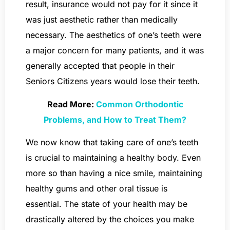
result, insurance would not pay for it since it
was just aesthetic rather than medically
necessary. The aesthetics of one’s teeth were
a major concern for many patients, and it was
generally accepted that people in their
Seniors Citizens years would lose their teeth.
Read More:
Common Orthodontic
Problems, and How to Treat Them?
We now know that taking care of one’s teeth
is crucial to maintaining a healthy body. Even
more so than having a nice smile, maintaining
healthy gums and other oral tissue is
essential. The state of your health may be
drastically altered by the choices you make