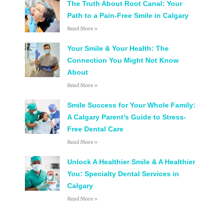
The Truth About Root Canal: Your
Path to a Pain-Free Smile in Calgary
Read More »
Your Smile & Your Health: The
Connection You Might Not Know
About
Read More »
Smile Success for Your Whole Family:
A Calgary Parent’s Guide to Stress-
Free Dental Care
Read More »
Unlock A Healthier Smile & A Healthier
You: Specialty Dental Services in
Calgary
Read More »