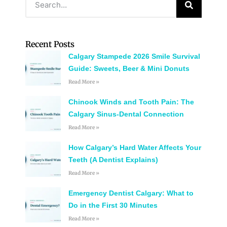
Recent Posts
Calgary Stampede 2026 Smile Survival
Guide: Sweets, Beer & Mini Donuts
Read More »
Chinook Winds and Tooth Pain: The
Calgary Sinus-Dental Connection
Read More »
How Calgary’s Hard Water Affects Your
Teeth (A Dentist Explains)
Read More »
Emergency Dentist Calgary: What to
Do in the First 30 Minutes
Read More »