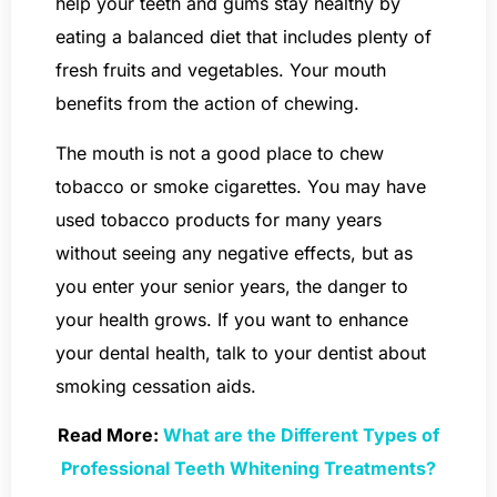
help your teeth and gums stay healthy by
eating a balanced diet that includes plenty of
fresh fruits and vegetables. Your mouth
benefits from the action of chewing.
The mouth is not a good place to chew
tobacco or smoke cigarettes. You may have
used tobacco products for many years
without seeing any negative effects, but as
you enter your senior years, the danger to
your health grows. If you want to enhance
your dental health, talk to your dentist about
smoking cessation aids.
Read More:
What are the Different Types of
Professional Teeth Whitening Treatments?