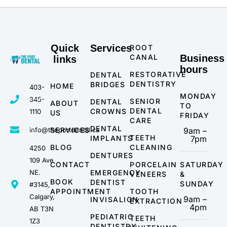
Quick
Services
ROOT
CANAL
Business
links
hours
RESTORATIVE
DENTAL
DENTISTRY
BRIDGES
HOME
403-
MONDAY
345-
SENIOR
DENTAL
ABOUT
TO
DENTAL
CROWNS
1110
US
FRIDAY
CARE
DENTAL
info@theportdental.ca
SERVICES
9am –
TEETH
IMPLANTS
7pm
BLOG
CLEANING
4250
DENTURES
109 Ave
CONTACT
PORCELAIN
SATURDAY
NE.
EMERGENCY
VENEERS
&
BOOK
DENTIST
SUNDAY
#3145,
APPOINTMENT
TOOTH
Calgary,
9am –
INVISALIGN
EXTRACTION
4pm
AB T3N
PEDIATRIC
TEETH
1Z3
DENTISTRY