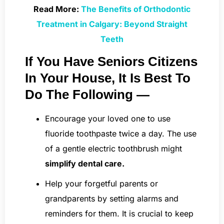
Read More:
The Benefits of Orthodontic
Treatment in Calgary: Beyond Straight
Teeth
If You Have Seniors Citizens
In Your House, It Is Best To
Do The Following —
Encourage your loved one to use
fluoride toothpaste twice a day. The use
of a gentle electric toothbrush might
simplify dental care.
Help your forgetful parents or
grandparents by setting alarms and
reminders for them. It is crucial to keep