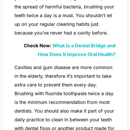
the spread of harmful bacteria, brushing your
teeth twice a day is a must. You shouldn’t let
up on your regular cleaning habits just
because you’ve never had a cavity before.
Check Now:
What Is a Dental Bridge and
How Does It Improve Oral Health?
Cavities and gum disease are more common
in the elderly, therefore it’s important to take
extra care to prevent them every day.
Brushing with fluoride toothpaste twice a day
is the minimum recommendation from most
dentists. You should also make it part of your
daily practice to clean in between your teeth
with dental floss or another product made for