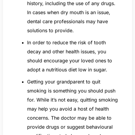
history, including the use of any drugs.
In cases when dry mouth is an issue,
dental care professionals may have
solutions to provide.
In order to reduce the risk of tooth
decay and other health issues, you
should encourage your loved ones to
adopt a nutritious diet low in sugar.
Getting your grandparent to quit
smoking is something you should push
for. While it’s not easy, quitting smoking
may help you avoid a host of health
concerns. The doctor may be able to
provide drugs or suggest behavioural