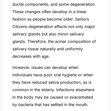
ductal components, and some degeneration.
These changes often develop in a linear
fashion as people become older. Seniors
Citizens degeneration affects not only major
salivary glands but also minor salivary
glands. Therefore, the acinar composition of
salivary tissue naturally and uniformly
decreases with age.
However, issues can develop when
individuals have poor oral hygiene or when
they have reduced saliva production, as is
common in the elderly. Infections elsewhere
in the body may be caused or exacerbated
by bacteria that has settled in the mouth.