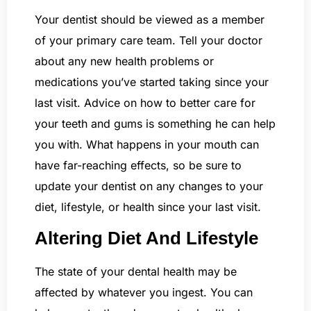
Your dentist should be viewed as a member
of your primary care team. Tell your doctor
about any new health problems or
medications you’ve started taking since your
last visit. Advice on how to better care for
your teeth and gums is something he can help
you with. What happens in your mouth can
have far-reaching effects, so be sure to
update your dentist on any changes to your
diet, lifestyle, or health since your last visit.
Altering Diet And Lifestyle
The state of your dental health may be
affected by whatever you ingest. You can