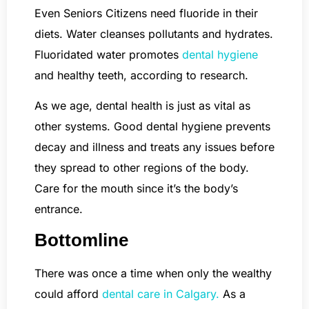
Even Seniors Citizens need fluoride in their
diets. Water cleanses pollutants and hydrates.
Fluoridated water promotes
dental hygiene
and healthy teeth, according to research.
As we age, dental health is just as vital as
other systems. Good dental hygiene prevents
decay and illness and treats any issues before
they spread to other regions of the body.
Care for the mouth since it’s the body’s
entrance.
Bottomline
There was once a time when only the wealthy
could afford
dental care in Calgary.
As a