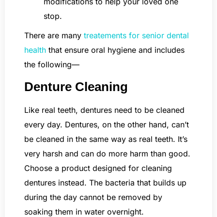
modifications to help your loved one
stop.
There are many
treatements for senior dental
health
that ensure oral hygiene and includes
the following—
Denture Cleaning
Like real teeth, dentures need to be cleaned
every day. Dentures, on the other hand, can’t
be cleaned in the same way as real teeth. It’s
very harsh and can do more harm than good.
Choose a product designed for cleaning
dentures instead. The bacteria that builds up
during the day cannot be removed by
soaking them in water overnight.