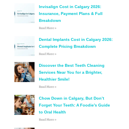
Invisalign Cost in Calgary 2026:
Insurance, Payment Plans & Full
Breakdown
Read More »
Dental Implants Cost in Calgary 2026:
Complete Pricing Breakdown
Read More »
Discover the Best Teeth Cleaning
Services Near You for a Brighter,
Healthier Smile!
Read More »
Chow Down in Calgary, But Don’t
Forget Your Teeth: A Foodie’s Guide
to Oral Health
Read More »