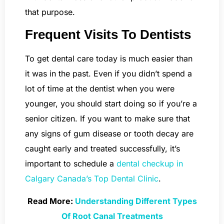
that purpose.
Frequent Visits To Dentists
To get dental care today is much easier than
it was in the past. Even if you didn’t spend a
lot of time at the dentist when you were
younger, you should start doing so if you’re a
senior citizen. If you want to make sure that
any signs of gum disease or tooth decay are
caught early and treated successfully, it’s
important to schedule a
dental checkup in
Calgary Canada’s Top Dental Clinic
.
Read More:
Understanding Different Types
Of Root Canal Treatments