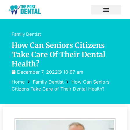
Family Dentist
How Can Seniors Citizens
Take Care Of Their Dental
Health?
December 7, 2022
10:07 am
Home
Family Dentist
How Can Seniors
Citizens Take Care of Their Dental Health?