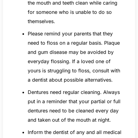
the mouth and teeth clean while caring
for someone who is unable to do so
themselves.
Please remind your parents that they
need to floss on a regular basis. Plaque
and gum disease may be avoided by
everyday flossing. If a loved one of
yours is struggling to floss, consult with
a dentist about possible alternatives.
Dentures need regular cleaning. Always
put in a reminder that your partial or full
dentures need to be cleaned every day
and taken out of the mouth at night.
Inform the dentist of any and all medical