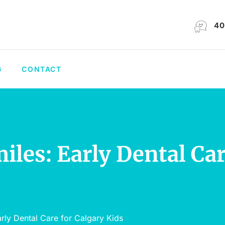
40
G
CONTACT
les: Early Dental Car
rly Dental Care for Calgary Kids