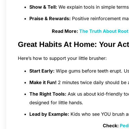
Show & Tell:
We explain tools in simple terms,
Praise & Rewards:
Positive reinforcement ma
Read More:
The Truth About Root 
Great Habits At Home: Your Acti
Here’s how to support your little brusher:
Start Early:
Wipe gums before teeth erupt. Us
Make it Fun!
2 minutes twice daily should be a
The Right Tools:
Ask us about kid-friendly to
designed for little hands.
Lead by Example:
Kids who see YOU brush and 
Check:
Pedi