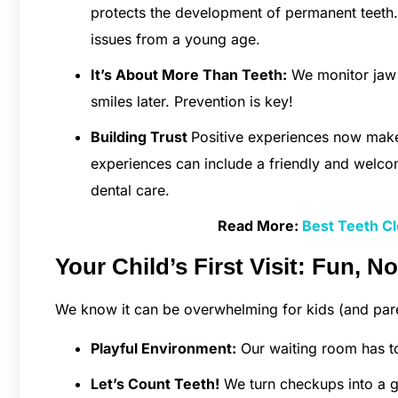
protects the development of permanent teeth. 
issues from a young age.
It’s About More Than Teeth:
We monitor jaw g
smiles later. Prevention is key!
Building Trust
Positive experiences now make
experiences can include a friendly and welco
dental care.
Read More:
Best Teeth Cl
Your Child’s First Visit: Fun, No
We know it can be overwhelming for kids (and pare
Playful Environment:
Our waiting room has to
Let’s Count Teeth!
We turn checkups into a g