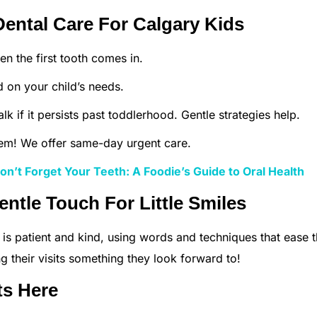
ental Care For Calgary Kids
 the first tooth comes in.
d on your child’s needs.
talk if it persists past toddlerhood. Gentle strategies help.
em! We offer same-day urgent care.
n’t Forget Your Teeth: A Foodie’s Guide to Oral Health
entle Touch For Little Smiles
 is patient and kind, using words and techniques that ease 
ng their visits something they look forward to!
ts Here