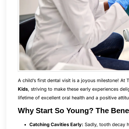
A child’s first dental visit is a joyous milestone! At
Kids
, striving to make these early experiences deli
lifetime of excellent oral health and a positive attit
Why Start So Young? The Benefi
Catching Cavities Early:
Sadly, tooth decay h