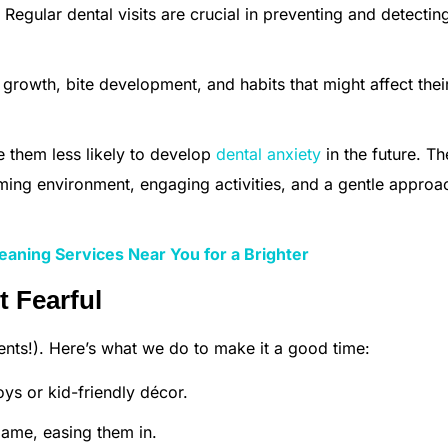
Regular dental visits are crucial in preventing and detectin
rowth, bite development, and habits that might affect thei
 them less likely to develop
dental anxiety
in the future. T
ming environment, engaging activities, and a gentle approa
eaning Services Near You for a Brighter
t Fearful
nts!). Here’s what we do to make it a good time:
ys or kid-friendly décor.
ame, easing them in.