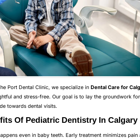
 The Port Dental Clinic, we specialize in
Dental Care for Cal
ghtful and stress-free. Our goal is to lay the groundwork for
ude towards dental visits.
ts Of Pediatric Dentistry In Calgary
appens even in baby teeth. Early treatment minimizes pain