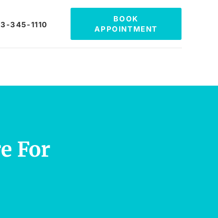
BOOK
3-345-1110
APPOINTMENT
e For