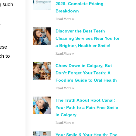
2026: Complete Pricing
g such
Breakdown
Read More »
r
Discover the Best Teeth
Cleaning Services Near You for
a Brighter, Healthier Smile!
hese
Read More »
ch to
Chow Down in Calgary, But
Don’t Forget Your Teeth: A
Foodie’s Guide to Oral Health
Read More »
The Truth About Root Canal:
Your Path to a Pain-Free Smile
in Calgary
Read More »
Your Smile & Your Health: The