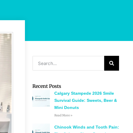
Recent Posts
Calgary Stampede 2026 Smile
Survival Guide: Sweets, Beer &
Mini Donuts
Read More »
Chinook Winds and Tooth Pain: