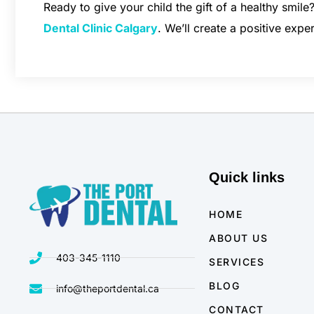
Ready to give your child the gift of a healthy smile
Dental Clinic Calgary
. We’ll create a positive expe
Quick links
HOME
ABOUT US
403-345-1110
SERVICES
BLOG
info@theportdental.ca
CONTACT