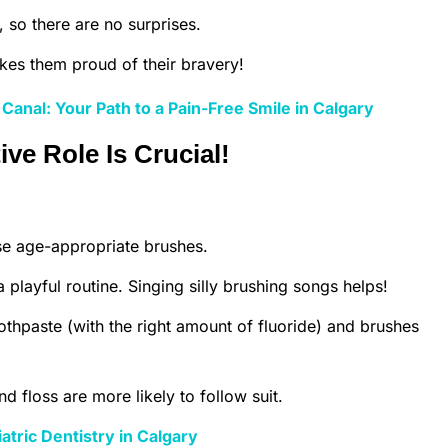
 so there are no surprises.
kes them proud of their bravery!
Canal: Your Path to a Pain-Free Smile in Calgary
ve Role Is Crucial!
e age-appropriate brushes.
 playful routine. Singing silly brushing songs helps!
othpaste (with the right amount of fluoride) and brushes
floss are more likely to follow suit.
atric Dentistry in Calgary