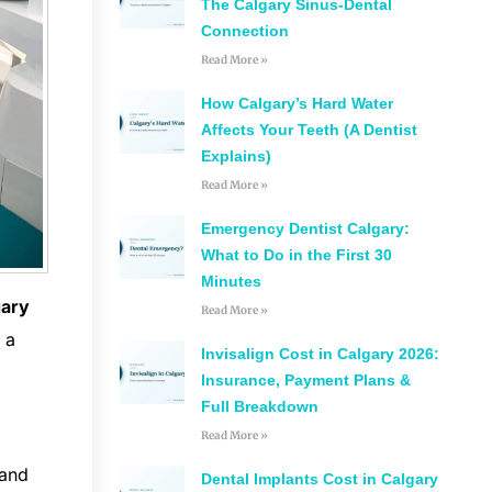
The Calgary Sinus-Dental
Connection
Read More »
How Calgary’s Hard Water
Affects Your Teeth (A Dentist
Explains)
Read More »
Emergency Dentist Calgary:
What to Do in the First 30
Minutes
gary
Read More »
 a
Invisalign Cost in Calgary 2026:
Insurance, Payment Plans &
Full Breakdown
Read More »
 and
Dental Implants Cost in Calgary