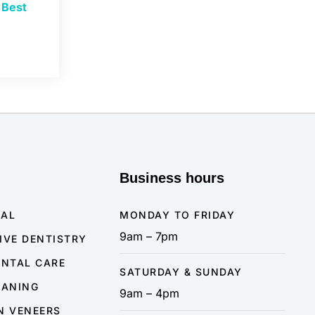
e
Best
Business hours
NAL
MONDAY TO FRIDAY
9am – 7pm
IVE DENTISTRY
ENTAL CARE
SATURDAY & SUNDAY
EANING
9am – 4pm
N VENEERS