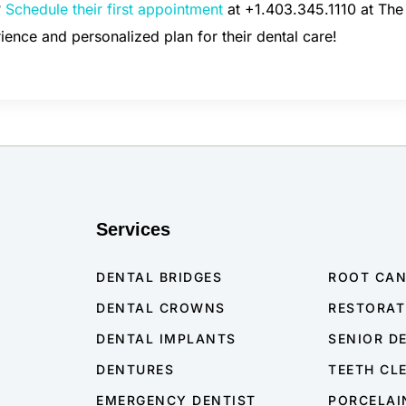
?
Schedule their first appointment
at +1.403.345.1110 at Th
rience and personalized plan for their dental care!
Services
DENTAL BRIDGES
ROOT CA
DENTAL CROWNS
RESTORAT
DENTAL IMPLANTS
SENIOR D
DENTURES
TEETH CL
EMERGENCY DENTIST
PORCELAI