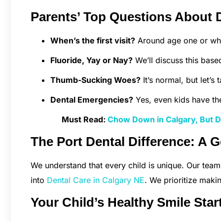
Parents’ Top Questions About D
When’s the first visit?
Around age one or when
Fluoride, Yay or Nay?
We’ll discuss this base
Thumb-Sucking Woes?
It’s normal, but let’s 
Dental Emergencies?
Yes, even kids have th
Must Read:
Chow Down in Calgary, But Do
The Port Dental Difference: A G
We understand that every child is unique. Our team
into
Dental Care in Calgary NE
. We prioritize maki
Your Child’s Healthy Smile Star