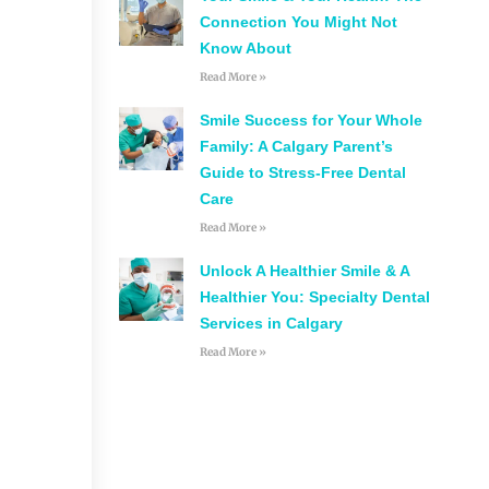
Connection You Might Not
Know About
Read More »
Smile Success for Your Whole
Family: A Calgary Parent’s
Guide to Stress-Free Dental
Care
Read More »
Unlock A Healthier Smile & A
Healthier You: Specialty Dental
Services in Calgary
Read More »