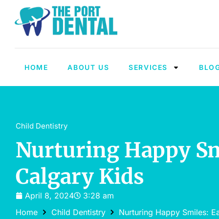
HOME
ABOUT US
SERVICES
BLO
Child Dentistry
Nurturing Happy Smi
Calgary Kids
April 8, 2024
3:28 am
Home
Child Dentistry
Nurturing Happy Smiles: Ea