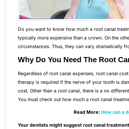
Do you want to know how much a root canal treatment
typically more expensive than a crown. On the othe
circumstances. Thus, they can vary dramatically fro
Why Do You Need The Root Ca
Regardless of root canal expenses, root canal cos
therapy is required if the nerve of your tooth is dam
cost. Other than a root canal, there is a no differen
You must check out how much a root canal treatmen
Read More:
How can a de
Your dentists might suggest root canal treatment 