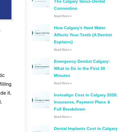
The Calgary Sinus-Dental
Connection
Read More »
How Calgary’s Hard Water
s
Affects Your Teeth (A Dentist
Explains)
Read More »
Emergency Dentist Calgary:
What to Do in the First 30
tic
Minutes
illing
Read More »
de it.
Invisalign Cost in Calgary 2026:
t.
Insurance, Payment Plans &
Full Breakdown
Read More »
Dental Implants Cost in Calgary