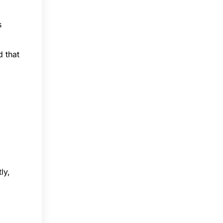
s
d that
ly,