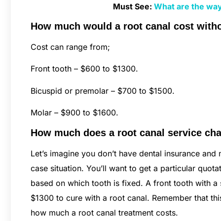
Must See:
What are the way
How much would a root canal cost with
Cost can range from;
Front tooth – $600 to $1300.
Bicuspid or premolar – $700 to $1500.
Molar – $900 to $1600.
How much does a root canal service char
Let’s imagine you don’t have dental insurance and m
case situation. You’ll want to get a particular quo
based on which tooth is fixed. A front tooth with 
$1300 to cure with a root canal. Remember that th
how much a root canal treatment costs.