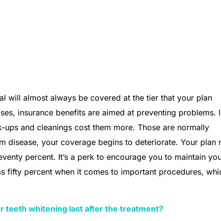
l will almost always be covered at the tier that your plan
ses, insurance benefits are aimed at preventing problems. 
k-ups and cleanings cost them more. Those are normally
m disease, your coverage begins to deteriorate. Your plan
venty percent. It’s a perk to encourage you to maintain yo
 fifty percent when it comes to important procedures, whi
r teeth whitening last after the treatment?