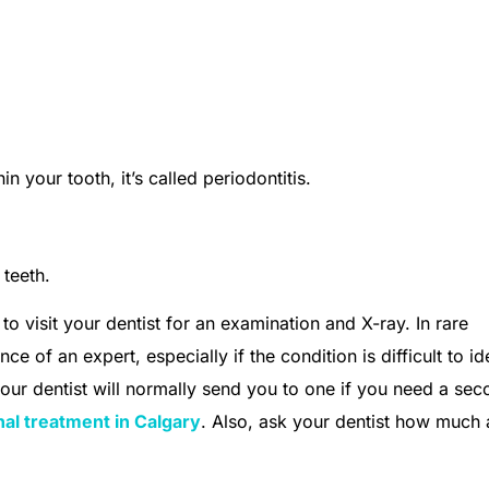
 your tooth, it’s called periodontitis.
 teeth.
to visit your dentist for an examination and X-ray. In rare
e of an expert, especially if the condition is difficult to id
your dentist will normally send you to one if you need a se
nal treatment in Calgary
. Also, ask your dentist how much 