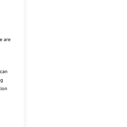
e are
 can
ng
tion