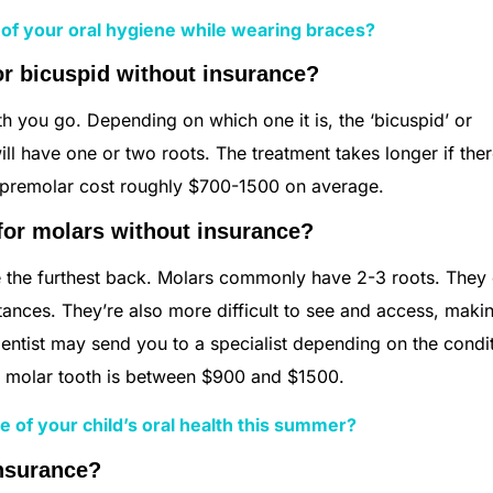
 of your oral hygiene while wearing braces?
or bicuspid without insurance?
 you go. Depending on which one it is, the ‘bicuspid’ or
ill have one or two roots. The treatment takes longer if ther
 a premolar cost roughly $700-1500 on average.
for molars without insurance?
re the furthest back. Molars commonly have 2-3 roots. They
nces. They’re also more difficult to see and access, maki
 dentist may send you to a specialist depending on the condi
r a molar tooth is between $900 and $1500.
e of your child’s oral health this summer?
insurance?