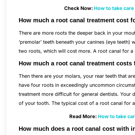
Check Now:
How to take care
How much a root canal treatment cost f
There are more roots the deeper back in your mouth
‘premolar’ teeth beneath your canines (eye teeth) w
two roots, which will cost more. A root canal for
How much a root canal treatment costs
Then there are your molars, your rear teeth that a
have four roots in exceedingly uncommon circumsta
treatment more difficult for general dentists. Your
of your tooth. The typical cost of a root canal fo
Read More:
How to take car
How much does a root canal cost with 