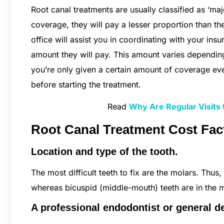
Root canal treatments are usually classified as ‘ma
coverage, they will pay a lesser proportion than the
office will assist you in coordinating with your i
amount they will pay. This amount varies depending
you’re only given a certain amount of coverage ev
before starting the treatment.
Read
Why Are Regular Visits t
Root Canal Treatment Cost Fac
Location and type of the tooth.
The most difficult teeth to fix are the molars. Thus, 
whereas bicuspid (middle-mouth) teeth are in the m
A professional endodontist or general de