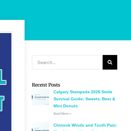
Recent Posts
Calgary Stampede 2026 Smile
Survival Guide: Sweets, Beer &
Mini Donuts
Read More »
Chinook Winds and Tooth Pain: