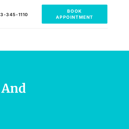
BOOK
3-345-1110
APPOINTMENT
h And