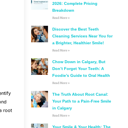
2026: Complete Pricing
Breakdown
Read More »
Discover the Best Teeth
Cleaning Services Near You for
a Brighter, Healthier Smile!
Read More »
Chow Down in Calgary, But
Don’t Forget Your Teeth: A
Foodie’s Guide to Oral Health
Read More »
entify
The Truth About Root Canal:
Your Path to a Pain-Free Smile
cond
in Calgary
a root
Read More »
Your Smile & Your Health: The