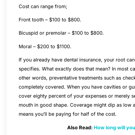
Cost can range from;
Front tooth – $100 to $800.
Bicuspid or premolar – $100 to $800.
Moral – $200 to $1100.
If you already have dental insurance, your root cana
specifies. What exactly does that mean? In most ca
other words, preventative treatments such as chec
completely covered. When you have cavities or gu
cover eighty percent of your expenses or merely se
mouth in good shape. Coverage might dip as low as
means you’ll be paying for half of the cost.
Also Read:
How long will you