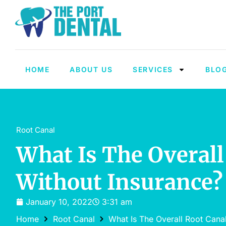
HOME
ABOUT US
SERVICES
BLO
Root Canal
What Is The Overall
Without Insurance?
January 10, 2022
3:31 am
Home
Root Canal
What Is The Overall Root Cana