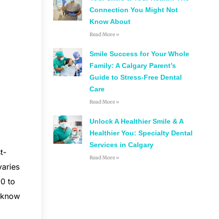
Connection You Might Not
Know About
Read More »
Smile Success for Your Whole
Family: A Calgary Parent’s
Guide to Stress-Free Dental
Care
Read More »
Unlock A Healthier Smile & A
Healthier You: Specialty Dental
Services in Calgary
t-
Read More »
varies
00 to
u know