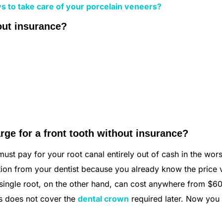
s to take care of your porcelain veneers?
out insurance?
ge for a front tooth without insurance?
ust pay for your root canal entirely out of cash in the wors
tation from your dentist because you already know the price 
a single root, on the other hand, can cost anywhere from $6
is does not cover the
dental crown
required later. Now yo