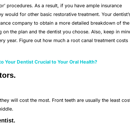
jor’ procedures. As a result, if you have ample insurance
y would for other basic restorative treatment. Your dentist’
nsurance company to obtain a more detailed breakdown of the
 on the plan and the dentist you choose. Also, keep in min
ery year. Figure out how much a root canal treatment costs
o Your Dentist Crucial to Your Oral Health?
tors.
they will cost the most. Front teeth are usually the least cost
iddle.
ntist.