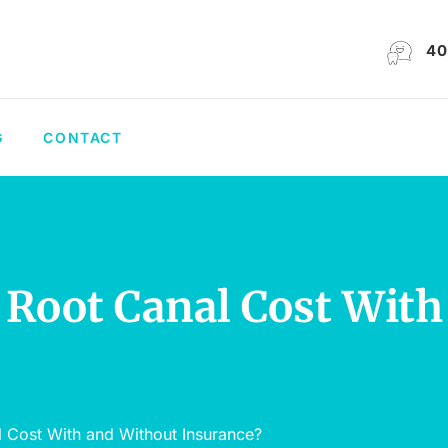
40
G
CONTACT
 Root Canal Cost Wit
l Cost With and Without Insurance?