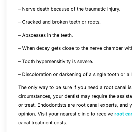
– Nerve death because of the traumatic injury.
– Cracked and broken teeth or roots.
– Abscesses in the teeth.
– When decay gets close to the nerve chamber within
– Tooth hypersensitivity is severe.
– Discoloration or darkening of a single tooth or all
The only way to be sure if you need a root canal is 
circumstances, your dentist may require the assistanc
or treat. Endodontists are root canal experts, and 
opinion. Visit your nearest clinic to receive
root ca
canal treatment costs.