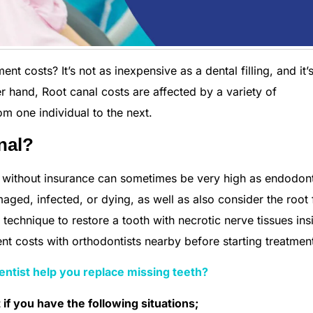
 costs? It’s not as inexpensive as a dental filling, and it’
r hand, Root canal costs are affected by a variety of
m one individual to the next.
nal?
t without insurance can sometimes be very high as endodon
aged, infected, or dying, as well as also consider the root f
t technique to restore a tooth with necrotic nerve tissues insi
t costs with orthodontists nearby before starting treatmen
ntist help you replace missing teeth?
if you have the following situations;