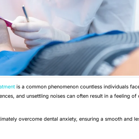
eatment
is a common phenomenon countless individuals fac
ces, and unsettling noises can often result in a feeling of
imately overcome dental anxiety, ensuring a smooth and le