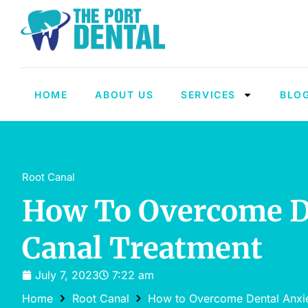
HOME
ABOUT US
SERVICES
BLO
Root Canal
How To Overcome De
Canal Treatment
July 7, 2023
7:22 am
Home
Root Canal
How to Overcome Dental Anxie