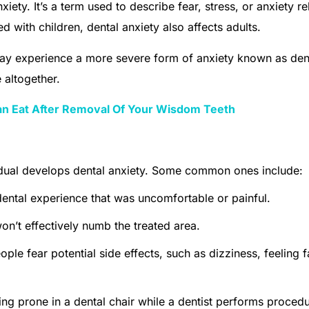
nxiety. It’s a term used to describe fear, stress, or anxiety re
d with children, dental anxiety also affects adults.
ay experience a more severe form of anxiety known as den
 altogether.
an Eat After Removal Of Your Wisdom Teeth
idual develops dental anxiety. Some common ones include:
dental experience that was uncomfortable or painful.
 won’t effectively numb the treated area.
le fear potential side effects, such as dizziness, feeling fa
ying prone in a dental chair while a dentist performs proced