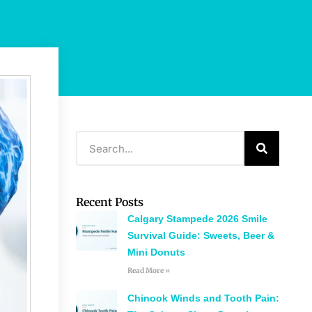
Recent Posts
Calgary Stampede 2026 Smile
Survival Guide: Sweets, Beer &
Mini Donuts
Read More »
Chinook Winds and Tooth Pain: