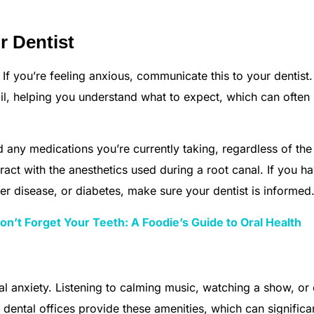
 Dentist
 If you’re feeling anxious, communicate this to your dentist
ail, helping you understand what to expect, which can often
 any medications you’re currently taking, regardless of th
act with the anesthetics used during a root canal. If you h
ver disease, or diabetes, make sure your dentist is informed
n’t Forget Your Teeth: A Foodie’s Guide to Oral Health
al anxiety. Listening to calming music, watching a show, or
ental offices provide these amenities, which can significa