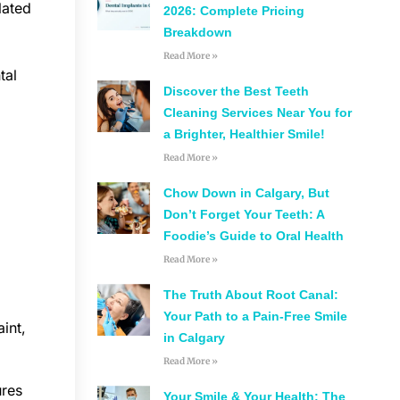
lated
2026: Complete Pricing
Breakdown
Read More »
tal
Discover the Best Teeth
Cleaning Services Near You for
a Brighter, Healthier Smile!
Read More »
Chow Down in Calgary, But
Don’t Forget Your Teeth: A
Foodie’s Guide to Oral Health
Read More »
The Truth About Root Canal:
Your Path to a Pain-Free Smile
int,
in Calgary
Read More »
ures
Your Smile & Your Health: The