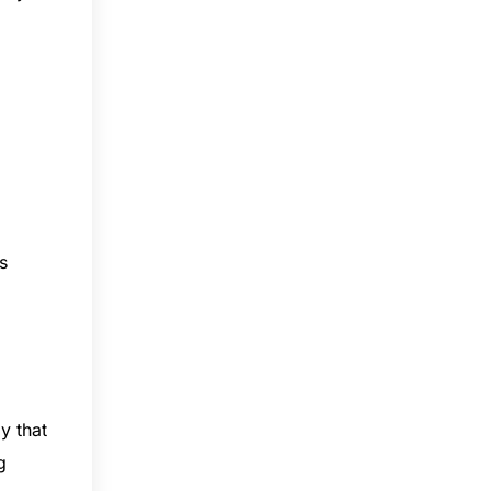
s
y that
g