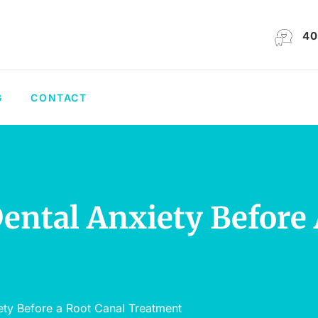
40
G
CONTACT
ntal Anxiety Before 
ty Before a Root Canal Treatment