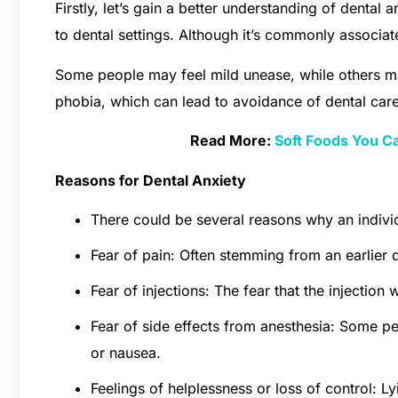
Firstly, let’s gain a better understanding of dental a
to dental settings. Although it’s commonly associate
Some people may feel mild unease, while others m
phobia, which can lead to avoidance of dental care
Read More:
Soft Foods You C
Reasons for Dental Anxiety
There could be several reasons why an indiv
Fear of pain: Often stemming from an earlier 
Fear of injections: The fear that the injection
Fear of side effects from anesthesia: Some peop
or nausea.
Feelings of helplessness or loss of control: L