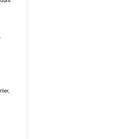
mount
r
lier,