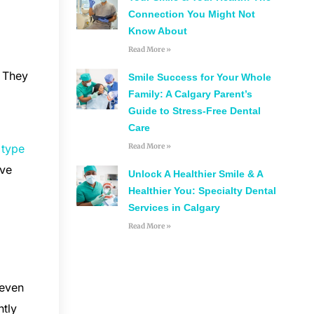
Connection You Might Not
Know About
Read More »
. They
Smile Success for Your Whole
Family: A Calgary Parent’s
Guide to Stress-Free Dental
Care
Read More »
e
type
ave
Unlock A Healthier Smile & A
.
Healthier You: Specialty Dental
Services in Calgary
Read More »
 even
ntly