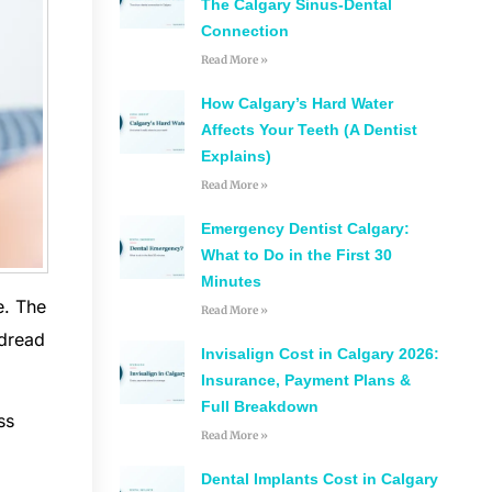
The Calgary Sinus-Dental
Connection
Read More »
How Calgary’s Hard Water
Affects Your Teeth (A Dentist
Explains)
Read More »
Emergency Dentist Calgary:
What to Do in the First 30
Minutes
e. The
Read More »
 dread
Invisalign Cost in Calgary 2026:
Insurance, Payment Plans &
Full Breakdown
ss
Read More »
Dental Implants Cost in Calgary