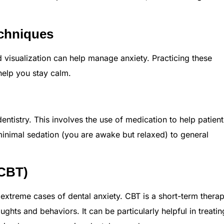
echniques
 visualization can help manage anxiety. Practicing these
elp you stay calm.
dentistry. This involves the use of medication to help patient
minimal sedation (you are awake but relaxed) to general
(CBT)
extreme cases of dental anxiety. CBT is a short-term therap
ghts and behaviors. It can be particularly helpful in treatin