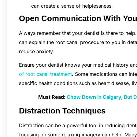
can create a sense of helplessness.
Open Communication With Your
Always remember that your dentist is there to help.
can explain the root canal procedure to you in det
reduce anxiety.
Ensure your dentist knows your medical history and
of root canal treatment
. Some medications can inter
specific health conditions such as heart disease, li
Must Read:
Chow Down in Calgary, But Do
Distraction Techniques
Distraction can be a powerful tool in reducing dent
focusing on some relaxing imagery can help. Many d