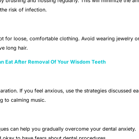
y brushing and flossing regularly. This will minimize the a
he risk of infection.
t for loose, comfortable clothing. Avoid wearing jewelry o
e long hair.
an Eat After Removal Of Your Wisdom Teeth
ration. If you feel anxious, use the strategies discussed ear
ng to calming music.
ques can help you gradually overcome your dental anxiety.
d okay to have fears about dental procedures.