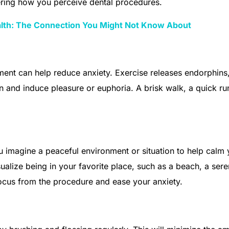
tering how you perceive dental procedures.
alth: The Connection You Might Not Know About
ment can help reduce anxiety. Exercise releases endorphins
in and induce pleasure or euphoria. A brisk walk, a quick ru
 imagine a peaceful environment or situation to help calm 
ualize being in your favorite place, such as a beach, a ser
 focus from the procedure and ease your anxiety.