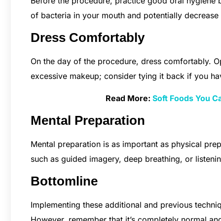
Before the procedure, practice good oral hygiene b
of bacteria in your mouth and potentially decrease t
Dress Comfortably
On the day of the procedure, dress comfortably. Op
excessive makeup; consider tying it back if you hav
Read More:
Soft Foods You C
Mental Preparation
Mental preparation is as important as physical prepa
such as guided imagery, deep breathing, or listeni
Bottomline
Implementing these additional and previous techni
However, remember that it’s completely normal an