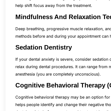
help shift focus away from the treatment.
Mindfulness And Relaxation T
Deep breathing, progressive muscle relaxation, and
methods before and during your appointment can h
Sedation Dentistry
If your dental anxiety is severe, consider sedation 
relax during dental procedures. It can range from 
anesthesia (you are completely unconscious).
Cognitive Behavioral Therapy 
Cognitive behavioral therapy may be an option for 
helps people identify and change their negative thou