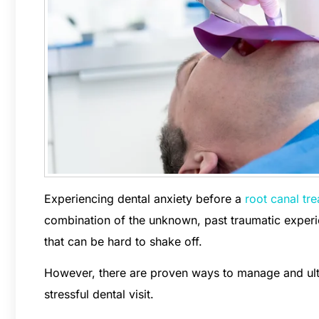
Experiencing dental anxiety before a
root canal tr
combination of the unknown, past traumatic experien
that can be hard to shake off.
However, there are proven ways to manage and ult
stressful dental visit.