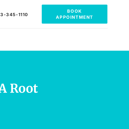
BOOK
3-345-1110
APPOINTMENT
A Root