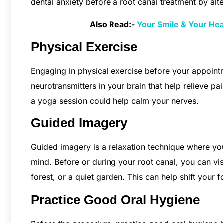
dental anxiety before a root canal treatment by al
Also Read:-
Your Smile & Your He
Physical Exercise
Engaging in physical exercise before your appoint
neurotransmitters in your brain that help relieve pa
a yoga session could help calm your nerves.
Guided Imagery
Guided imagery is a relaxation technique where you
mind. Before or during your root canal, you can vis
forest, or a quiet garden. This can help shift your
Practice Good Oral Hygiene