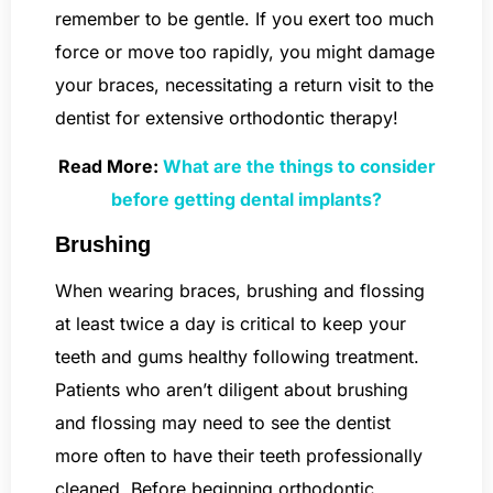
remember to be gentle. If you exert too much
force or move too rapidly, you might damage
your braces, necessitating a return visit to the
dentist for extensive orthodontic therapy!
Read More:
What are the things to consider
before getting dental implants?
Brushing
When wearing braces, brushing and flossing
at least twice a day is critical to keep your
teeth and gums healthy following treatment.
Patients who aren’t diligent about brushing
and flossing may need to see the dentist
more often to have their teeth professionally
cleaned. Before beginning orthodontic