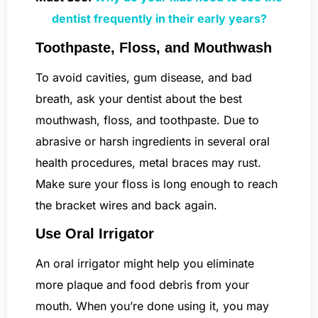
dentist frequently in their early years?
Toothpaste, Floss, and Mouthwash
To avoid cavities, gum disease, and bad
breath, ask your dentist about the best
mouthwash, floss, and toothpaste. Due to
abrasive or harsh ingredients in several oral
health procedures, metal braces may rust.
Make sure your floss is long enough to reach
the bracket wires and back again.
Use Oral Irrigator
An oral irrigator might help you eliminate
more plaque and food debris from your
mouth. When you’re done using it, you may