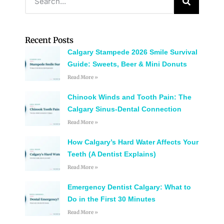
Recent Posts
Calgary Stampede 2026 Smile Survival
Guide: Sweets, Beer & Mini Donuts
Read More »
Chinook Winds and Tooth Pain: The
Calgary Sinus-Dental Connection
Read More »
How Calgary’s Hard Water Affects Your
Teeth (A Dentist Explains)
Read More »
Emergency Dentist Calgary: What to
Do in the First 30 Minutes
Read More »