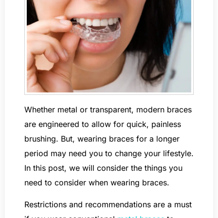
Whether metal or transparent, modern braces
are engineered to allow for quick, painless
brushing. But, wearing braces for a longer
period may need you to change your lifestyle.
In this post, we will consider the things you
need to consider when wearing braces.
Restrictions and recommendations are a must