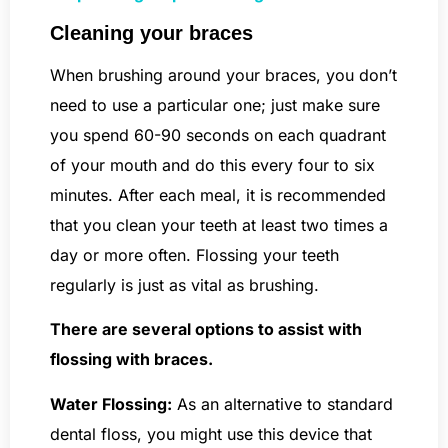
Cleaning your braces
When brushing around your braces, you don’t
need to use a particular one; just make sure
you spend 60-90 seconds on each quadrant
of your mouth and do this every four to six
minutes. After each meal, it is recommended
that you clean your teeth at least two times a
day or more often. Flossing your teeth
regularly is just as vital as brushing.
There are several options to assist with
flossing with braces.
Water Flossing:
As an alternative to standard
dental floss, you might use this device that