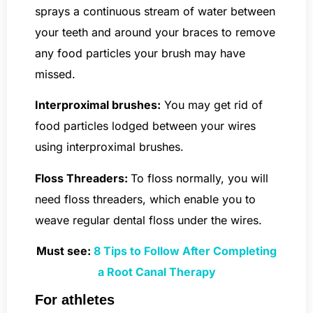
sprays a continuous stream of water between
your teeth and around your braces to remove
any food particles your brush may have
missed.
Interproximal brushes:
You may get rid of
food particles lodged between your wires
using interproximal brushes.
Floss Threaders:
To floss normally, you will
need floss threaders, which enable you to
weave regular dental floss under the wires.
Must see:
8 Tips to Follow After Completing
a Root Canal Therapy
For athletes