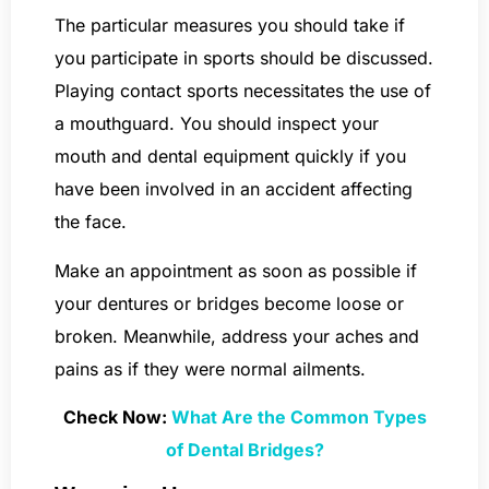
The particular measures you should take if
you participate in sports should be discussed.
Playing contact sports necessitates the use of
a mouthguard. You should inspect your
mouth and dental equipment quickly if you
have been involved in an accident affecting
the face.
Make an appointment as soon as possible if
your dentures or bridges become loose or
broken. Meanwhile, address your aches and
pains as if they were normal ailments.
Check Now:
What Are the Common Types
of Dental Bridges?