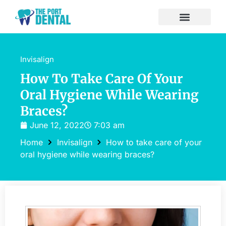
Invisalign
How To Take Care Of Your
Oral Hygiene While Wearing
Braces?
June 12, 2022
7:03 am
Home
Invisalign
How to take care of your
oral hygiene while wearing braces?