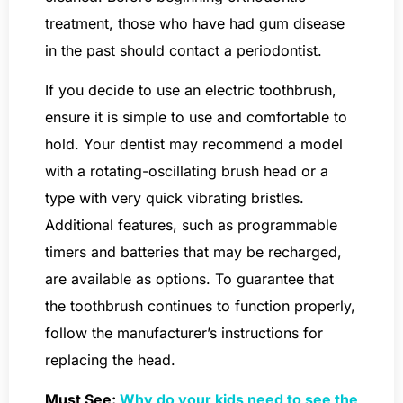
treatment, those who have had gum disease
in the past should contact a periodontist.
If you decide to use an electric toothbrush,
ensure it is simple to use and comfortable to
hold. Your dentist may recommend a model
with a rotating-oscillating brush head or a
type with very quick vibrating bristles.
Additional features, such as programmable
timers and batteries that may be recharged,
are available as options. To guarantee that
the toothbrush continues to function properly,
follow the manufacturer’s instructions for
replacing the head.
Must See:
Why do your kids need to see the