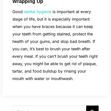
Wrapping Up
Good
dental hygiene
is important at every
stage of life, but it is especially important
when you have braces because it can keep
your teeth from getting stained, protect the
health of your gums, and stop bad breath. If
you can, it’s best to brush your teeth after
every meal. If you can’t brush your teeth right
away, you might be able to get rid of plaque,
tartar, and food buildup by rinsing your
mouth with water or mouthwash.