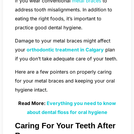
if you wear conventional
metal braces
to
address tooth misalignments. In addition to
eating the right foods, it’s important to
practice good dental hygiene.
Damage to your metal braces might affect
your
orthodontic treatment in Calgary
plan
if you don’t take adequate care of your teeth.
Here are a few pointers on properly caring
for your metal braces and keeping your oral
hygiene intact.
Read More:
Everything you need to know
about dental floss for oral hygiene
Caring For Your Teeth After