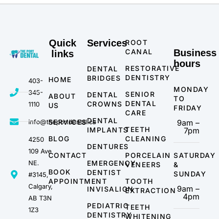
Quick
Services
ROOT
CANAL
Business
links
hours
RESTORATIVE
DENTAL
DENTISTRY
BRIDGES
HOME
403-
MONDAY
345-
SENIOR
DENTAL
ABOUT
TO
DENTAL
CROWNS
1110
US
FRIDAY
CARE
DENTAL
info@theportdental.ca
SERVICES
9am –
TEETH
IMPLANTS
7pm
BLOG
CLEANING
4250
DENTURES
109 Ave
CONTACT
PORCELAIN
SATURDAY
NE.
EMERGENCY
VENEERS
&
BOOK
DENTIST
SUNDAY
#3145,
APPOINTMENT
TOOTH
Calgary,
9am –
INVISALIGN
EXTRACTION
4pm
AB T3N
PEDIATRIC
TEETH
1Z3
DENTISTRY
WHITENING