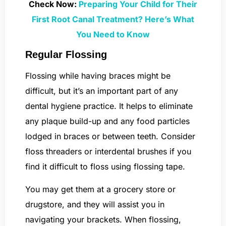
Check Now:
Preparing Your Child for Their
First Root Canal Treatment? Here’s What
You Need to Know
Regular Flossing
Flossing while having braces might be
difficult, but it’s an important part of any
dental hygiene practice. It helps to eliminate
any plaque build-up and any food particles
lodged in braces or between teeth. Consider
floss threaders or interdental brushes if you
find it difficult to floss using flossing tape.
You may get them at a grocery store or
drugstore, and they will assist you in
navigating your brackets. When flossing,