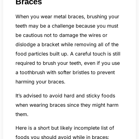
Braces
When you wear metal braces, brushing your
teeth may be a challenge because you must
be cautious not to damage the wires or
dislodge a bracket while removing all of the
food particles built up. A careful touch is still
required to brush your teeth, even if you use
a toothbrush with softer bristles to prevent
harming your braces.
It’s advised to avoid hard and sticky foods
when wearing braces since they might harm
them.
Here is a short but likely incomplete list of
foods you should avoid while in braces: