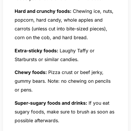
Hard and crunchy foods:
Chewing ice, nuts,
popcorn, hard candy, whole apples and
carrots (unless cut into bite-sized pieces),
corn on the cob, and hard bread.
Extra-sticky foods:
Laughy Taffy or
Starbursts or similar candies.
Chewy foods:
Pizza crust or beef jerky,
gummy bears. Note: no chewing on pencils
or pens.
Super-sugary foods and drinks:
If you eat
sugary foods, make sure to brush as soon as
possible afterwards.