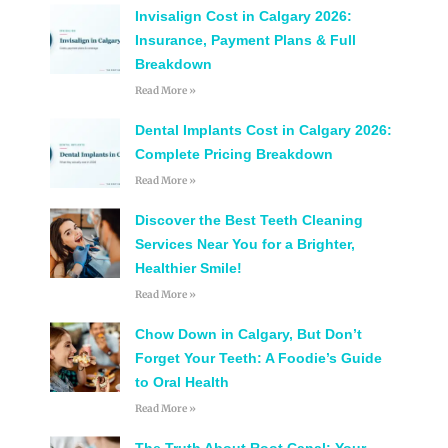
Invisalign Cost in Calgary 2026:
Insurance, Payment Plans & Full
Breakdown
Read More »
Dental Implants Cost in Calgary 2026:
Complete Pricing Breakdown
Read More »
Discover the Best Teeth Cleaning
Services Near You for a Brighter,
Healthier Smile!
Read More »
Chow Down in Calgary, But Don’t
Forget Your Teeth: A Foodie’s Guide
to Oral Health
Read More »
The Truth About Root Canal: Your