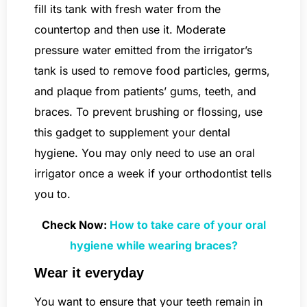
fill its tank with fresh water from the
countertop and then use it. Moderate
pressure water emitted from the irrigator’s
tank is used to remove food particles, germs,
and plaque from patients’ gums, teeth, and
braces. To prevent brushing or flossing, use
this gadget to supplement your dental
hygiene. You may only need to use an oral
irrigator once a week if your orthodontist tells
you to.
Check Now:
How to take care of your oral
hygiene while wearing braces?
Wear it everyday
You want to ensure that your teeth remain in