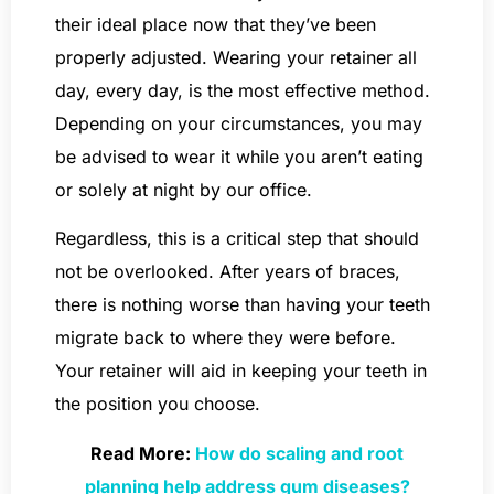
their ideal place now that they’ve been
properly adjusted. Wearing your retainer all
day, every day, is the most effective method.
Depending on your circumstances, you may
be advised to wear it while you aren’t eating
or solely at night by our office.
Regardless, this is a critical step that should
not be overlooked. After years of braces,
there is nothing worse than having your teeth
migrate back to where they were before.
Your retainer will aid in keeping your teeth in
the position you choose.
Read More:
How do scaling and root
planning help address gum diseases?