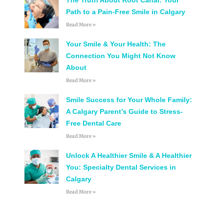
Path to a Pain-Free Smile in Calgary
Read More »
Your Smile & Your Health: The
Connection You Might Not Know
About
Read More »
Smile Success for Your Whole Family:
A Calgary Parent’s Guide to Stress-
Free Dental Care
Read More »
Unlock A Healthier Smile & A Healthier
You: Specialty Dental Services in
Calgary
Read More »