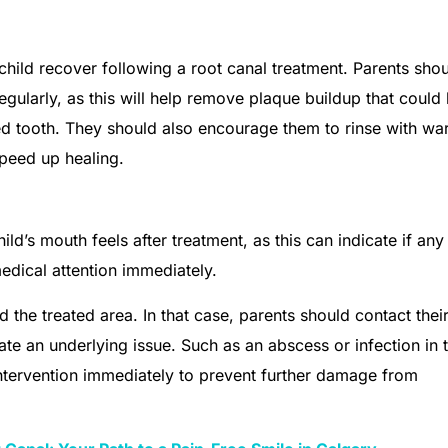
 child recover following a root canal treatment. Parents sho
egularly, as this will help remove plaque buildup that could
eated tooth. They should also encourage them to rinse with w
speed up healing.
ild’s mouth feels after treatment, as this can indicate if any
medical attention immediately.
d the treated area. In that case, parents should contact thei
te an underlying issue. Such as an abscess or infection in 
intervention immediately to prevent further damage from