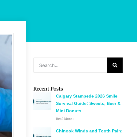
Recent Posts
Calgary Stampede 2026 Smile
Survival Guide: Sweets, Beer &
Mini Donuts
Read More »
Chinook Winds and Tooth Pain: