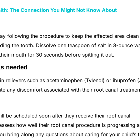
alth: The Connection You Might Not Know About
day following the procedure to keep the affected area clean
nding the tooth. Dissolve one teaspoon of salt in 8-ounce 
their mouth for 30 seconds before spitting it out.
as needed
in relievers such as acetaminophen (Tylenol) or ibuprofen (
viate any discomfort associated with their root canal treatme
ill be scheduled soon after they receive their root canal
 assess how well their root canal procedure is progressing 
you bring along any questions about caring for your child’s 