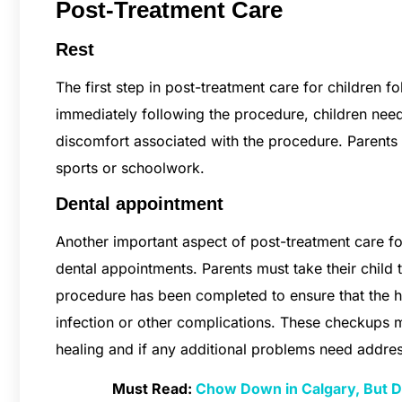
Post-Treatment Care
Rest
The first step in post-treatment care for children f
immediately following the procedure, children need 
discomfort associated with the procedure. Parents s
sports or schoolwork.
Dental appointment
Another important aspect of post-treatment care for
dental appointments. Parents must take their child t
procedure has been completed to ensure that the he
infection or other complications. These checkups m
healing and if any additional problems need addre
Must Read:
Chow Down in Calgary, But Do