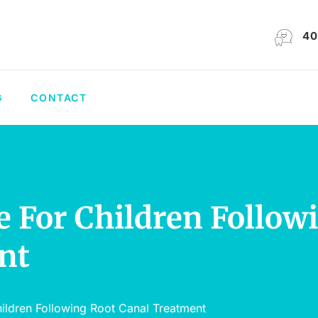
40
G
CONTACT
 For Children Follow
nt
ildren Following Root Canal Treatment