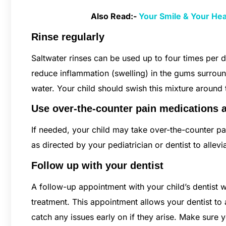
Also Read:-
Your Smile & Your He
Rinse regularly
Saltwater rinses can be used up to four times per 
reduce inflammation (swelling) in the gums surrou
water. Your child should swish this mixture around 
Use over-the-counter pain medications 
If needed, your child may take over-the-counter pa
as directed by your pediatrician or dentist to alle
Follow up with your dentist
A follow-up appointment with your child’s dentist w
treatment. This appointment allows your dentist to
catch any issues early on if they arise. Make sure 