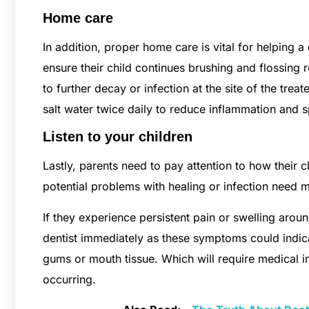
Home care
In addition, proper home care is vital for helping a
ensure their child continues brushing and flossing r
to further decay or infection at the site of the tr
salt water twice daily to reduce inflammation and 
Listen to your children
Lastly, parents need to pay attention to how their ch
potential problems with healing or infection need 
If they experience persistent pain or swelling aroun
dentist immediately as these symptoms could indica
gums or mouth tissue. Which will require medical 
occurring.