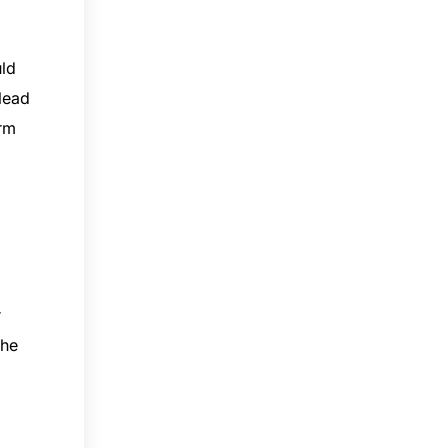
uld
 lead
arm
r
the