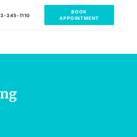
BOOK
3-345-1110
APPOINTMENT
ing