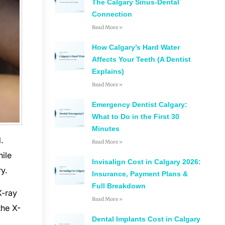
The Calgary Sinus-Dental
Connection
Read More »
How Calgary’s Hard Water
Affects Your Teeth (A Dentist
Explains)
Read More »
Emergency Dentist Calgary:
What to Do in the First 30
Minutes
.
Read More »
hile
Invisalign Cost in Calgary 2026:
ry.
Insurance, Payment Plans &
Full Breakdown
X-ray
Read More »
the X-
Dental Implants Cost in Calgary