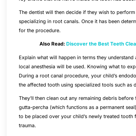
The dentist will then decide if they wish to perfor
specializing in root canals. Once it has been determ
for the procedure.
Also Read:
Discover the Best Teeth Clean
Explain what will happen in terms they understand 
local anesthesia will be used. Knowing what to exp
During a root canal procedure, your child’s endodont
the affected tooth using specialized tools such as dr
They’ll then clean out any remaining debris before f
gutta-percha (which functions as a permanent seal)
to be placed over your child’s newly treated tooth
trauma.