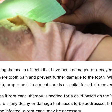
ving the health of teeth that have been damaged or decayed
vere tooth pain and prevent further damage to the tooth. W
th, proper post-treatment care is essential for a full recove
s if root canal therapy is needed for a child based on the 
there is any decay or damage that needs to be addressed. If 
ome infected, a root canal may be necessary.