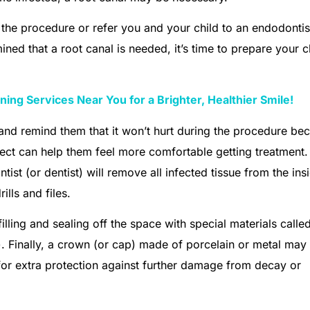
m the procedure or refer you and your child to an endodontis
ined that a root canal is needed, it’s time to prepare your c
ing Services Near You for a Brighter, Healthier Smile!
and remind them that it won’t hurt during the procedure be
ect can help them feel more comfortable getting treatment.
ist (or dentist) will remove all infected tissue from the ins
ills and files.
illing and sealing off the space with special materials calle
. Finally, a crown (or cap) made of porcelain or metal may
 for extra protection against further damage from decay or