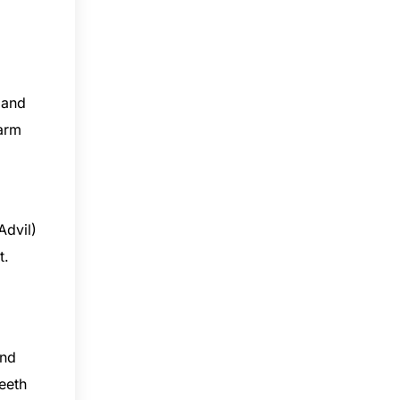
 and
warm
Advil)
nt.
and
teeth