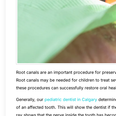
Root canals are an important procedure for preser
Root canals may be needed for children to treat se
these procedures can successfully restore oral heal
Generally, our
pediatric dentist in Calgary
determine
of an affected tooth. This will show the dentist if 
ray shows that the nerve inside the tooth has bec