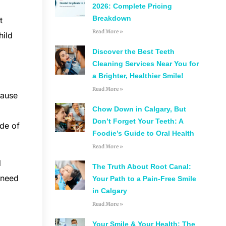
2026: Complete Pricing
Breakdown
t
Read More »
hild
Discover the Best Teeth
Cleaning Services Near You for
a Brighter, Healthier Smile!
Read More »
cause
Chow Down in Calgary, But
Don’t Forget Your Teeth: A
ide of
Foodie’s Guide to Oral Health
Read More »
d
The Truth About Root Canal:
 need
Your Path to a Pain-Free Smile
in Calgary
Read More »
Your Smile & Your Health: The