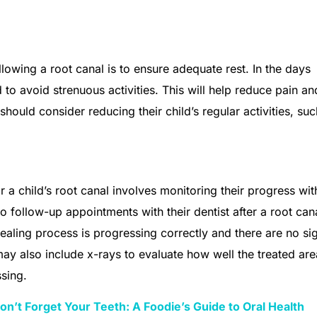
ollowing a root canal is to ensure adequate rest. In the days
to avoid strenuous activities. This will help reduce pain an
hould consider reducing their child’s regular activities, suc
 a child’s root canal involves monitoring their progress wit
o follow-up appointments with their dentist after a root can
aling process is progressing correctly and there are no si
ay also include x-rays to evaluate how well the treated are
ssing.
n’t Forget Your Teeth: A Foodie’s Guide to Oral Health