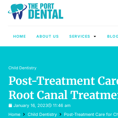
HOME
ABOUT US
SERVICES
BLO
Child Dentistry
Post-Treatment Care
Root Canal Treatme
January 16, 2023
11:46 am
Home
Child Dentistry
Post-Treatment Care for Ch