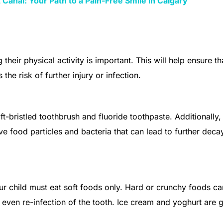
Canal: Your Path to a Pain-Free Smile in Calgary
 their physical activity is important. This will help ensure th
the risk of further injury or infection.
t-bristled toothbrush and fluoride toothpaste. Additionally,
ve food particles and bacteria that can lead to further deca
ur child must eat soft foods only. Hard or crunchy foods ca
 even re-infection of the tooth. Ice cream and yoghurt are g