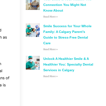
Connection You Might Not
Know About
Read More »
Smile Success for Your Whole
d
Family: A Calgary Parent’s
h as
Guide to Stress-Free Dental
Care
Read More »
Unlock A Healthier Smile & A
h
Healthier You: Specialty Dental
Services in Calgary
al
Read More »
gns of
a is