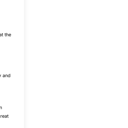
at the
y and
n
reat