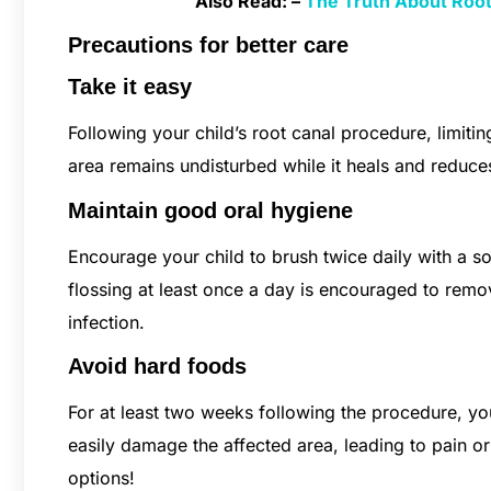
Also Read: –
The Truth About Root 
Precautions for better care
Take it easy
Following your child’s root canal procedure, limiting
area remains undisturbed while it heals and reduces 
Maintain good oral hygiene
Encourage your child to brush twice daily with a sof
flossing at least once a day is encouraged to remo
infection.
Avoid hard foods
For at least two weeks following the procedure, yo
easily damage the affected area, leading to pain or
options!