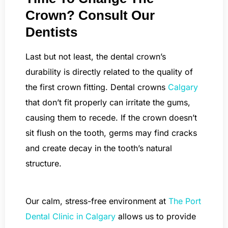
Crown? Consult Our
Dentists
Last but not least, the dental crown’s
durability is directly related to the quality of
the first crown fitting. Dental crowns
Calgary
that don’t fit properly can irritate the gums,
causing them to recede. If the crown doesn’t
sit flush on the tooth, germs may find cracks
and create decay in the tooth’s natural
structure.
Our calm, stress-free environment at
The Port
Dental Clinic in Calgary
allows us to provide