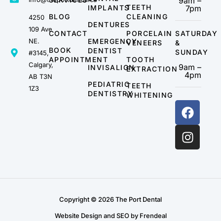
9am –
TEETH
IMPLANTS
7pm
BLOG
CLEANING
4250
DENTURES
109 Ave
CONTACT
PORCELAIN
SATURDAY
NE.
EMERGENCY
VENEERS
&
BOOK
DENTIST
SUNDAY
#3145,
APPOINTMENT
TOOTH
Calgary,
9am –
INVISALIGN
EXTRACTION
4pm
AB T3N
PEDIATRIC
TEETH
1Z3
DENTISTRY
WHITENING
Copyright © 2026 The Port Dental
Website Design and SEO by Frendeal