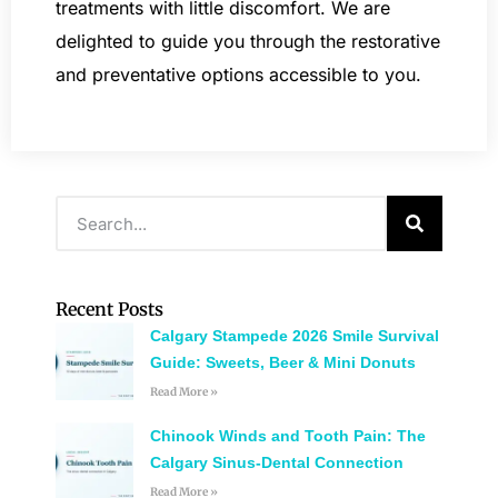
treatments with little discomfort. We are
delighted to guide you through the restorative
and preventative options accessible to you.
Recent Posts
Calgary Stampede 2026 Smile Survival
Guide: Sweets, Beer & Mini Donuts
Read More »
Chinook Winds and Tooth Pain: The
Calgary Sinus-Dental Connection
Read More »