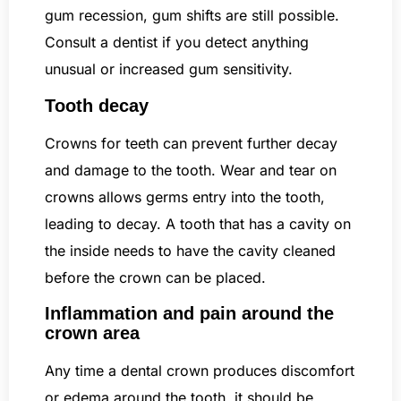
gum recession, gum shifts are still possible.
Consult a dentist if you detect anything
unusual or increased gum sensitivity.
Tooth decay
Crowns for teeth can prevent further decay
and damage to the tooth. Wear and tear on
crowns allows germs entry into the tooth,
leading to decay. A tooth that has a cavity on
the inside needs to have the cavity cleaned
before the crown can be placed.
Inflammation and pain around the
crown area
Any time a dental crown produces discomfort
or edema around the tooth, it should be