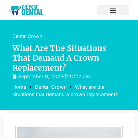
Dental Crown
What Are The Situations
That Demand A Crown
Replacement?
September 9, 2022
11:22 am
Home
Dental Crown
What are the
situations that demand a crown replacement?