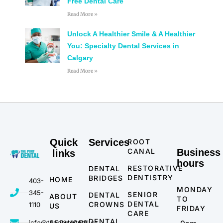
Free Dental Care
Read More »
Unlock A Healthier Smile & A Healthier
You: Specialty Dental Services in
Calgary
Read More »
Quick
Services
ROOT
CANAL
Business
links
hours
RESTORATIVE
DENTAL
DENTISTRY
BRIDGES
HOME
403-
MONDAY
345-
SENIOR
DENTAL
ABOUT
TO
DENTAL
CROWNS
1110
US
FRIDAY
CARE
DENTAL
info@theportdental.ca
SERVICES