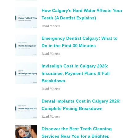
How Calgary’s Hard Water Affects Your
Teeth (A Dentist Explains)
Read More »
Emergency Dentist Calgary: What to
Do in the First 30 Minutes
Read More »
Invisalign Cost in Calgary 2026:
Insurance, Payment Plans & Full
Breakdown
Read More »
Dental Implants Cost in Calgary 2026:
Complete Pricing Breakdown
Read More »
Discover the Best Teeth Cleaning
Services Near You for a Brighter,