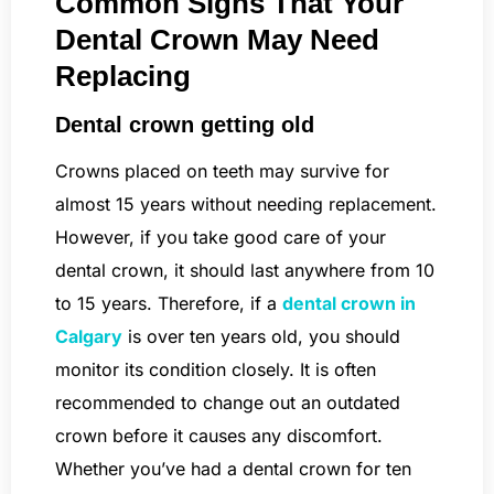
Common Signs That Your
Dental Crown May Need
Replacing
Dental crown getting old
Crowns placed on teeth may survive for
almost 15 years without needing replacement.
However, if you take good care of your
dental crown, it should last anywhere from 10
to 15 years. Therefore, if a
dental crown in
Calgary
is over ten years old, you should
monitor its condition closely. It is often
recommended to change out an outdated
crown before it causes any discomfort.
Whether you’ve had a dental crown for ten