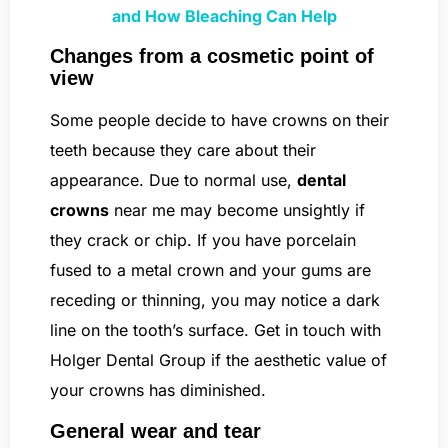
and How Bleaching Can Help
Changes from a cosmetic point of
view
Some people decide to have crowns on their
teeth because they care about their
appearance. Due to normal use,
dental
crowns
near me may become unsightly if
they crack or chip. If you have porcelain
fused to a metal crown and your gums are
receding or thinning, you may notice a dark
line on the tooth’s surface. Get in touch with
Holger Dental Group if the aesthetic value of
your crowns has diminished.
General wear and tear