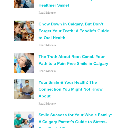
Healthier Smile!
Read More »
Chow Down in Calgary, But Don’t
Forget Your Teeth: A Foodie’s Guide
to Oral Health
Read More »
The Truth About Root Canal: Your
Path to a Pain-Free Smile in Calgary
Read More »
Your Smile & Your Health: The
Connection You Might Not Know
About
Read More »
Smile Success for Your Whole Family:
A Calgary Parent’s Guide to Stress-