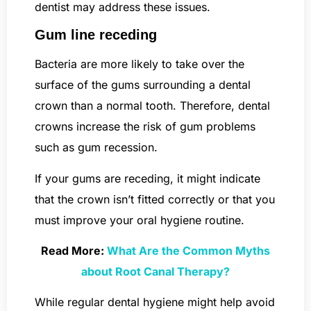
dentist may address these issues.
Gum line receding
Bacteria are more likely to take over the
surface of the gums surrounding a dental
crown than a normal tooth. Therefore, dental
crowns increase the risk of gum problems
such as gum recession.
If your gums are receding, it might indicate
that the crown isn’t fitted correctly or that you
must improve your oral hygiene routine.
Read More:
What Are the Common Myths
about Root Canal Therapy?
While regular dental hygiene might help avoid