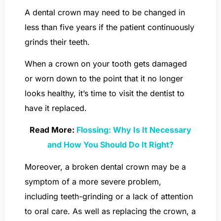
A dental crown may need to be changed in
less than five years if the patient continuously
grinds their teeth.
When a crown on your tooth gets damaged
or worn down to the point that it no longer
looks healthy, it’s time to visit the dentist to
have it replaced.
Read More:
Flossing: Why Is It Necessary
and How You Should Do It Right?
Moreover, a broken dental crown may be a
symptom of a more severe problem,
including teeth-grinding or a lack of attention
to oral care. As well as replacing the crown, a