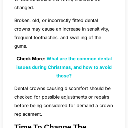
changed.
Broken, old, or incorrectly fitted dental
crowns may cause an increase in sensitivity,
frequent toothaches, and swelling of the
gums.
Check More:
What are the common dental
issues during Christmas, and how to avoid
those?
Dental crowns causing discomfort should be
checked for possible adjustments or repairs
before being considered for demand a crown
replacement.
Time To Change The