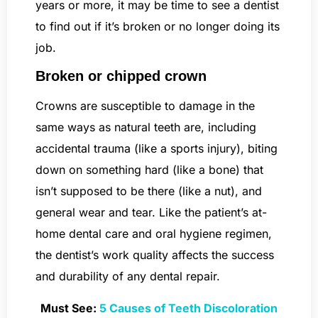
years or more, it may be time to see a dentist
to find out if it’s broken or no longer doing its
job.
Broken or chipped crown
Crowns are susceptible to damage in the
same ways as natural teeth are, including
accidental trauma (like a sports injury), biting
down on something hard (like a bone) that
isn’t supposed to be there (like a nut), and
general wear and tear. Like the patient’s at-
home dental care and oral hygiene regimen,
the dentist’s work quality affects the success
and durability of any dental repair.
Must See:
5 Causes of Teeth Discoloration