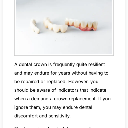
A dental crown is frequently quite resilient
and may endure for years without having to
be repaired or replaced. However, you
should be aware of indicators that indicate
when a demand a crown replacement. If you
ignore them, you may endure dental
discomfort and sensitivity.