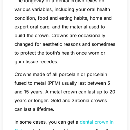
The longevity of a dental crown relies on
various variables, including your oral health
condition, food and eating habits, home and
expert oral care, and the material used to
build the crown. Crowns are occasionally
changed for aesthetic reasons and sometimes
to protect the tooth’s health once worn or
gum tissue recedes.
Crowns made of all porcelain or porcelain
fused to metal (PFM) usually last between 5
and 15 years. A metal crown can last up to 20
years or longer. Gold and zirconia crowns
can last a lifetime.
In some cases, you can get a
dental crown in