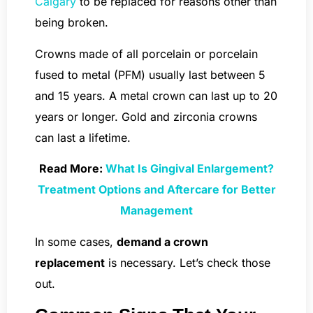
Calgary
to be replaced for reasons other than
being broken.
Crowns made of all porcelain or porcelain
fused to metal (PFM) usually last between 5
and 15 years. A metal crown can last up to 20
years or longer. Gold and zirconia crowns
can last a lifetime.
Read More:
What Is Gingival Enlargement?
Treatment Options and Aftercare for Better
Management
In some cases,
demand a crown
replacement
is necessary. Let’s check those
out.