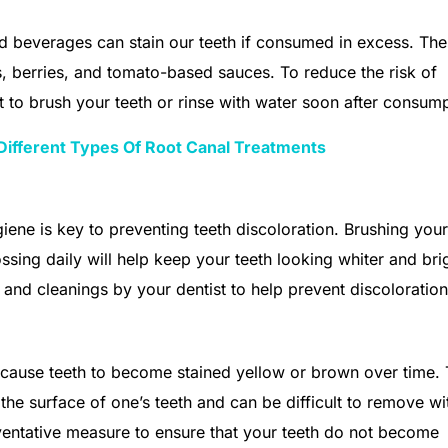
 beverages can stain our teeth if consumed in excess. Th
ks, berries, and tomato-based sauces. To reduce the risk of
nt to brush your teeth or rinse with water soon after consump
Different Types Of Root Canal Treatments
ene is key to preventing teeth discoloration. Brushing your
ossing daily will help keep your teeth looking whiter and bri
s and cleanings by your dentist to help prevent discoloration
 cause teeth to become stained yellow or brown over time.
 the surface of one’s teeth and can be difficult to remove wi
eventative measure to ensure that your teeth do not become