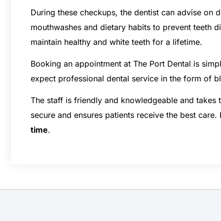
During these checkups, the dentist can advise on d
mouthwashes and dietary habits to prevent teeth d
maintain healthy and white teeth for a lifetime.
Booking an appointment at The Port Dental is simp
expect professional dental service in the form of 
The staff is friendly and knowledgeable and takes
secure and ensures patients receive the best care.
time
.