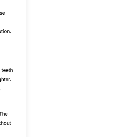
ese
tion.
 teeth
ghter.
.
 The
thout