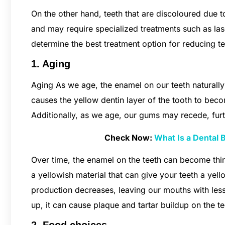
On the other hand, teeth that are discoloured due 
and may require specialized treatments such as laser
determine the best treatment option for reducing te
1. Aging
Aging As we age, the enamel on our teeth naturally
causes the yellow dentin layer of the tooth to beco
Additionally, as we age, our gums may recede, furt
Check Now:
What Is a Dental 
Over time, the enamel on the teeth can become thin
a yellowish material that can give your teeth a yell
production decreases, leaving our mouths with less 
up, it can cause plaque and tartar buildup on the t