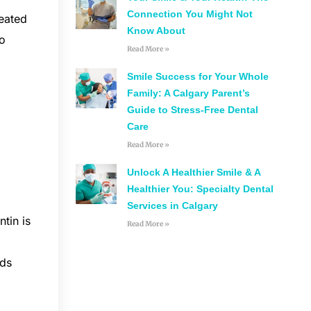
Connection You Might Not
reated
Know About
to
Read More »
Smile Success for Your Whole
Family: A Calgary Parent’s
Guide to Stress-Free Dental
Care
Read More »
Unlock A Healthier Smile & A
Healthier You: Specialty Dental
Services in Calgary
tin is
Read More »
lds