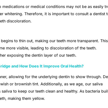
to medications or medical conditions may not be as easily t
 whitening. Therefore, it is important to consult a dentist 
eth discoloration.
 begins to thin out, making our teeth more transparent. This
me more visible, leading to discoloration of the teeth.
her exposing the dentin layer of our teeth.
Bridge and How Does It Improve Oral Health?
ner, allowing for the underlying dentin to show through. Den
owish or brownish tint. Additionally, as we age, our saliva
saliva to keep our teeth clean and healthy. As bacteria bui
eeth, making them yellow.