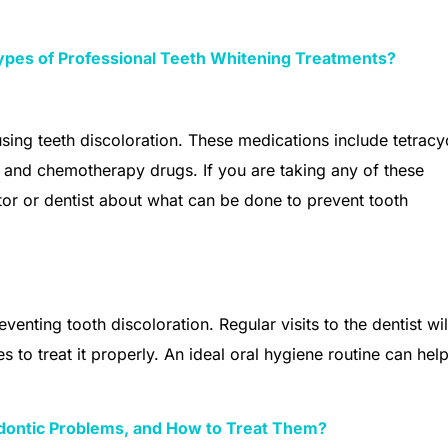
Types of Professional Teeth Whitening Treatments?
sing teeth discoloration. These medications include tetracy
 and chemotherapy drugs. If you are taking any of these
tor or dentist about what can be done to prevent tooth
venting tooth discoloration. Regular visits to the dentist wil
es to treat it properly. An ideal oral hygiene routine can hel
ntic Problems, and How to Treat Them?