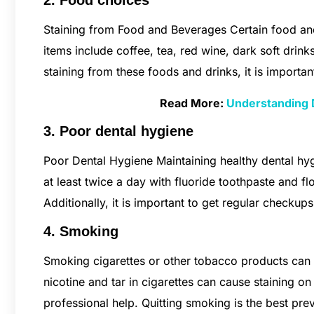
2. Food choices
Staining from Food and Beverages Certain food and
items include coffee, tea, red wine, dark soft drin
staining from these foods and drinks, it is importa
Read More:
Understanding 
3. Poor dental hygiene
Poor Dental Hygiene Maintaining healthy dental hygi
at least twice a day with fluoride toothpaste and fl
Additionally, it is important to get regular checkup
4. Smoking
Smoking cigarettes or other tobacco products can
nicotine and tar in cigarettes can cause staining on
professional help. Quitting smoking is the best pr