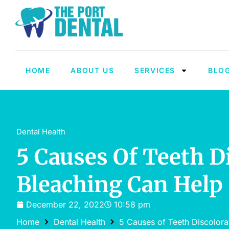
HOME
ABOUT US
SERVICES
BLO
Dental Health
5 Causes Of Teeth 
Bleaching Can Help
December 22, 2022
10:58 pm
Home
Dental Health
5 Causes of Teeth Discolor