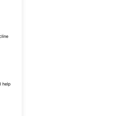
cline
l help
p