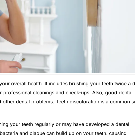
our overall health. It includes brushing your teeth twice a 
 for professional cleanings and check-ups. Also, good dental
 other dental problems. Teeth discoloration is a common s
shing your teeth regularly or may have developed a dental
, bacteria and plaque can build up on your teeth, causing