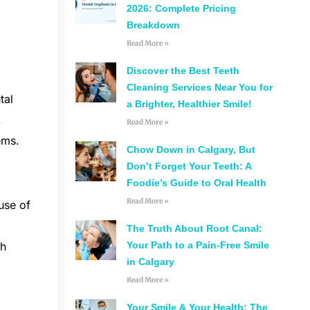
2026: Complete Pricing
Breakdown
Read More »
Discover the Best Teeth
Cleaning Services Near You for
tal
a Brighter, Healthier Smile!
.
Read More »
ems.
Chow Down in Calgary, But
Don’t Forget Your Teeth: A
Foodie’s Guide to Oral Health
Read More »
use of
The Truth About Root Canal:
Your Path to a Pain-Free Smile
th
in Calgary
Read More »
Your Smile & Your Health: The