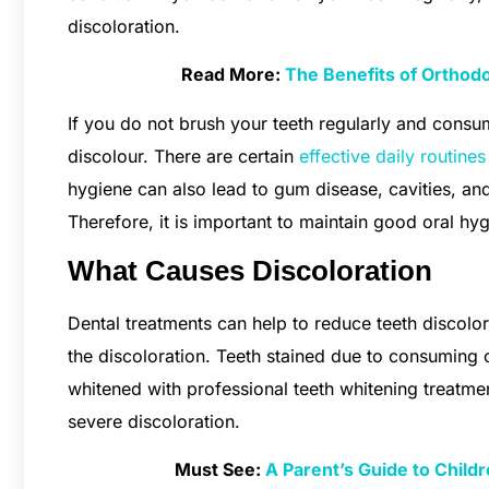
discoloration.
Read More:
The Benefits of Orthodo
If you do not brush your teeth regularly and consu
discolour. There are certain
effective daily routine
hygiene can also lead to gum disease, cavities, an
Therefore, it is important to maintain good oral hy
What Causes Discoloration
Dental treatments can help to reduce teeth discolo
the discoloration. Teeth stained due to consuming 
whitened with professional teeth whitening treatm
severe discoloration.
Must See:
A Parent’s Guide to Childr