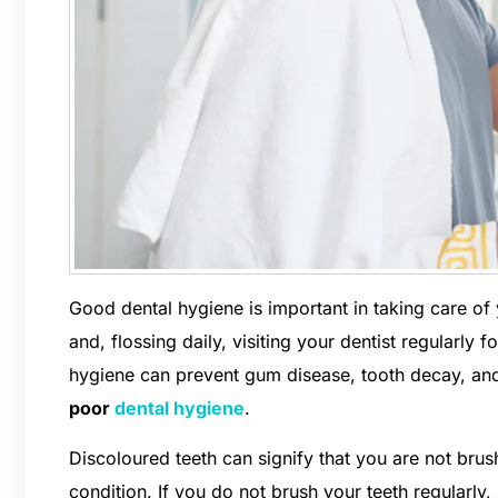
Good dental hygiene is important in taking care of y
and, flossing daily, visiting your dentist regularly
hygiene can prevent gum disease, tooth decay, and
poor
dental hygiene
.
Discoloured teeth can signify that you are not bru
condition. If you do not brush your teeth regularly