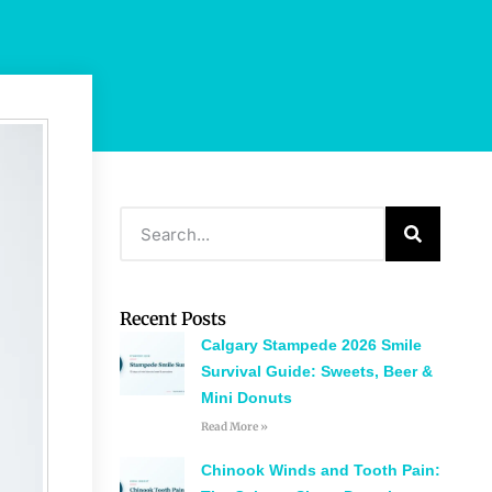
Recent Posts
Calgary Stampede 2026 Smile
Survival Guide: Sweets, Beer &
Mini Donuts
Read More »
Chinook Winds and Tooth Pain: