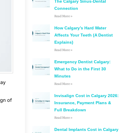
The Calgary Sinus-Dental
Connection
Read More »
How Calgary’s Hard Water
Affects Your Teeth (A Dentist
Explains)
Read More »
Emergency Dentist Calgary:
What to Do in the First 30
Minutes
day
Read More »
Invisalign Cost in Calgary 2026:
ign of
Insurance, Payment Plans &
Full Breakdown
Read More »
Dental Implants Cost in Calgary