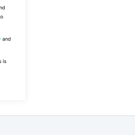
and
to
y
and
 is
y