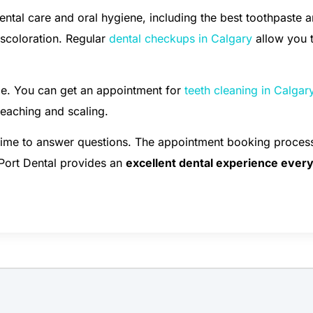
ental care and oral hygiene, including the best toothpaste 
iscoloration. Regular
dental checkups in Calgary
allow you 
le. You can get an appointment for
teeth cleaning in Calgar
bleaching and scaling.
 time to answer questions. The appointment booking process
 Port Dental provides an
excellent dental experience ever