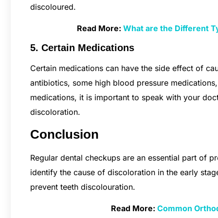
discoloured.
Read More:
What are the Different 
5. Certain Medications
Certain medications can have the side effect of cau
antibiotics, some high blood pressure medications,
medications, it is important to speak with your doc
discoloration.
Conclusion
Regular dental checkups are an essential part of pre
identify the cause of discoloration in the early stag
prevent teeth discolouration.
Read More:
Common Orthodo