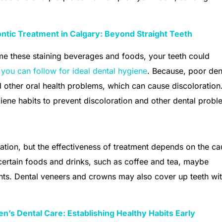
ntic Treatment in Calgary: Beyond Straight Teeth
me these staining beverages and foods, your teeth could
s you can follow for ideal dental hygiene
. Because, poor den
d other oral health problems, which can cause discoloration
giene habits to prevent discoloration and other dental probl
ration, but the effectiveness of treatment depends on the ca
certain foods and drinks, such as coffee and tea, maybe
ents. Dental veneers and crowns may also cover up teeth wi
en’s Dental Care: Establishing Healthy Habits Early