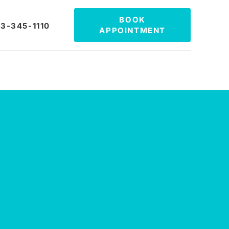
BOOK
3-345-1110
APPOINTMENT