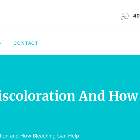
40
G
CONTACT
Discoloration And How
ation and How Bleaching Can Help