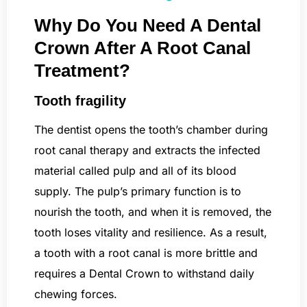
Why Do You Need A Dental
Crown After A Root Canal
Treatment?
Tooth fragility
The dentist opens the tooth’s chamber during
root canal therapy and extracts the infected
material called pulp and all of its blood
supply. The pulp’s primary function is to
nourish the tooth, and when it is removed, the
tooth loses vitality and resilience. As a result,
a tooth with a root canal is more brittle and
requires a Dental Crown to withstand daily
chewing forces.