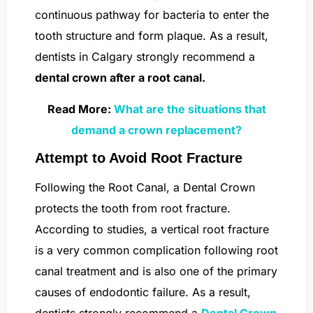
continuous pathway for bacteria to enter the
tooth structure and form plaque. As a result,
dentists in Calgary strongly recommend a
dental crown after a root canal.
Read More:
What are the situations that
demand a crown replacement?
Attempt to Avoid Root Fracture
Following the Root Canal, a Dental Crown
protects the tooth from root fracture.
According to studies, a vertical root fracture
is a very common complication following root
canal treatment and is also one of the primary
causes of endodontic failure. As a result,