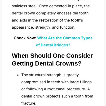
stainless steel. Once cemented in place, the
dental crown completely encases the tooth
and aids in the restoration of the tooth’s
appearance, strength, and function.
Check Now:
What Are the Common Types
of Dental Bridges?
When Should One Consider
Getting Dental Crowns?
The structural strength is greatly
compromised in teeth with large fillings
or following a root canal procedure. A
dental crown protects such a tooth from
fracture.