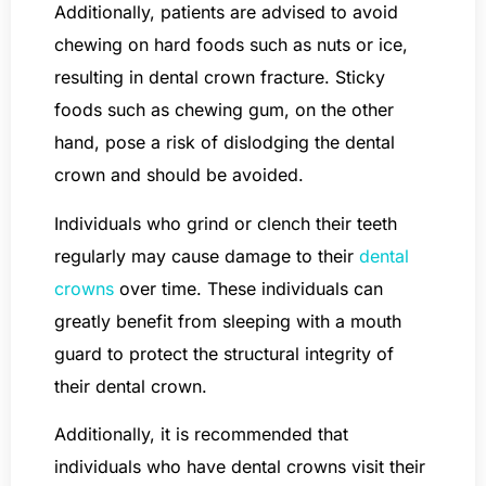
Additionally, patients are advised to avoid
chewing on hard foods such as nuts or ice,
resulting in dental crown fracture. Sticky
foods such as chewing gum, on the other
hand, pose a risk of dislodging the dental
crown and should be avoided.
Individuals who grind or clench their teeth
regularly may cause damage to their
dental
crowns
over time. These individuals can
greatly benefit from sleeping with a mouth
guard to protect the structural integrity of
their dental crown.
Additionally, it is recommended that
individuals who have dental crowns visit their