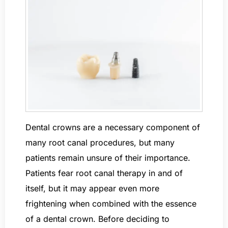
Dental crowns are a necessary component of
many root canal procedures, but many
patients remain unsure of their importance.
Patients fear root canal therapy in and of
itself, but it may appear even more
frightening when combined with the essence
of a dental crown. Before deciding to