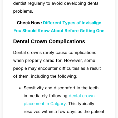
dentist regularly to avoid developing dental
problems.
Check Now:
Different Types of Invisalign
You Should Know About Before Getting One
Dental Crown Complications
Dental crowns rarely cause complications
when properly cared for. However, some
people may encounter difficulties as a result
of them, including the following:
Sensitivity and discomfort in the teeth
immediately following
dental crown
placement in Calgary
. This typically
resolves within a few days as the patient