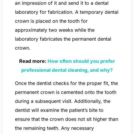
an impression of it and send it to a dental
laboratory for fabrication. A temporary dental
crown is placed on the tooth for
approximately two weeks while the
laboratory fabricates the permanent dental
crown.
Read more:
How often should you prefer
professional dental cleaning, and why?
Once the dentist checks for the proper fit, the
permanent crown is cemented onto the tooth
during a subsequent visit. Additionally, the
dentist will examine the patient’s bite to
ensure that the crown does not sit higher than
the remaining teeth. Any necessary