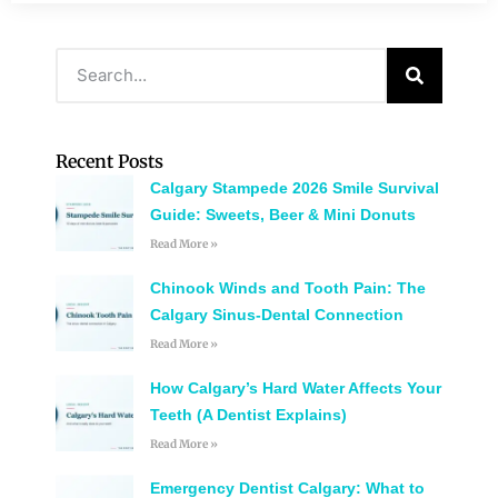
Recent Posts
Calgary Stampede 2026 Smile Survival
Guide: Sweets, Beer & Mini Donuts
Read More »
Chinook Winds and Tooth Pain: The
Calgary Sinus-Dental Connection
Read More »
How Calgary’s Hard Water Affects Your
Teeth (A Dentist Explains)
Read More »
Emergency Dentist Calgary: What to