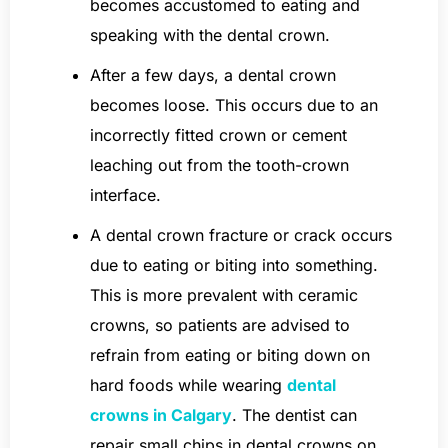
becomes accustomed to eating and
speaking with the dental crown.
After a few days, a dental crown
becomes loose. This occurs due to an
incorrectly fitted crown or cement
leaching out from the tooth-crown
interface.
A dental crown fracture or crack occurs
due to eating or biting into something.
This is more prevalent with ceramic
crowns, so patients are advised to
refrain from eating or biting down on
hard foods while wearing
dental
crowns in Calgary
. The dentist can
repair small chips in dental crowns on