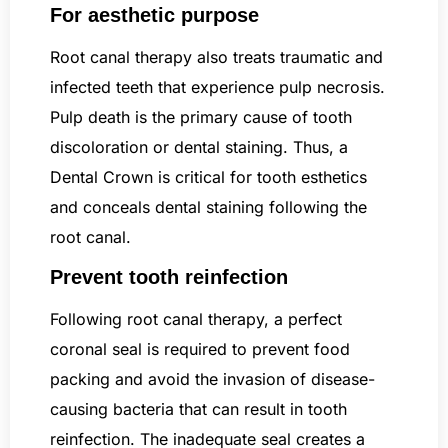
For aesthetic purpose
Root canal therapy also treats traumatic and
infected teeth that experience pulp necrosis.
Pulp death is the primary cause of tooth
discoloration or dental staining. Thus, a
Dental Crown is critical for tooth esthetics
and conceals dental staining following the
root canal.
Prevent tooth reinfection
Following root canal therapy, a perfect
coronal seal is required to prevent food
packing and avoid the invasion of disease-
causing bacteria that can result in tooth
reinfection. The inadequate seal creates a