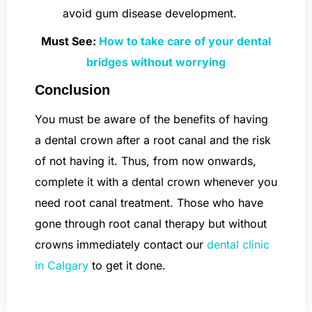
avoid gum disease development.
Must See:
How to take care of your dental
bridges without worrying
Conclusion
You must be aware of the benefits of having
a dental crown after a root canal and the risk
of not having it. Thus, from now onwards,
complete it with a dental crown whenever you
need root canal treatment. Those who have
gone through root canal therapy but without
crowns immediately contact our
dental clinic
in Calgary
to get it done.