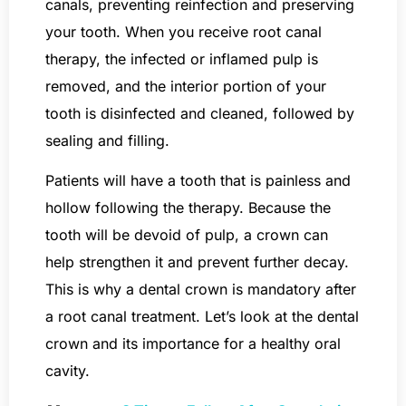
canals, preventing reinfection and preserving
your tooth. When you receive root canal
therapy, the infected or inflamed pulp is
removed, and the interior portion of your
tooth is disinfected and cleaned, followed by
sealing and filling.
Patients will have a tooth that is painless and
hollow following the therapy. Because the
tooth will be devoid of pulp, a crown can
help strengthen it and prevent further decay.
This is why a dental crown is mandatory after
a root canal treatment. Let’s look at the dental
crown and its importance for a healthy oral
cavity.