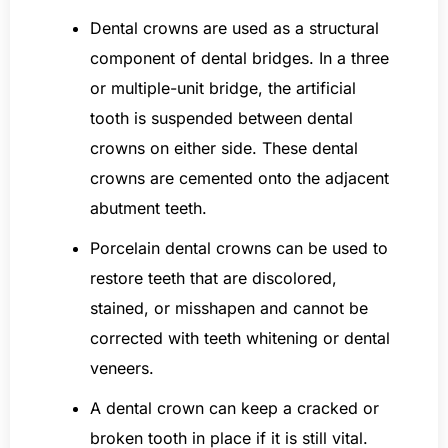
Dental crowns are used as a structural
component of dental bridges. In a three
or multiple-unit bridge, the artificial
tooth is suspended between dental
crowns on either side. These dental
crowns are cemented onto the adjacent
abutment teeth.
Porcelain dental crowns can be used to
restore teeth that are discolored,
stained, or misshapen and cannot be
corrected with teeth whitening or dental
veneers.
A dental crown can keep a cracked or
broken tooth in place if it is still vital.