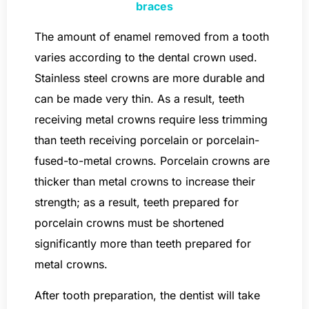
braces
The amount of enamel removed from a tooth
varies according to the dental crown used.
Stainless steel crowns are more durable and
can be made very thin. As a result, teeth
receiving metal crowns require less trimming
than teeth receiving porcelain or porcelain-
fused-to-metal crowns. Porcelain crowns are
thicker than metal crowns to increase their
strength; as a result, teeth prepared for
porcelain crowns must be shortened
significantly more than teeth prepared for
metal crowns.
After tooth preparation, the dentist will take