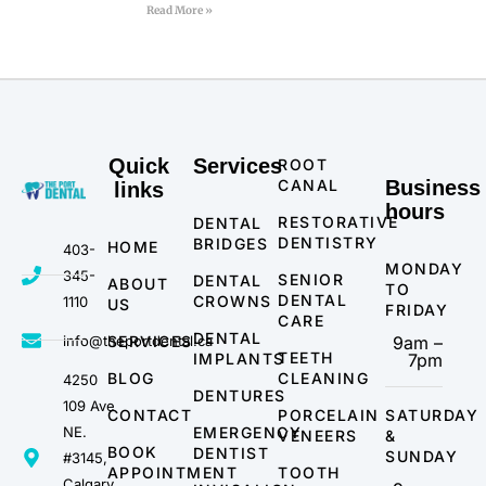
Read More »
Quick
Services
ROOT
CANAL
Business
links
hours
RESTORATIVE
DENTAL
DENTISTRY
BRIDGES
HOME
403-
MONDAY
345-
SENIOR
DENTAL
ABOUT
TO
DENTAL
CROWNS
1110
US
FRIDAY
CARE
DENTAL
info@theportdental.ca
SERVICES
9am –
TEETH
IMPLANTS
7pm
BLOG
CLEANING
4250
DENTURES
109 Ave
CONTACT
PORCELAIN
SATURDAY
NE.
EMERGENCY
VENEERS
&
BOOK
DENTIST
SUNDAY
#3145,
APPOINTMENT
TOOTH
Calgary,