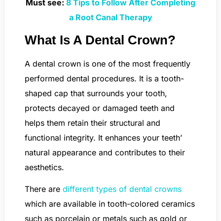
Must see:
8 Tips to Follow After Completing
a Root Canal Therapy
What Is A Dental Crown?
A dental crown is one of the most frequently
performed dental procedures. It is a tooth-
shaped cap that surrounds your tooth,
protects decayed or damaged teeth and
helps them retain their structural and
functional integrity. It enhances your teeth’
natural appearance and contributes to their
aesthetics.
There are
different types of dental crowns
which are available in tooth-colored ceramics
such as porcelain or metals such as gold or