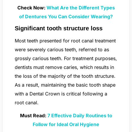
Check Now:
What Are the Different Types
of Dentures You Can Consider Wearing?
Significant tooth structure loss
Most teeth presented for root canal treatment
were severely carious teeth, referred to as
grossly carious teeth. For treatment purposes,
dentists must remove caries, which results in
the loss of the majority of the tooth structure.
As a result, maintaining the basic tooth shape
with a Dental Crown is critical following a
root canal.
Must Read:
7 Effective Daily Routines to
Follow for Ideal Oral Hygiene