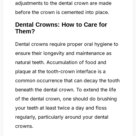
adjustments to the dental crown are made
before the crown is cemented into place.
Dental Crowns: How to Care for
Them?
Dental crowns require proper oral hygiene to
ensure their longevity and maintenance as
natural teeth. Accumulation of food and
plaque at the tooth-crown interface is a
common occurrence that can decay the tooth
beneath the dental crown. To extend the life
of the dental crown, one should do brushing
your teeth at least twice a day and floss
regularly, particularly around your dental
crowns.