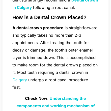
dentists strongly recommend a
Dental Crown
in Calgary
following a root canal.
How is a Dental Crown Placed?
A dental crown procedure
is straightforward
and typically takes no more than 2-3
appointments. After treating the tooth for
decay or damage, the tooth’s outer enamel
layer is trimmed down. This is accomplished
to make room for the dental crown placed on
it. Most teeth requiring a dental crown in
Calgary
undergo a root canal procedure
first.
Check Now:
Understanding the
components and working mechanism of