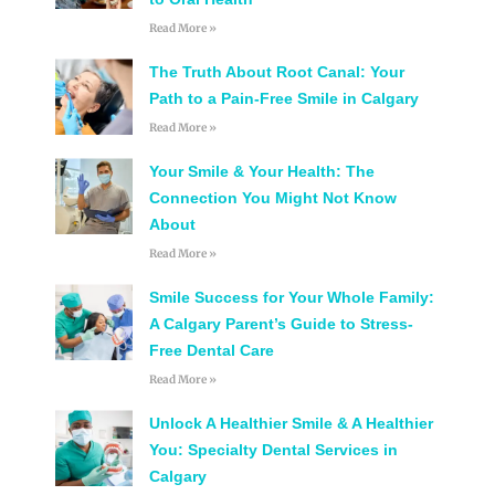
Read More »
The Truth About Root Canal: Your
Path to a Pain-Free Smile in Calgary
Read More »
Your Smile & Your Health: The
Connection You Might Not Know
About
Read More »
Smile Success for Your Whole Family:
A Calgary Parent’s Guide to Stress-
Free Dental Care
Read More »
Unlock A Healthier Smile & A Healthier
You: Specialty Dental Services in
Calgary