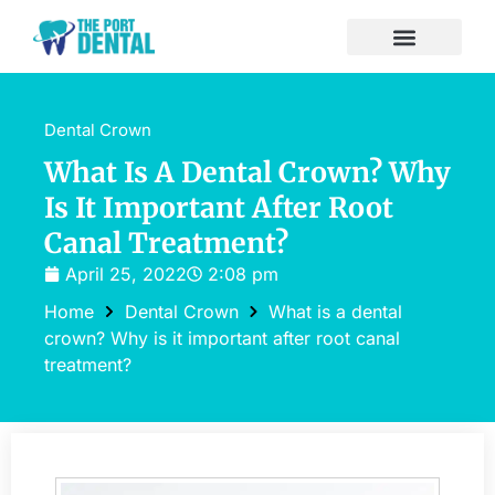
Dental Crown
What Is A Dental Crown? Why
Is It Important After Root
Canal Treatment?
April 25, 2022
2:08 pm
Home
Dental Crown
What is a dental
crown? Why is it important after root canal
treatment?