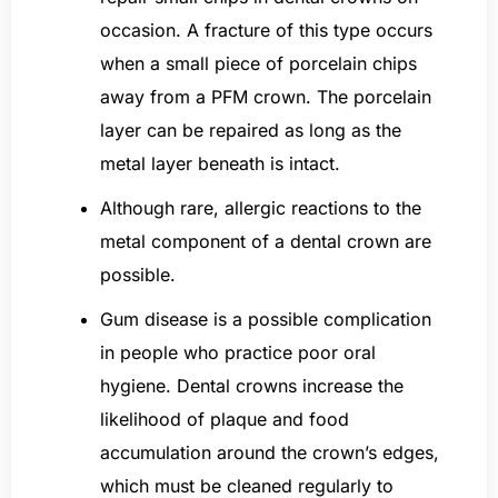
occasion. A fracture of this type occurs
when a small piece of porcelain chips
away from a PFM crown. The porcelain
layer can be repaired as long as the
metal layer beneath is intact.
Although rare, allergic reactions to the
metal component of a dental crown are
possible.
Gum disease is a possible complication
in people who practice poor oral
hygiene. Dental crowns increase the
likelihood of plaque and food
accumulation around the crown’s edges,
which must be cleaned regularly to