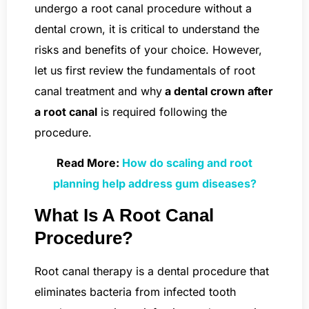
undergo a root canal procedure without a
dental crown, it is critical to understand the
risks and benefits of your choice. However,
let us first review the fundamentals of root
canal treatment and why
a dental crown after
a root canal
is required following the
procedure.
Read More:
How do scaling and root
planning help address gum diseases?
What Is A Root Canal
Procedure?
Root canal therapy is a dental procedure that
eliminates bacteria from infected tooth