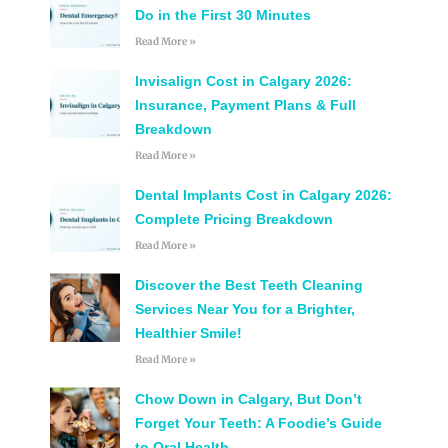
Do in the First 30 Minutes
Read More »
Invisalign Cost in Calgary 2026:
Insurance, Payment Plans & Full
Breakdown
Read More »
Dental Implants Cost in Calgary 2026:
Complete Pricing Breakdown
Read More »
Discover the Best Teeth Cleaning
Services Near You for a Brighter,
Healthier Smile!
Read More »
Chow Down in Calgary, But Don’t
Forget Your Teeth: A Foodie’s Guide
to Oral Health