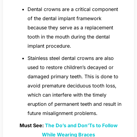
Dental crowns are a critical component
of the dental implant framework
because they serve as a replacement
tooth in the mouth during the dental
implant procedure.
Stainless steel dental crowns are also
used to restore children’s decayed or
damaged primary teeth. This is done to
avoid premature deciduous tooth loss,
which can interfere with the timely
eruption of permanent teeth and result in
future misalignment problems.
Must See:
The Do’s and Don’Ts to Follow
While Wearing Braces