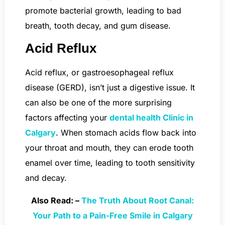
promote bacterial growth, leading to bad
breath, tooth decay, and gum disease.
Acid Reflux
Acid reflux, or gastroesophageal reflux
disease (GERD), isn’t just a digestive issue. It
can also be one of the more surprising
factors affecting your
dental health Clinic in
Calgary
. When stomach acids flow back into
your throat and mouth, they can erode tooth
enamel over time, leading to tooth sensitivity
and decay.
Also Read: –
The Truth About Root Canal:
Your Path to a Pain-Free Smile in Calgary