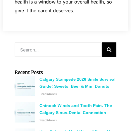
health is a window to your overall health, so
give it the care it deserves.
Recent Posts
Calgary Stampede 2026 Smile Survival
Guide: Sweets, Beer & Mini Donuts
Read More »
Chinook Winds and Tooth Pain: The
Calgary Sinus-Dental Connection
Read More »