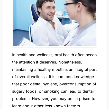
In health and wellness, oral health often needs
the attention it deserves. Nonetheless,
maintaining a healthy mouth is an integral part
of overall wellness. It is common knowledge
that poor dental hygiene, overconsumption of
sugary foods, or smoking can lead to dental
problems. However, you may be surprised to
learn about other less-known factors