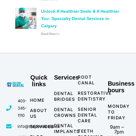
Unlock A Healthier Smile & A Healthier
You: Specialty Dental Services in
Calgary
Read More »
Quick
Services
ROOT
CANAL
Business
links
hours
RESTORATIVE
DENTAL
DENTISTRY
BRIDGES
HOME
403-
MONDAY
345-
SENIOR
DENTAL
ABOUT
TO
DENTAL
CROWNS
1110
US
FRIDAY
CARE
DENTAL
info@theportdental.ca
SERVICES
9am –
TEETH
IMPLANTS
7pm