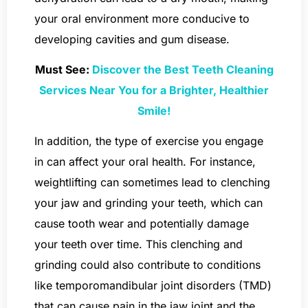
your oral environment more conducive to
developing cavities and gum disease.
Must See:
Discover the Best Teeth Cleaning
Services Near You for a Brighter, Healthier
Smile!
In addition, the type of exercise you engage
in can affect your oral health. For instance,
weightlifting can sometimes lead to clenching
your jaw and grinding your teeth, which can
cause tooth wear and potentially damage
your teeth over time. This clenching and
grinding could also contribute to conditions
like temporomandibular joint disorders (TMD)
that can cause pain in the jaw joint and the