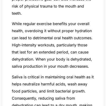
risk of physical trauma to the mouth and
teeth.
While regular exercise benefits your overall
health, overdoing it without proper hydration
can lead to detrimental oral health outcomes.
High-intensity workouts, particularly those
that last for an extended period, can cause
dehydration. When your body is dehydrated,
saliva production in your mouth decreases.
Saliva is critical in maintaining oral health as it
helps neutralize harmful acids, wash away
food particles, and limit bacterial growth.
Consequently, reducing saliva from
dehydration can lead to a dry mouth, making