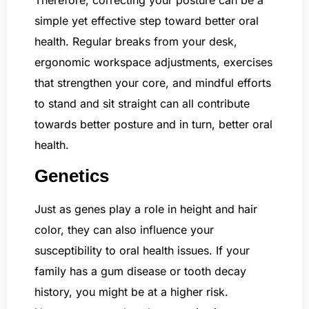
simple yet effective step toward better oral
health. Regular breaks from your desk,
ergonomic workspace adjustments, exercises
that strengthen your core, and mindful efforts
to stand and sit straight can all contribute
towards better posture and in turn, better oral
health.
Genetics
Just as genes play a role in height and hair
color, they can also influence your
susceptibility to oral health issues. If your
family has a gum disease or tooth decay
history, you might be at a higher risk.