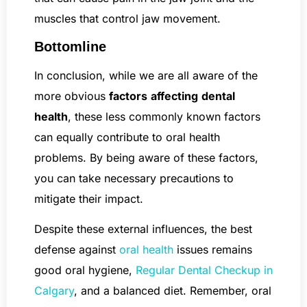
muscles that control jaw movement.
Bottomline
In conclusion, while we are all aware of the
more obvious
factors
affecting
dental
health
, these less commonly known factors
can equally contribute to oral health
problems. By being aware of these factors,
you can take necessary precautions to
mitigate their impact.
Despite these external influences, the best
defense against
oral health
issues remains
good oral hygiene,
Regular Dental Checkup in
Calgary
, and a balanced diet. Remember, oral