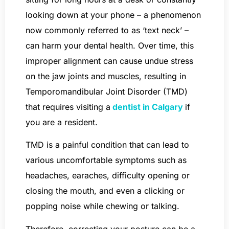
looking down at your phone – a phenomenon
now commonly referred to as ‘text neck’ –
can harm your dental health. Over time, this
improper alignment can cause undue stress
on the jaw joints and muscles, resulting in
Temporomandibular Joint Disorder (TMD)
that requires visiting a
dentist in Calgary
if
you are a resident.
TMD is a painful condition that can lead to
various uncomfortable symptoms such as
headaches, earaches, difficulty opening or
closing the mouth, and even a clicking or
popping noise while chewing or talking.
Therefore, correcting your posture can be a