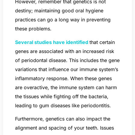
However, remember that genetics is not
destiny; maintaining good oral hygiene
practices can go a long way in preventing
these problems.
Several studies have identified
that certain
genes are associated with an increased risk
of periodontal disease. This includes the gene
variations that influence our immune system’s
inflammatory response. When these genes
are overactive, the immune system can harm
the tissues while fighting off the bacteria,
leading to gum diseases like periodontitis.
Furthermore, genetics can also impact the
alignment and spacing of your teeth. Issues