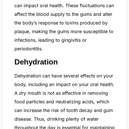
can impact oral health. These fluctuations can
affect the blood supply to the gums and alter
the body’s response to toxins produced by
plaque, making the gums more susceptible to
infections, leading to gingivitis or
periodontitis.
Dehydration
Dehydration can have several effects on your
body, including an impact on your oral health.
A dry mouth is not as effective in removing
food particles and neutralizing acids, which
can increase the risk of tooth decay and gum
disease. Thus, drinking plenty of water
throughout the day is essential for maintaining