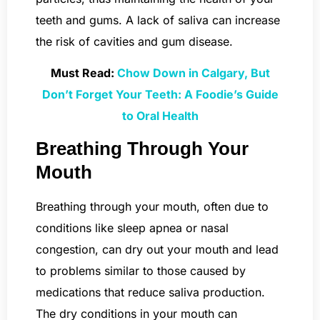
teeth and gums. A lack of saliva can increase
the risk of cavities and gum disease.
Must Read:
Chow Down in Calgary, But
Don’t Forget Your Teeth: A Foodie’s Guide
to Oral Health
Breathing Through Your
Mouth
Breathing through your mouth, often due to
conditions like sleep apnea or nasal
congestion, can dry out your mouth and lead
to problems similar to those caused by
medications that reduce saliva production.
The dry conditions in your mouth can