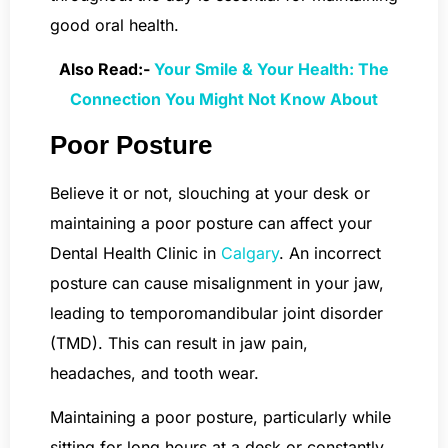
good oral health.
Also Read:-
Your Smile & Your Health: The
Connection You Might Not Know About
Poor Posture
Believe it or not, slouching at your desk or
maintaining a poor posture can affect your
Dental Health Clinic in
Calgary
. An incorrect
posture can cause misalignment in your jaw,
leading to temporomandibular joint disorder
(TMD). This can result in jaw pain,
headaches, and tooth wear.
Maintaining a poor posture, particularly while
sitting for long hours at a desk or constantly