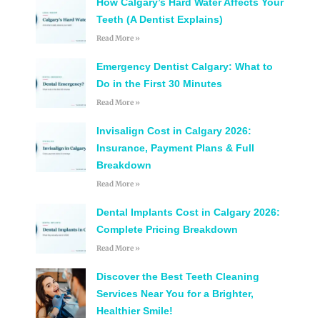
How Calgary’s Hard Water Affects Your
Teeth (A Dentist Explains)
Read More »
Emergency Dentist Calgary: What to
Do in the First 30 Minutes
Read More »
Invisalign Cost in Calgary 2026:
Insurance, Payment Plans & Full
Breakdown
Read More »
Dental Implants Cost in Calgary 2026:
Complete Pricing Breakdown
Read More »
Discover the Best Teeth Cleaning
Services Near You for a Brighter,
Healthier Smile!