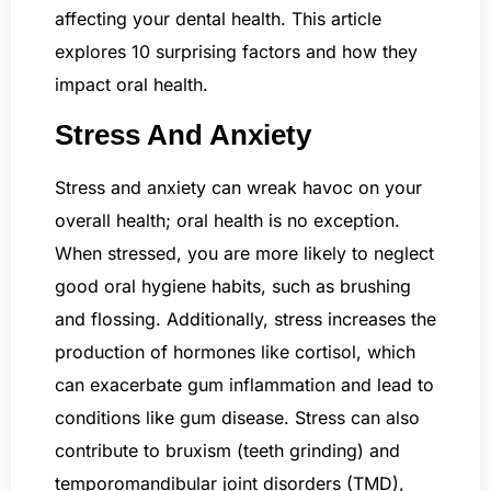
affecting your dental health. This article
explores 10 surprising factors and how they
impact oral health.
Stress And Anxiety
Stress and anxiety can wreak havoc on your
overall health; oral health is no exception.
When stressed, you are more likely to neglect
good oral hygiene habits, such as brushing
and flossing. Additionally, stress increases the
production of hormones like cortisol, which
can exacerbate gum inflammation and lead to
conditions like gum disease. Stress can also
contribute to bruxism (teeth grinding) and
temporomandibular joint disorders (TMD),