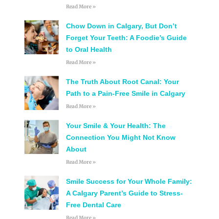
Read More »
Chow Down in Calgary, But Don’t
Forget Your Teeth: A Foodie’s Guide
to Oral Health
Read More »
The Truth About Root Canal: Your
Path to a Pain-Free Smile in Calgary
Read More »
Your Smile & Your Health: The
Connection You Might Not Know
About
Read More »
Smile Success for Your Whole Family:
A Calgary Parent’s Guide to Stress-
Free Dental Care
Read More »