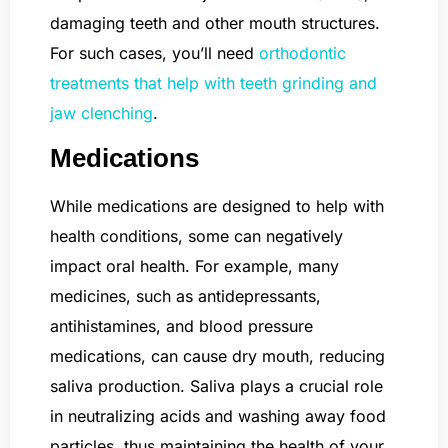
damaging teeth and other mouth structures.
For such cases, you’ll need
orthodontic
treatments that help with teeth grinding and
jaw clenching
.
Medications
While medications are designed to help with
health conditions, some can negatively
impact oral health. For example, many
medicines, such as antidepressants,
antihistamines, and blood pressure
medications, can cause dry mouth, reducing
saliva production. Saliva plays a crucial role
in neutralizing acids and washing away food
particles, thus maintaining the health of your