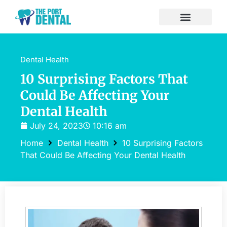
Dental Health
10 Surprising Factors That
Could Be Affecting Your
Dental Health
July 24, 2023
10:16 am
Home
Dental Health
10 Surprising Factors
That Could Be Affecting Your Dental Health