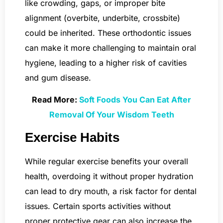
like crowding, gaps, or improper bite
alignment (overbite, underbite, crossbite)
could be inherited. These orthodontic issues
can make it more challenging to maintain oral
hygiene, leading to a higher risk of cavities
and gum disease.
Read More:
Soft Foods You Can Eat After
Removal Of Your Wisdom Teeth
Exercise Habits
While regular exercise benefits your overall
health, overdoing it without proper hydration
can lead to dry mouth, a risk factor for dental
issues. Certain sports activities without
proper protective gear can also increase the