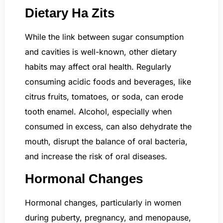
Dietary Ha Zits
While the link between sugar consumption
and cavities is well-known, other dietary
habits may affect oral health. Regularly
consuming acidic foods and beverages, like
citrus fruits, tomatoes, or soda, can erode
tooth enamel. Alcohol, especially when
consumed in excess, can also dehydrate the
mouth, disrupt the balance of oral bacteria,
and increase the risk of oral diseases.
Hormonal Changes
Hormonal changes, particularly in women
during puberty, pregnancy, and menopause,