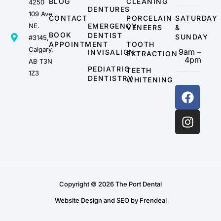
BLOG
CLEANING
4250
DENTURES
109 Ave
CONTACT
PORCELAIN
SATURDAY
NE.
EMERGENCY
VENEERS
&
BOOK
DENTIST
SUNDAY
#3145,
APPOINTMENT
TOOTH
Calgary,
9am –
INVISALIGN
EXTRACTION
4pm
AB T3N
PEDIATRIC
TEETH
1Z3
DENTISTRY
WHITENING
Copyright © 2026 The Port Dental
Website Design and SEO by Frendeal