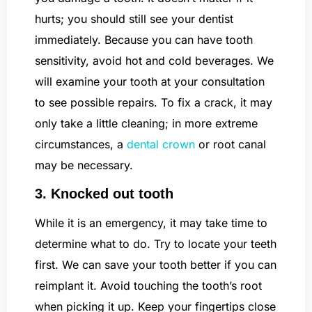
hurts; you should still see your dentist
immediately. Because you can have tooth
sensitivity, avoid hot and cold beverages. We
will examine your tooth at your consultation
to see possible repairs. To fix a crack, it may
only take a little cleaning; in more extreme
circumstances, a
dental crown
or root canal
may be necessary.
3. Knocked out tooth
While it is an emergency, it may take time to
determine what to do. Try to locate your teeth
first. We can save your tooth better if you can
reimplant it. Avoid touching the tooth’s root
when picking it up. Keep your fingertips close