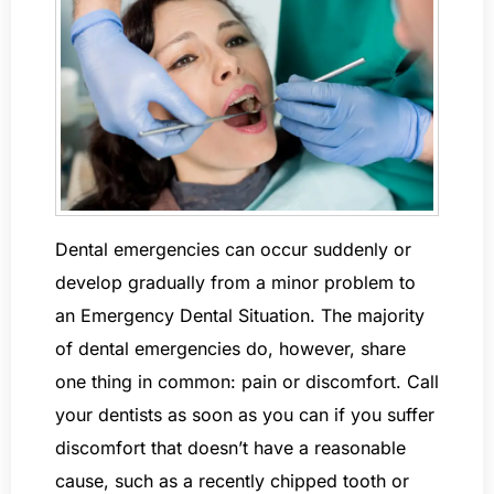
Dental emergencies can occur suddenly or
develop gradually from a minor problem to
an Emergency Dental Situation. The majority
of dental emergencies do, however, share
one thing in common: pain or discomfort. Call
your dentists as soon as you can if you suffer
discomfort that doesn’t have a reasonable
cause, such as a recently chipped tooth or