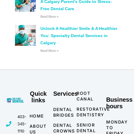
A Calgary Parent’s Guide to Stress-
Free Dental Care
Read More »
Unlock A Healthier Smile & A Healthier
You: Specialty Dental Services in
Calgary
Read More »
Quick
Services
ROOT
CANAL
Business
links
hours
RESTORATIVE
DENTAL
DENTISTRY
BRIDGES
HOME
403-
MONDAY
345-
SENIOR
DENTAL
ABOUT
TO
DENTAL
CROWNS
1110
US
FRIDAY