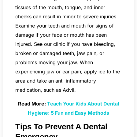
tissues of the mouth, tongue, and inner
cheeks can result in minor to severe injuries.
Examine your teeth and mouth for signs of
damage if your face or mouth has been
injured. See our clinic if you have bleeding,
broken or damaged teeth, jaw pain, or
problems moving your jaw. When
experiencing jaw or ear pain, apply ice to the
area and take an anti-inflammatory
medication, such as Advil.
Read More:
Teach Your Kids About Dental
Hygiene: 5 Fun and Easy Methods
Tips To Prevent A Dental
Emergency