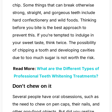
chip. Some things that can break otherwise
strong, straight, and gorgeous teeth include
hard confectionery and wild foods. Thinking
before you bite is the best approach to
prevent this. If you’re tempted to indulge in
your sweet taste, think twice. The possibility
of chipping a tooth and developing cavities
due to too much sugar is not worth the risk.
Read More:
What are the Different Types of
Professional Teeth Whitening Treatments?
Don’t chew on it
Several people have oral obsessions, such as
the need to chew on pen caps, their nails, and
other non-food objects. But did you realize