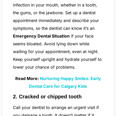
infection in your mouth, whether in a tooth,
the gums, or the jawbone. Set up a dentist
appointment immediately and describe your
symptoms, so the dentist can know it’s an
Emergency Dental Situation
if your face
seems bloated. Avoid lying down while
waiting for your appointment, even at night.
Keep yourself upright and hydrate yourself to
lower your chance of problems.
Read More:
Nurturing Happy Smiles: Early
Dental Care for Calgary Kids
2. Cracked or chipped tooth
Call your dentist to arrange an urgent visit if
you damage a tooth. It doesn’t matter if it