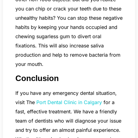
you can chip or crack your teeth due to these
unhealthy habits? You can stop these negative
habits by keeping your hands occupied and
chewing sugarless gum to divert oral
fixations. This will also increase saliva
production and help to remove bacteria from
your mouth.
Conclusion
If you have any emergency dental situation,
visit The
Port Dental Clinic in Calgary
for a
fast, effective treatment. We have a friendly
team of dentists who will diagnose your issue
and try to offer an almost painful experience.