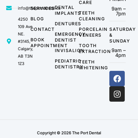
CARE
DENTAL
info@theportdental.ca
SERVICES
9am –
TEETH
IMPLANTS
7pm
BLOG
CLEANING
4250
DENTURES
109 Ave
CONTACT
PORCELAIN
SATURDAY
NE.
EMERGENCY
VENEERS
&
BOOK
DENTIST
SUNDAY
#3145,
APPOINTMENT
TOOTH
Calgary,
9am –
INVISALIGN
EXTRACTION
4pm
AB T3N
PEDIATRIC
TEETH
1Z3
DENTISTRY
WHITENING
Copyright © 2026 The Port Dental