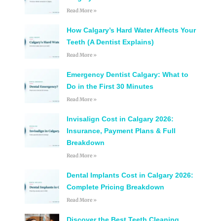
Read More »
How Calgary’s Hard Water Affects Your
Teeth (A Dentist Explains)
Read More »
Emergency Dentist Calgary: What to
Do in the First 30 Minutes
Read More »
Invisalign Cost in Calgary 2026:
Insurance, Payment Plans & Full
Breakdown
Read More »
Dental Implants Cost in Calgary 2026:
Complete Pricing Breakdown
Read More »
Discover the Best Teeth Cleaning