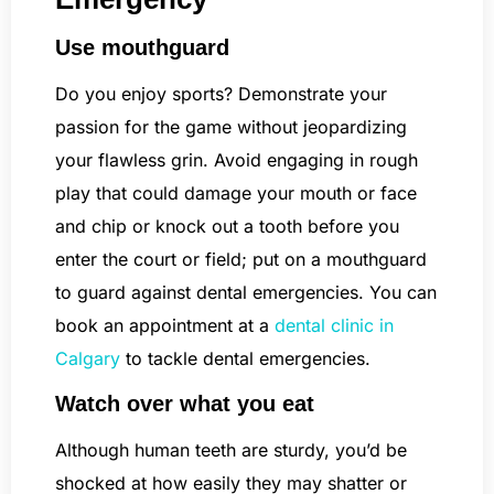
Use mouthguard
Do you enjoy sports? Demonstrate your
passion for the game without jeopardizing
your flawless grin. Avoid engaging in rough
play that could damage your mouth or face
and chip or knock out a tooth before you
enter the court or field; put on a mouthguard
to guard against dental emergencies. You can
book an appointment at a
dental clinic in
Calgary
to tackle dental emergencies.
Watch over what you eat
Although human teeth are sturdy, you’d be
shocked at how easily they may shatter or