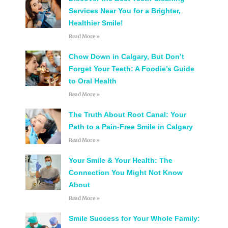
Services Near You for a Brighter,
Healthier Smile!
Read More »
Chow Down in Calgary, But Don’t
Forget Your Teeth: A Foodie’s Guide
to Oral Health
Read More »
The Truth About Root Canal: Your
Path to a Pain-Free Smile in Calgary
Read More »
Your Smile & Your Health: The
Connection You Might Not Know
About
Read More »
Smile Success for Your Whole Family: