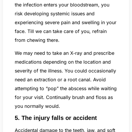
the infection enters your bloodstream, you
risk developing systemic issues and
experiencing severe pain and swelling in your
face. Till we can take care of you, refrain
from chewing there.
We may need to take an X-ray and prescribe
medications depending on the location and
severity of the illness. You could occasionally
need an extraction or a root canal. Avoid
attempting to “pop” the abscess while waiting
for your visit. Continually brush and floss as
you normally would.
5. The injury falls or accident
Accidental damage to the teeth, jaw, and soft