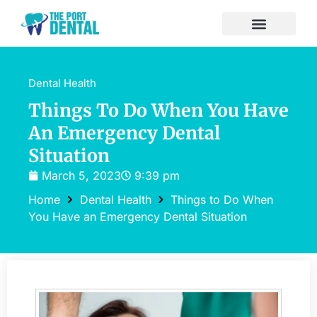
Dental Health
Things To Do When You Have
An Emergency Dental
Situation
March 5, 2023
9:39 pm
Home
Dental Health
Things to Do When
You Have an Emergency Dental Situation