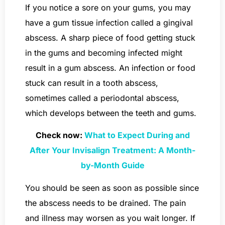
If you notice a sore on your gums, you may
have a gum tissue infection called a gingival
abscess. A sharp piece of food getting stuck
in the gums and becoming infected might
result in a gum abscess. An infection or food
stuck can result in a tooth abscess,
sometimes called a periodontal abscess,
which develops between the teeth and gums.
Check now:
What to Expect During and
After Your Invisalign Treatment: A Month-
by-Month Guide
You should be seen as soon as possible since
the abscess needs to be drained. The pain
and illness may worsen as you wait longer. If