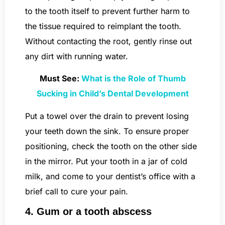
to the tooth itself to prevent further harm to
the tissue required to reimplant the tooth.
Without contacting the root, gently rinse out
any dirt with running water.
Must See:
What is the Role of Thumb
Sucking in Child’s Dental Development
Put a towel over the drain to prevent losing
your teeth down the sink. To ensure proper
positioning, check the tooth on the other side
in the mirror. Put your tooth in a jar of cold
milk, and come to your dentist’s office with a
brief call to cure your pain.
4. Gum or a tooth abscess