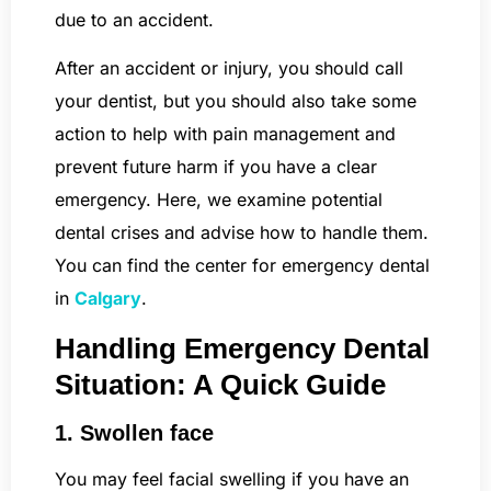
due to an accident.
After an accident or injury, you should call
your dentist, but you should also take some
action to help with pain management and
prevent future harm if you have a clear
emergency. Here, we examine potential
dental crises and advise how to handle them.
You can find the center for emergency dental
in
Calgary
.
Handling Emergency Dental
Situation: A Quick Guide
1. Swollen face
You may feel facial swelling if you have an