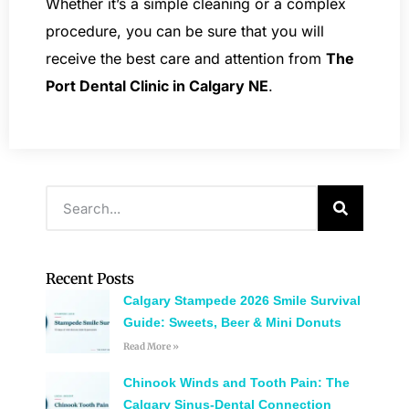
Whether it’s a simple cleaning or a complex
procedure, you can be sure that you will
receive the best care and attention from
The
Port Dental Clinic in Calgary NE
.
Recent Posts
Calgary Stampede 2026 Smile Survival
Guide: Sweets, Beer & Mini Donuts
Read More »
Chinook Winds and Tooth Pain: The
Calgary Sinus-Dental Connection