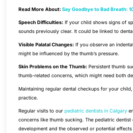
Read More About:
Say Goodbye to Bad Breath: 10
Speech Difficulties:
If your child shows signs of sp
sounds previously clear. It could be linked to dent
Visible Palatal Changes:
If you observe an indentat
might be influenced by the thumb’s pressure.
Skin Problems on the Thumb:
Persistent thumb suc
thumb-related concerns, which might need both den
Maintaining regular dental checkups for your child, 
practice.
Regular visits to our
pediatric dentists in Calgary
en
concerns like thumb sucking. The pediatric dentist 
development and the observed or potential effects 