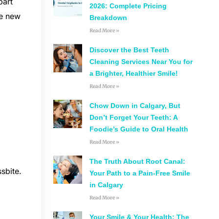
part
2026: Complete Pricing
te new
Breakdown
Read More »
Discover the Best Teeth
Cleaning Services Near You for
a Brighter, Healthier Smile!
Read More »
Chow Down in Calgary, But
Don’t Forget Your Teeth: A
Foodie’s Guide to Oral Health
Read More »
The Truth About Root Canal:
sbite.
Your Path to a Pain-Free Smile
in Calgary
b
Read More »
Your Smile & Your Health: The