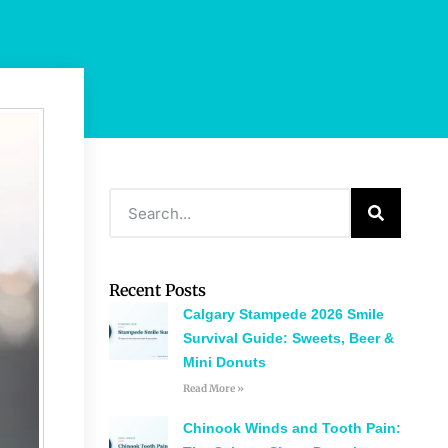
Recent Posts
Calgary Stampede 2026 Smile
Survival Guide: Sweets, Beer &
Mini Donuts
Read More »
Chinook Winds and Tooth Pain: