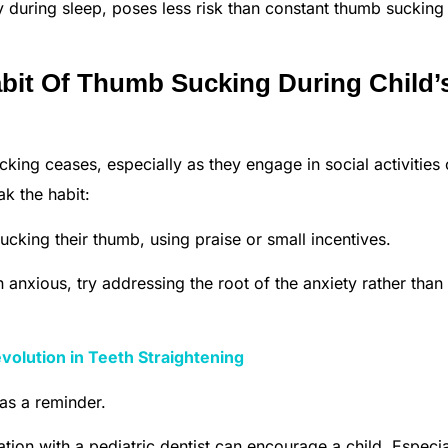
 during sleep, poses less risk than constant thumb sucking
bit Of Thumb Sucking During Child’
king ceases, especially as they engage in social activities 
k the habit:
cking their thumb, using praise or small incentives.
n anxious, try addressing the root of the anxiety rather than
evolution in Teeth Straightening
as a reminder.
ion with a pediatric dentist can encourage a child. Especia