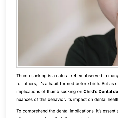
Thumb sucking is a natural reflex observed in many
for others, it’s a habit formed before birth. But as
implications of thumb sucking on
Child’s Dental 
nuances of this behavior. Its impact on dental hea
To comprehend the dental implications, it’s essenti