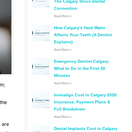
The Calgary Sinus-Dental
Connection
Read More »
How Calgary’s Hard Water
Affects Your Teeth (A Dentist
Explains)
Read More »
Emergency Dentist Calgary:
What to Do in the First 30
Minutes
Read More »
sm;
Invisalign Cost in Calgary 2026:
 the
Insurance, Payment Plans &
Full Breakdown
Read More »
s are
Dental Implants Cost in Calgary