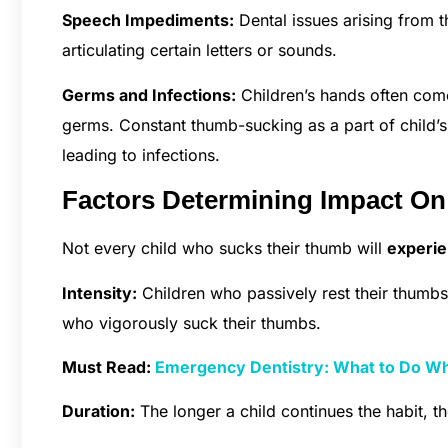
Speech Impediments:
Dental issues arising from t
articulating certain letters or sounds.
Germs and Infections:
Children’s hands often come
germs. Constant thumb-sucking as a part of child’
leading to infections.
Factors Determining Impact O
Not every child who sucks their thumb will
experie
Intensity:
Children who passively rest their thumbs 
who vigorously suck their thumbs.
Must Read:
Emergency Dentistry: What to Do Whe
Duration:
The longer a child continues the habit, t