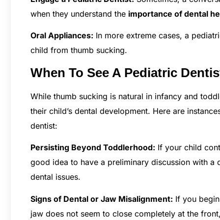
when they understand the
importance of dental he
Oral Appliances:
In more extreme cases, a pediatri
child from thumb sucking.
When To See A Pediatric Denti
While thumb sucking is natural in infancy and toddl
their child’s dental development. Here are instance
dentist:
Persisting Beyond Toddlerhood:
If your child cont
good idea to have a preliminary discussion with a 
dental issues.
Signs of Dental or Jaw Misalignment:
If you begin 
jaw does not seem to close completely at the front,