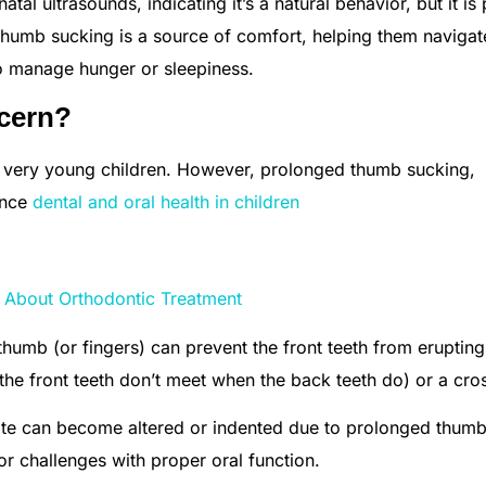
tal ultrasounds, indicating it’s a natural behavior, but it is 
 thumb sucking is a source of comfort, helping them naviga
to manage hunger or sleepiness.
cern?
d very young children. However, prolonged thumb sucking,
ence
dental and oral health in children
About Orthodontic Treatment
humb (or fingers) can prevent the front teeth from erupting
 the front teeth don’t meet when the back teeth do) or a cros
ate can become altered or indented due to prolonged thum
r challenges with proper oral function.