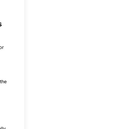
s
or
 the
lly