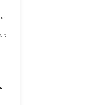
 or
, it
ss