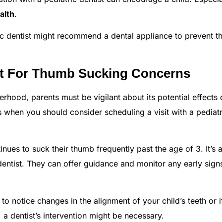
alth
.
c dentist might recommend a dental appliance to prevent t
st For Thumb Sucking Concerns
erhood, parents must be vigilant about its potential effects
s when you should consider scheduling a visit with a pediatr
inues to suck their thumb frequently past the age of 3. It’s 
dentist. They can offer guidance and monitor any early sign
to notice changes in the alignment of your child’s teeth or if
 a dentist’s intervention might be necessary.