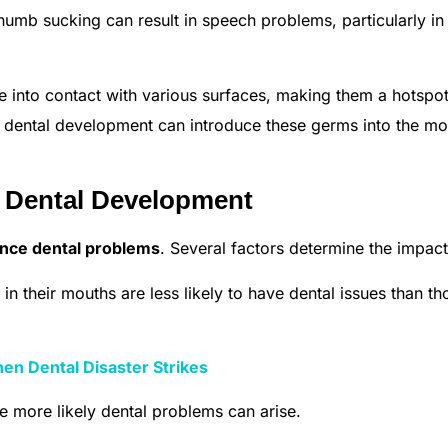
humb sucking can result in speech problems, particularly in
 into contact with various surfaces, making them a hotspot
s dental development can introduce these germs into the mo
n Dental Development
nce dental problems
. Several factors determine the impact
in their mouths are less likely to have dental issues than th
n Dental Disaster Strikes
he more likely dental problems can arise.