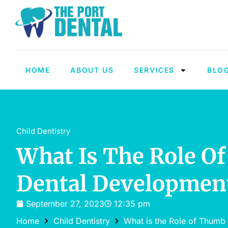
HOME
ABOUT US
SERVICES
BLO
Child Dentistry
What Is The Role Of
Dental Developmen
September 27, 2023
12:35 pm
Home
Child Dentistry
What is the Role of Thumb 