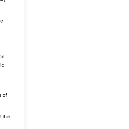
he
 on
ic
a
s of
 their