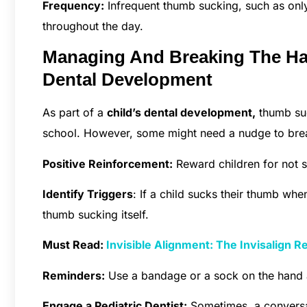
Frequency:
Infrequent thumb sucking, such as only
throughout the day.
Managing And Breaking The Ha
Dental Development
As part of a
child’s dental development,
thumb suc
school. However, some might need a nudge to brea
Positive Reinforcement:
Reward children for not su
Identify Triggers
: If a child sucks their thumb whe
thumb sucking itself.
Must Read:
Invisible Alignment: The Invisalign R
Reminders:
Use a bandage or a sock on the hand 
Engage a Pediatric Dentist:
Sometimes, a conversat