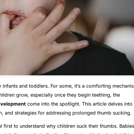
 infants and toddlers. For some, it’s a comforting mechani
 children grow, especially once they begin teething, the
development
come into the spotlight. This article delves into
lth, and strategies for addressing prolonged thumb sucking.
al first to understand why children suck their thumbs. Babie