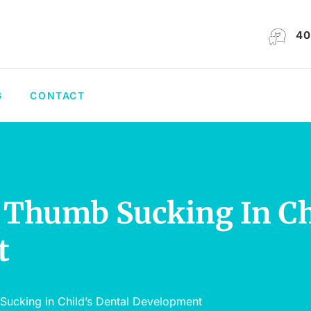
40
G
CONTACT
 Thumb Sucking In Ch
t
Sucking in Child’s Dental Development