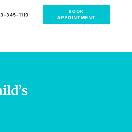
BOOK
3-345-1110
APPOINTMENT
ild’s