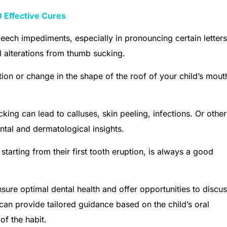
 Effective Cures
eech impediments, especially in pronouncing certain letters
al alterations from thumb sucking.
ion or change in the shape of the roof of your child’s mouth
king can lead to calluses, skin peeling, infections. Or other
tal and dermatological insights.
starting from their first tooth eruption, is always a good
sure optimal dental health and offer opportunities to discu
can provide tailored guidance based on the child’s oral
of the habit.