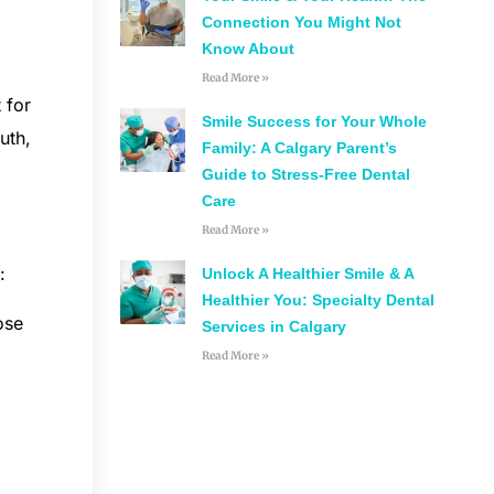
Connection You Might Not
Know About
Read More »
 for
Smile Success for Your Whole
uth,
Family: A Calgary Parent’s
Guide to Stress-Free Dental
Care
Read More »
:
Unlock A Healthier Smile & A
Healthier You: Specialty Dental
ose
Services in Calgary
Read More »