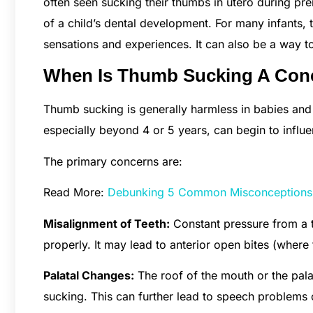
often seen sucking their thumbs in utero during prena
of a child’s dental development. For many infants,
sensations and experiences. It can also be a way 
When Is Thumb Sucking A Con
Thumb sucking is generally harmless in babies an
especially beyond 4 or 5 years, can begin to influ
The primary concerns are:
Read More:
Debunking 5 Common Misconceptions 
Misalignment of Teeth:
Constant pressure from a t
properly. It may lead to anterior open bites (where
Palatal Changes:
The roof of the mouth or the pal
sucking. This can further lead to speech problems o