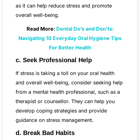
as it can help reduce stress and promote
overall well-being.
Read More:
Dental Do’s and Don’ts:
Navigating 10 Everyday Oral Hygiene Tips
For Better Health
c. Seek Professional Help
If stress is taking a toll on your oral health
and overall well-being, consider seeking help
from a mental health professional, such as a
therapist or counsellor. They can help you
develop coping strategies and provide
guidance on stress management.
d. Break Bad Habits