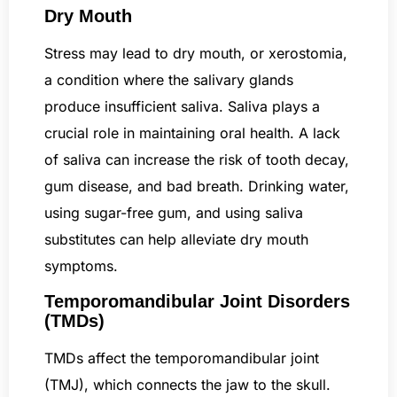
Dry Mouth
Stress may lead to dry mouth, or xerostomia,
a condition where the salivary glands
produce insufficient saliva. Saliva plays a
crucial role in maintaining oral health. A lack
of saliva can increase the risk of tooth decay,
gum disease, and bad breath. Drinking water,
using sugar-free gum, and using saliva
substitutes can help alleviate dry mouth
symptoms.
Temporomandibular Joint Disorders
(TMDs)
TMDs affect the temporomandibular joint
(TMJ), which connects the jaw to the skull.