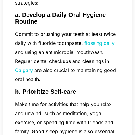
strategies:
a. Develop a Daily Oral Hygiene
Routine
Commit to brushing your teeth at least twice
daily with fluoride toothpaste,
flossing daily
,
and using an antimicrobial mouthwash.
Regular dental checkups and cleanings in
Calgary
are also crucial to maintaining good
oral health.
b. Prioritize Self-care
Make time for activities that help you relax
and unwind, such as meditation, yoga,
exercise, or spending time with friends and
family. Good sleep hygiene is also essential,