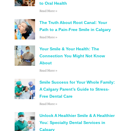
to Oral Health
Read More »
The Truth About Root Canal: Your
Path to a Pain-Free Smile in Calgary
Read More »
Your Smile & Your Health: The
Connection You Might Not Know
About
Read More »
Smile Success for Your Whole Family:
A Calgary Parent’s Guide to Stress-
Free Dental Care
Read More »
Unlock A Healthier Smile & A Healthier
You: Specialty Dental Services in
Calgary