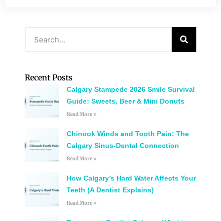
Recent Posts
Calgary Stampede 2026 Smile Survival
Guide: Sweets, Beer & Mini Donuts
Read More »
Chinook Winds and Tooth Pain: The
Calgary Sinus-Dental Connection
Read More »
How Calgary’s Hard Water Affects Your
Teeth (A Dentist Explains)
Read More »