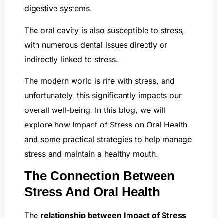
digestive systems.
The oral cavity is also susceptible to stress,
with numerous dental issues directly or
indirectly linked to stress.
The modern world is rife with stress, and
unfortunately, this significantly impacts our
overall well-being. In this blog, we will
explore how Impact of Stress on Oral Health
and some practical strategies to help manage
stress and maintain a healthy mouth.
The Connection Between
Stress And Oral Health
The
relationship between Impact of Stress