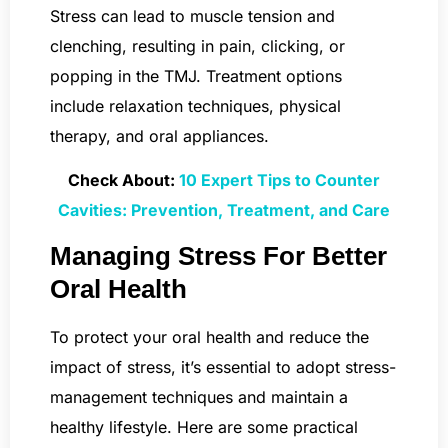
Stress can lead to muscle tension and
clenching, resulting in pain, clicking, or
popping in the TMJ. Treatment options
include relaxation techniques, physical
therapy, and oral appliances.
Check About:
10 Expert Tips to Counter
Cavities: Prevention, Treatment, and Care
Managing Stress For Better
Oral Health
To protect your oral health and reduce the
impact of stress, it’s essential to adopt stress-
management techniques and maintain a
healthy lifestyle. Here are some practical