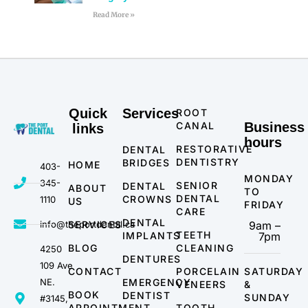
Read More »
Quick
Services
ROOT
CANAL
Business
links
hours
RESTORATIVE
DENTAL
DENTISTRY
BRIDGES
HOME
403-
MONDAY
345-
SENIOR
DENTAL
ABOUT
TO
DENTAL
CROWNS
1110
US
FRIDAY
CARE
DENTAL
info@theportdental.ca
SERVICES
9am –
TEETH
IMPLANTS
7pm
BLOG
CLEANING
4250
DENTURES
109 Ave
CONTACT
PORCELAIN
SATURDAY
NE.
EMERGENCY
VENEERS
&
BOOK
DENTIST
SUNDAY
#3145,
APPOINTMENT
TOOTH