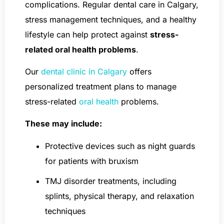
complications. Regular dental care in Calgary,
stress management techniques, and a healthy
lifestyle can help protect against
stress-
related oral health problems
.
Our
dental clinic in Calgary
offers
personalized treatment plans to manage
stress-related
oral health
problems.
These may include:
Protective devices such as night guards
for patients with bruxism
TMJ disorder treatments, including
splints, physical therapy, and relaxation
techniques