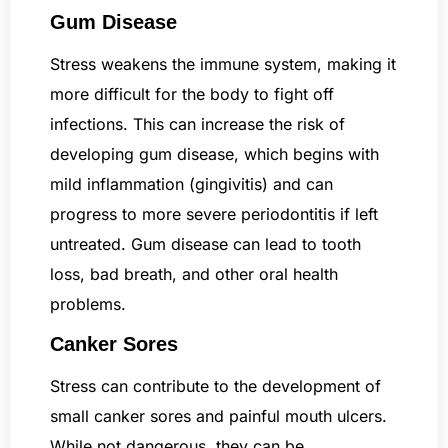
Gum Disease
Stress weakens the immune system, making it
more difficult for the body to fight off
infections. This can increase the risk of
developing gum disease, which begins with
mild inflammation (gingivitis) and can
progress to more severe periodontitis if left
untreated. Gum disease can lead to tooth
loss, bad breath, and other oral health
problems.
Canker Sores
Stress can contribute to the development of
small canker sores and painful mouth ulcers.
While not dangerous, they can be