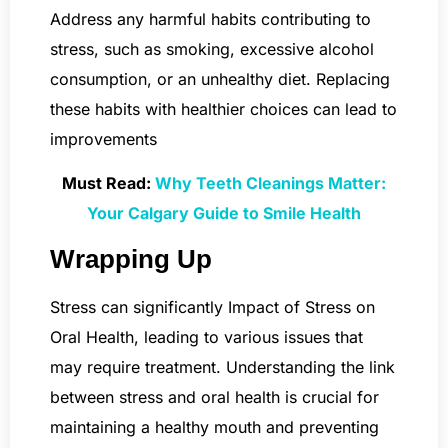
Address any harmful habits contributing to
stress, such as smoking, excessive alcohol
consumption, or an unhealthy diet. Replacing
these habits with healthier choices can lead to
improvements
Must Read:
Why Teeth Cleanings Matter:
Your Calgary Guide to Smile Health
Wrapping Up
Stress can significantly Impact of Stress on
Oral Health, leading to various issues that
may require treatment. Understanding the link
between stress and oral health is crucial for
maintaining a healthy mouth and preventing