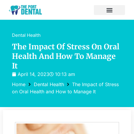
Dental Health
The Impact Of Stress On Oral
Health And How To Manage
It
April 14, 2023
10:13 am
Home
Dental Health
The Impact of Stress
on Oral Health and How to Manage It