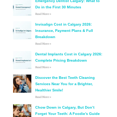
Emergency Dentist Calgary: What to
Do in the First 30 Minutes
Read More »
Invisalign Cost in Calgary 2026:
Insurance, Payment Plans & Full
Breakdown
Read More »
Dental Implants Cost in Calgary 2026:
Complete Pricing Breakdown
Read More »
Discover the Best Teeth Cleaning
Services Near You for a Brighter,
Healthier Smile!
Read More »
Chow Down in Calgary, But Don’t
Forget Your Teeth: A Foodie’s Guide