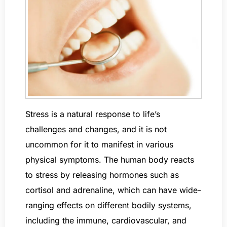
Stress is a natural response to life’s
challenges and changes, and it is not
uncommon for it to manifest in various
physical symptoms. The human body reacts
to stress by releasing hormones such as
cortisol and adrenaline, which can have wide-
ranging effects on different bodily systems,
including the immune, cardiovascular, and