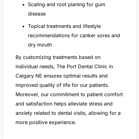
Scaling and root planing for gum
disease
Topical treatments and lifestyle
recommendations for canker sores and
dry mouth
By customizing treatments based on
individual needs, The Port Dental Clinic in
Calgary NE ensures optimal results and
improved quality of life for our patients.
Moreover, our commitment to patient comfort
and satisfaction helps alleviate stress and
anxiety related to dental visits, allowing for a
more positive experience.