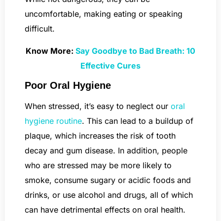
uncomfortable, making eating or speaking
difficult.
Know More:
Say Goodbye to Bad Breath: 10
Effective Cures
Poor Oral Hygiene
When stressed, it’s easy to neglect our
oral
hygiene routine
. This can lead to a buildup of
plaque, which increases the risk of tooth
decay and gum disease. In addition, people
who are stressed may be more likely to
smoke, consume sugary or acidic foods and
drinks, or use alcohol and drugs, all of which
can have detrimental effects on oral health.