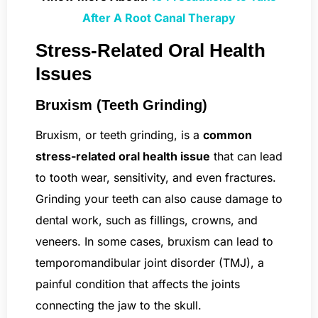
After A Root Canal Therapy
Stress-Related Oral Health
Issues
Bruxism (Teeth Grinding)
Bruxism, or teeth grinding, is a
common
stress-related oral health issue
that can lead
to tooth wear, sensitivity, and even fractures.
Grinding your teeth can also cause damage to
dental work, such as fillings, crowns, and
veneers. In some cases, bruxism can lead to
temporomandibular joint disorder (TMJ), a
painful condition that affects the joints
connecting the jaw to the skull.