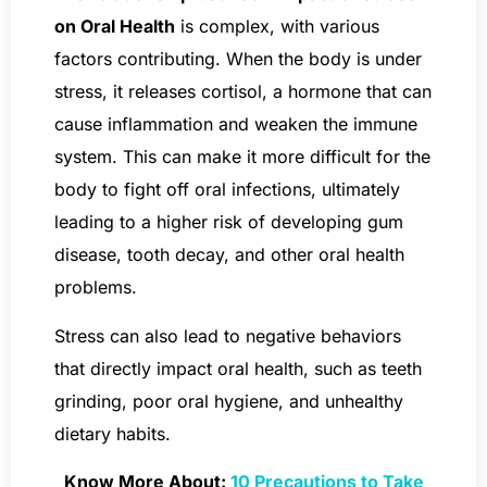
on Oral Health
is complex, with various
factors contributing. When the body is under
stress, it releases cortisol, a hormone that can
cause inflammation and weaken the immune
system. This can make it more difficult for the
body to fight off oral infections, ultimately
leading to a higher risk of developing gum
disease, tooth decay, and other oral health
problems.
Stress can also lead to negative behaviors
that directly impact oral health, such as teeth
grinding, poor oral hygiene, and unhealthy
dietary habits.
Know More About:
10 Precautions to Take