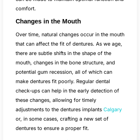
comfort.
Changes in the Mouth
Over time, natural changes occur in the mouth
that can affect the fit of dentures. As we age,
there are subtle shifts in the shape of the
mouth, changes in the bone structure, and
potential gum recession, all of which can
make dentures fit poorly. Regular dental
check-ups can help in the early detection of
these changes, allowing for timely
adjustments to the dentures implants
Calgary
or, in some cases, crafting a new set of
dentures to ensure a proper fit.