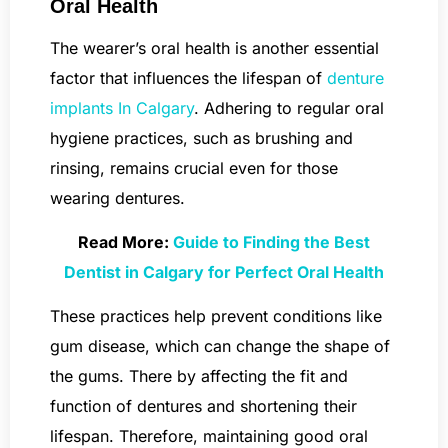
Oral Health
The wearer’s oral health is another essential
factor that influences the lifespan of
denture
implants In Calgary
. Adhering to regular oral
hygiene practices, such as brushing and
rinsing, remains crucial even for those
wearing dentures.
Read More:
Guide to Finding the Best
Dentist in Calgary for Perfect Oral Health
These practices help prevent conditions like
gum disease, which can change the shape of
the gums. There by affecting the fit and
function of dentures and shortening their
lifespan. Therefore, maintaining good oral