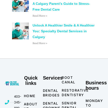
A Calgary Parent’s Guide to Stress-
Free Dental Care
Read More »
Unlock A Healthier Smile & A Healthier
You: Specialty Dental Services in
Calgary
Read More »
Quick
Services
ROOT
CANAL
Business
links
hours
RESTORATIVE
DENTAL
DENTISTRY
BRIDGES
HOME
403-
MONDAY
345-
SENIOR
DENTAL
ABOUT
TO
DENTAL
CROWNS