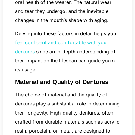
oral health of the wearer. The natural wear
and tear they undergo, and the inevitable
changes in the mouth’s shape with aging.
Delving into these factors in detail helps you
feel confident and comfortable with your
dentures
since an in-depth understanding of
their impact on the lifespan can guide youin
its usage.
Material and Quality of Dentures
The choice of material and the quality of
dentures play a substantial role in determining
their longevity. High-quality dentures, often
crafted from durable materials such as acrylic
resin, porcelain, or metal, are designed to