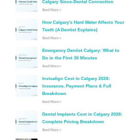
Calgary Sinus-Dental Connection
Read More »
How Calgary’s Hard Water Affects Your
Teeth (A Dentist Explains)
Read More »
Emergency Dentist Calgary: What to
Do in the First 30 Minutes
Read More »
Invisalign Cost in Calgary 2026:
Insurance, Payment Plans & Full
Breakdown
Read More »
Dental Implants Cost in Calgary 2026:
Complete Pricing Breakdown
Read More »