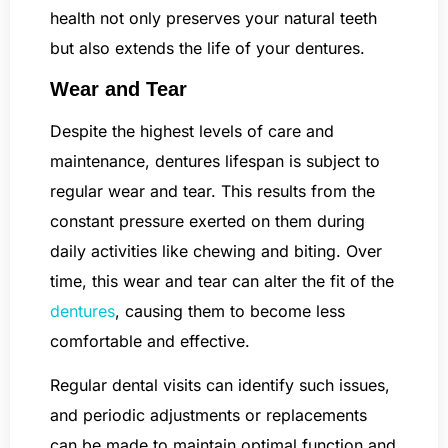
health not only preserves your natural teeth
but also extends the life of your dentures.
Wear and Tear
Despite the highest levels of care and
maintenance, dentures lifespan is subject to
regular wear and tear. This results from the
constant pressure exerted on them during
daily activities like chewing and biting. Over
time, this wear and tear can alter the fit of the
dentures
, causing them to become less
comfortable and effective.
Regular dental visits can identify such issues,
and periodic adjustments or replacements
can be made to maintain optimal function and