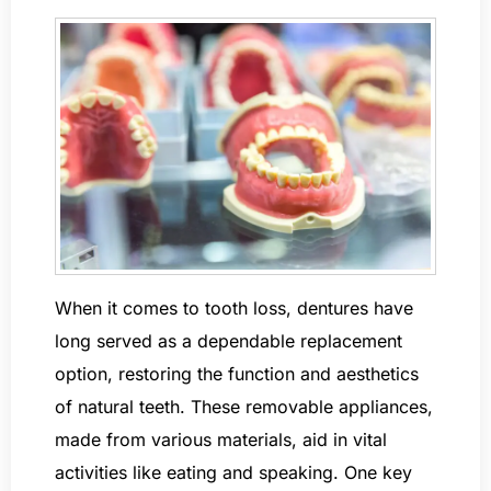
When it comes to tooth loss, dentures have
long served as a dependable replacement
option, restoring the function and aesthetics
of natural teeth. These removable appliances,
made from various materials, aid in vital
activities like eating and speaking. One key