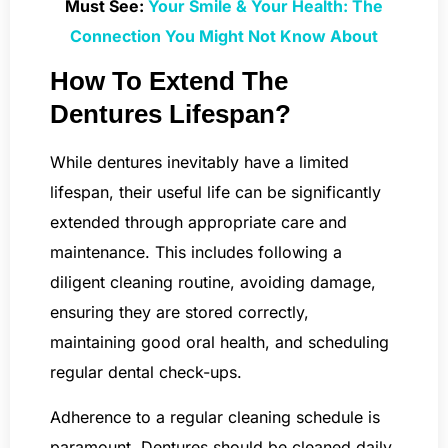
Must See:
Your Smile & Your Health: The
Connection You Might Not Know About
How To Extend The
Dentures Lifespan?
While dentures inevitably have a limited
lifespan, their useful life can be significantly
extended through appropriate care and
maintenance. This includes following a
diligent cleaning routine, avoiding damage,
ensuring they are stored correctly,
maintaining good oral health, and scheduling
regular dental check-ups.
Adherence to a regular cleaning schedule is
paramount. Dentures should be cleaned daily