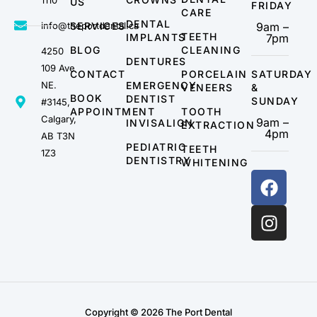
1110
US
FRIDAY
CARE
DENTAL
info@theportdental.ca
SERVICES
9am –
TEETH
IMPLANTS
7pm
BLOG
CLEANING
4250
DENTURES
109 Ave
CONTACT
PORCELAIN
SATURDAY
NE.
EMERGENCY
VENEERS
&
BOOK
DENTIST
SUNDAY
#3145,
APPOINTMENT
TOOTH
Calgary,
9am –
INVISALIGN
EXTRACTION
4pm
AB T3N
PEDIATRIC
TEETH
1Z3
DENTISTRY
WHITENING
Copyright © 2026 The Port Dental