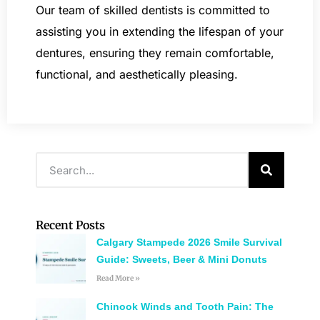
Our team of skilled dentists is committed to
assisting you in extending the lifespan of your
dentures, ensuring they remain comfortable,
functional, and aesthetically pleasing.
Recent Posts
Calgary Stampede 2026 Smile Survival
Guide: Sweets, Beer & Mini Donuts
Read More »
Chinook Winds and Tooth Pain: The