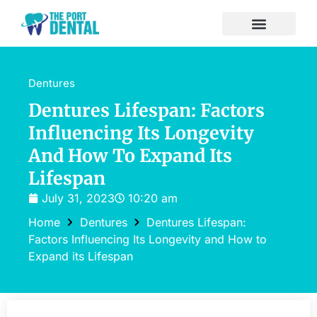
Dentures
Dentures Lifespan: Factors
Influencing Its Longevity
And How To Expand Its
Lifespan
July 31, 2023
10:20 am
Home
Dentures
Dentures Lifespan:
Factors Influencing Its Longevity and How to
Expand its Lifespan