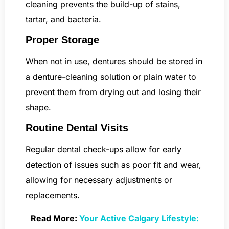
cleaning prevents the build-up of stains,
tartar, and bacteria.
Proper Storage
When not in use, dentures should be stored in
a denture-cleaning solution or plain water to
prevent them from drying out and losing their
shape.
Routine Dental Visits
Regular dental check-ups allow for early
detection of issues such as poor fit and wear,
allowing for necessary adjustments or
replacements.
Read More:
Your Active Calgary Lifestyle: