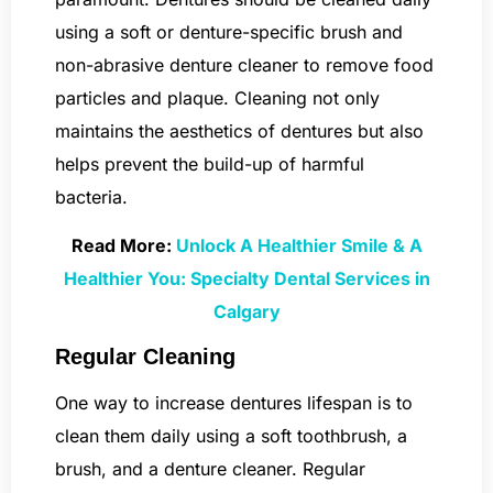
using a soft or denture-specific brush and
non-abrasive denture cleaner to remove food
particles and plaque. Cleaning not only
maintains the aesthetics of dentures but also
helps prevent the build-up of harmful
bacteria.
Read More:
Unlock A Healthier Smile & A
Healthier You: Specialty Dental Services in
Calgary
Regular Cleaning
One way to increase dentures lifespan is to
clean them daily using a soft toothbrush, a
brush, and a denture cleaner. Regular