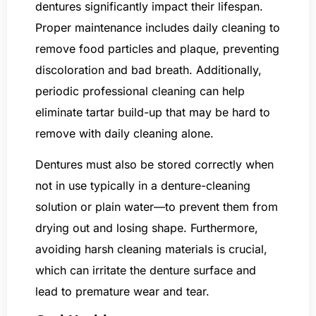
dentures significantly impact their lifespan.
Proper maintenance includes daily cleaning to
remove food particles and plaque, preventing
discoloration and bad breath. Additionally,
periodic professional cleaning can help
eliminate tartar build-up that may be hard to
remove with daily cleaning alone.
Dentures must also be stored correctly when
not in use typically in a denture-cleaning
solution or plain water—to prevent them from
drying out and losing shape. Furthermore,
avoiding harsh cleaning materials is crucial,
which can irritate the denture surface and
lead to premature wear and tear.