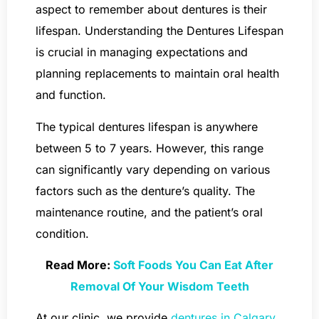
aspect to remember about dentures is their
lifespan. Understanding the Dentures Lifespan
is crucial in managing expectations and
planning replacements to maintain oral health
and function.
The typical dentures lifespan is anywhere
between 5 to 7 years. However, this range
can significantly vary depending on various
factors such as the denture’s quality. The
maintenance routine, and the patient’s oral
condition.
Read More:
Soft Foods You Can Eat After
Removal Of Your Wisdom Teeth
At our clinic, we provide
dentures in Calgary