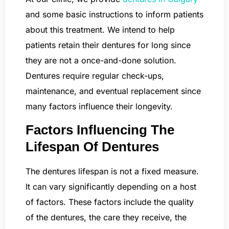
and some basic instructions to inform patients
about this treatment. We intend to help
patients retain their dentures for long since
they are not a once-and-done solution.
Dentures require regular check-ups,
maintenance, and eventual replacement since
many factors influence their longevity.
Factors Influencing The
Lifespan Of Dentures
The dentures lifespan is not a fixed measure.
It can vary significantly depending on a host
of factors. These factors include the quality
of the dentures, the care they receive, the