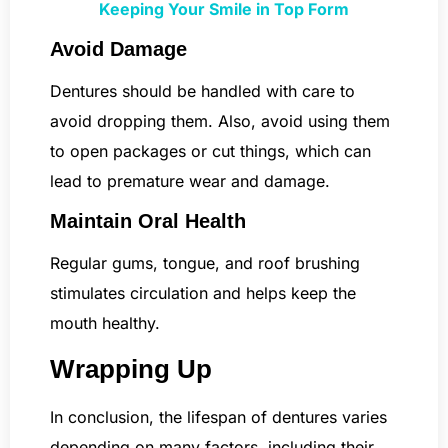
Keeping Your Smile in Top Form
Avoid Damage
Dentures should be handled with care to
avoid dropping them. Also, avoid using them
to open packages or cut things, which can
lead to premature wear and damage.
Maintain Oral Health
Regular gums, tongue, and roof brushing
stimulates circulation and helps keep the
mouth healthy.
Wrapping Up
In conclusion, the lifespan of dentures varies
depending on many factors, including their