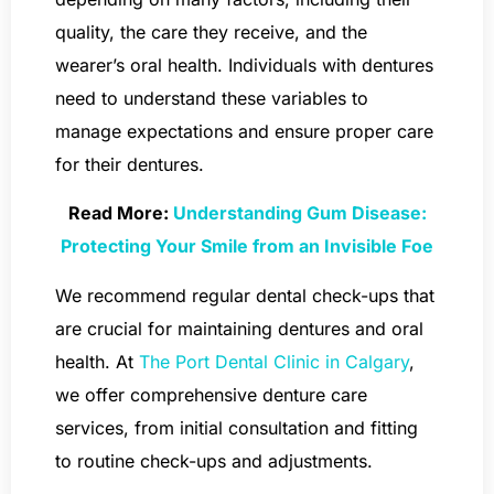
quality, the care they receive, and the
wearer’s oral health. Individuals with dentures
need to understand these variables to
manage expectations and ensure proper care
for their dentures.
Read More:
Understanding Gum Disease:
Protecting Your Smile from an Invisible Foe
We recommend regular dental check-ups that
are crucial for maintaining dentures and oral
health. At
The Port Dental Clinic in Calgary
,
we offer comprehensive denture care
services, from initial consultation and fitting
to routine check-ups and adjustments.