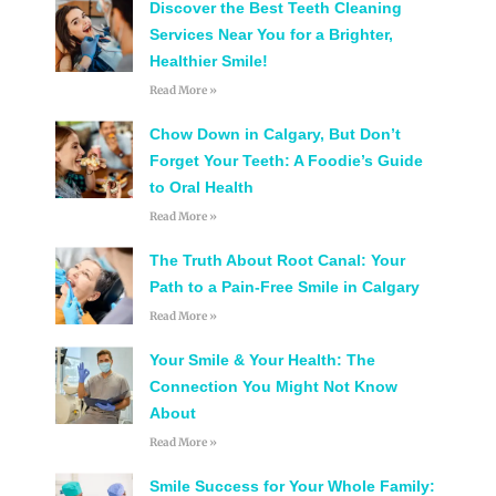
Discover the Best Teeth Cleaning
Services Near You for a Brighter,
Healthier Smile!
Read More »
Chow Down in Calgary, But Don’t
Forget Your Teeth: A Foodie’s Guide
to Oral Health
Read More »
The Truth About Root Canal: Your
Path to a Pain-Free Smile in Calgary
Read More »
Your Smile & Your Health: The
Connection You Might Not Know
About
Read More »
Smile Success for Your Whole Family: