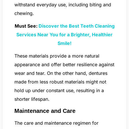
withstand everyday use, including biting and
chewing.
Must See:
Discover the Best Teeth Cleaning
Services Near You for a Brighter, Healthier
Smile!
These materials provide a more natural
appearance and offer better resilience against
wear and tear. On the other hand, dentures
made from less robust materials might not
hold up under constant use, resulting in a
shorter lifespan.
Maintenance and Care
The care and maintenance regimen for