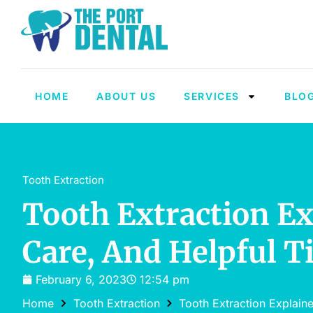
HOME
ABOUT US
SERVICES
BLO
Tooth Extraction
Tooth Extraction Ex
Care, And Helpful T
February 6, 2023
12:54 pm
Home
Tooth Extraction
Tooth Extraction Explain