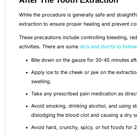
While the procedure is generally safe and straightfo
extraction to ensure proper healing and prevent co
These precautions include controlling bleeding, re
activities. There are some
do’s and don’ts to follow
Bite down on the gauze for 30-45 minutes afte
Apply ice to the cheek or jaw on the extractio
swelling.
Take any prescribed pain medication as direct
Avoid smoking, drinking alcohol, and using str
dislodging the blood clot and causing a dry s
Avoid hard, crunchy, spicy, or hot foods for 2