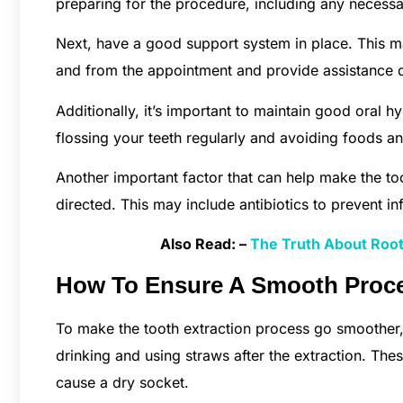
preparing for the procedure, including any necessa
Next, have a good support system in place. This m
and from the appointment and provide assistance d
Additionally, it’s important to maintain good oral 
flossing your teeth regularly and avoiding foods and
Another important factor that can help make the to
directed. This may include antibiotics to prevent i
Also Read: –
The Truth About Root 
How To Ensure A Smooth Proce
To make the tooth extraction process go smoother,
drinking and using straws after the extraction. The
cause a dry socket.