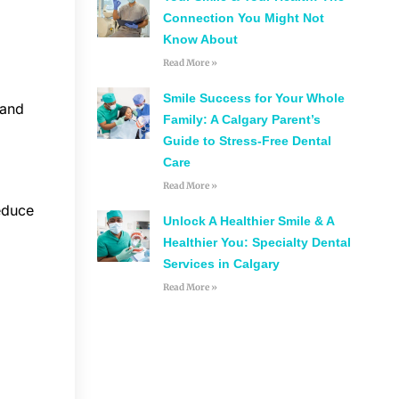
Connection You Might Not
Know About
Read More »
Smile Success for Your Whole
 and
Family: A Calgary Parent’s
Guide to Stress-Free Dental
Care
Read More »
reduce
Unlock A Healthier Smile & A
Healthier You: Specialty Dental
Services in Calgary
Read More »