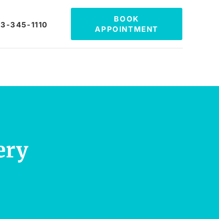
BOOK
3-345-1110
APPOINTMENT
ery