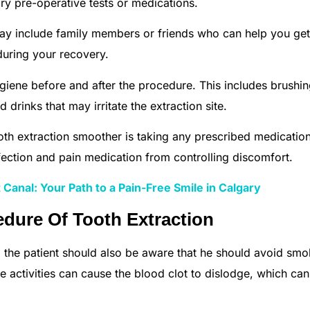
ry pre-operative tests or medications.
ay include family members or friends who can help you get
uring your recovery.
hygiene before and after the procedure. This includes brushi
 drinks that may irritate the extraction site.
oth extraction smoother is taking any prescribed medicatio
nfection and pain medication from controlling discomfort.
Canal: Your Path to a Pain-Free Smile in Calgary
dure Of Tooth Extraction
 the patient should also be aware that he should avoid smo
se activities can cause the blood clot to dislodge, which can