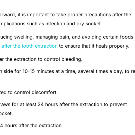
rward, it is important to take proper precautions after the
mplications such as infection and dry socket.
ducing swelling, managing pain, and avoiding certain foods
 after the tooth extraction
to ensure that it heals properly.
r the extraction to control bleeding.
n side for 10-15 minutes at a time, several times a day, to 
ed to control discomfort.
aws for at least 24 hours after the extraction to prevent
ocket.
4 hours after the extraction.