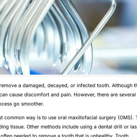
 remove a damaged, decayed, or infected tooth. Although t
t can cause discomfort and pain. However, there are several
cess go smoother.
t common way is to use oral maxillofacial surgery (OMS). 
ng tissue. Other methods include using a dental drill or las
often needed to remove a tooth that is unhealthy. Tooth