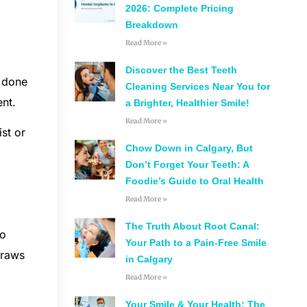
2026: Complete Pricing
Breakdown
Read More »
Discover the Best Teeth
y done
Cleaning Services Near You for
ent.
a Brighter, Healthier Smile!
Read More »
st or
Chow Down in Calgary, But
a
Don’t Forget Your Teeth: A
Foodie’s Guide to Oral Health
Read More »
The Truth About Root Canal:
to
Your Path to a Pain-Free Smile
traws
in Calgary
Read More »
Your Smile & Your Health: The