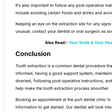
It’s also important to follow any post-operative ins
include avoiding certain foods and drinks and avoi
Keeping an eye on the extraction site for any signs 
unusual, contact your dentist or oral surgeon as so
Also Read:-
Your Smile & Your He
Conclusion
Tooth extraction is a common dental procedure tha
informed, having a good support system, maintaini
directed, following post-operative instructions, an
help make the tooth extraction process smoother.
Booking an appointment at the port dental clinic in
information to get started. Our dentist will look in