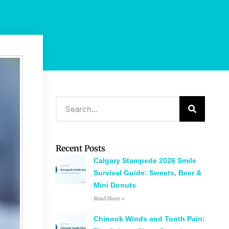
Recent Posts
Calgary Stampede 2026 Smile
Survival Guide: Sweets, Beer &
Mini Donuts
Read More »
Chinook Winds and Tooth Pain: