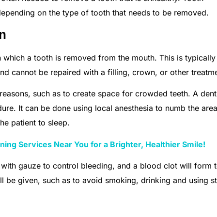
depending on the type of tooth that needs to be removed.
on
n which a tooth is removed from the mouth. This is typicall
d cannot be repaired with a filling, crown, or other treatm
reasons, such as to create space for crowded teeth. A denti
ure. It can be done using local anesthesia to numb the are
he patient to sleep.
ing Services Near You for a Brighter, Healthier Smile!
 with gauze to control bleeding, and a blood clot will form 
ill be given, such as to avoid smoking, drinking and using s