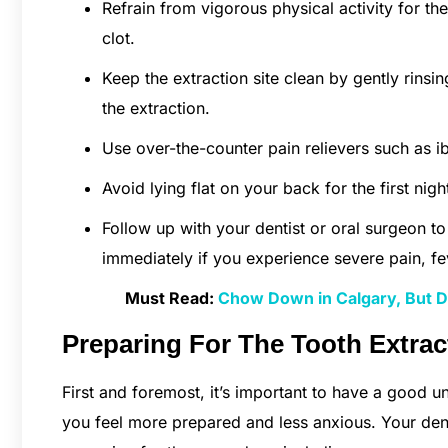
Refrain from vigorous physical activity for the
clot.
Keep the extraction site clean by gently rinsin
the extraction.
Use over-the-counter pain relievers such as 
Avoid lying flat on your back for the first nig
Follow up with your dentist or oral surgeon t
immediately if you experience severe pain, f
Must Read:
Chow Down in Calgary, But Do
Preparing For The Tooth Extrac
First and foremost, it’s important to have a good u
you feel more prepared and less anxious. Your den