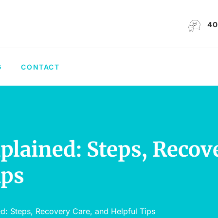
40
G
CONTACT
plained: Steps, Recov
ips
ed: Steps, Recovery Care, and Helpful Tips