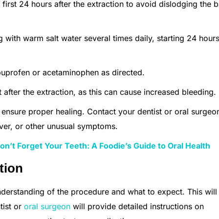
 first 24 hours after the extraction to avoid dislodging the 
g with warm salt water several times daily, starting 24 hours
ibuprofen or acetaminophen as directed.
ht after the extraction, as this can cause increased bleeding.
o ensure proper healing. Contact your dentist or oral surgeo
ever, or other unusual symptoms.
n’t Forget Your Teeth: A Foodie’s Guide to Oral Health
tion
nderstanding of the procedure and what to expect. This will
tist or
oral surgeon
will provide detailed instructions on