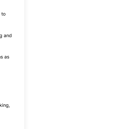
 to
ng and
ns as
king,