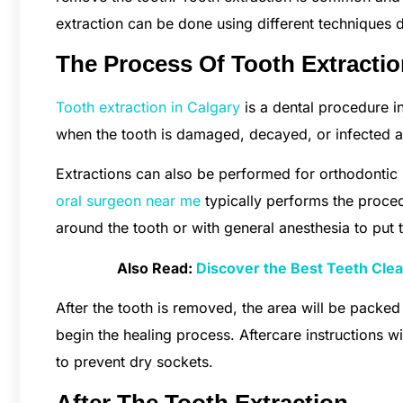
extraction can be done using different techniques 
The Process Of Tooth Extracti
Tooth extraction in Calgary
is a dental procedure i
when the tooth is damaged, decayed, or infected an
Extractions can also be performed for orthodontic 
oral surgeon near me
typically performs the proced
around the tooth or with general anesthesia to put t
Also Read:
Discover the Best Teeth Clean
After the tooth is removed, the area will be packed
begin the healing process. Aftercare instructions w
to prevent dry sockets.
After The Tooth Extraction