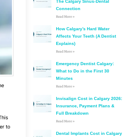
The Calgary Sinus-Dental
Connection
Read More »
How Calgary’s Hard Water
Affects Your Teeth (A Dentist
Explains)
Read More »
Emergency Dentist Calgary:
What to Do in the First 30
Minutes
he
Read More »
Invisalign Cost in Calgary 2026:
Insurance, Payment Plans &
Full Breakdown
This
Read More »
er to
Dental Implants Cost in Calgary