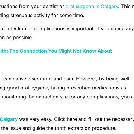
tructions from your dentist or
oral surgeon in Calgary
. This
ding strenuous activity for some time.
of infection or complications is important. If you notice an
on as possible.
alth: The Connection You Might Not Know About
t can cause discomfort and pain. However, by being well-
ng good oral hygiene, taking prescribed medications as
d monitoring the extraction site for any complications, you 
Calgary
was very easy. Click here and fill out the necessar
to the issue and guide the tooth extraction procedure.