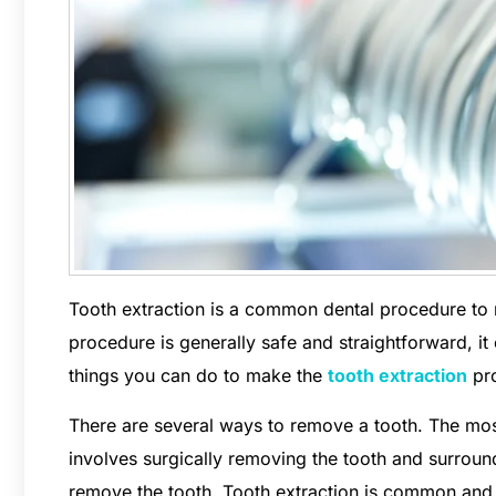
Tooth extraction is a common dental procedure to
procedure is generally safe and straightforward, i
things you can do to make the
tooth extraction
pro
There are several ways to remove a tooth. The mos
involves surgically removing the tooth and surroundi
remove the tooth. Tooth extraction is common and 