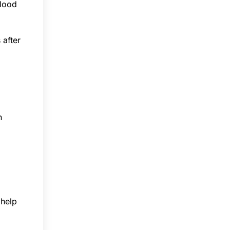
blood
 after
n
 help