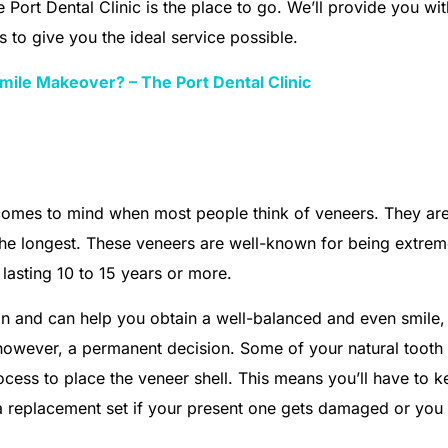
e Port Dental Clinic is the place to go. We’ll provide you wit
 to give you the ideal service possible.
mile Makeover? – The Port Dental Clinic
t comes to mind when most people think of veneers. They are
e longest. These veneers are well-known for being extrem
lasting 10 to 15 years or more.
sign and can help you obtain a well-balanced and even smile
e, however, a permanent decision. Some of your natural tooth
cess to place the veneer shell. This means you’ll have to k
a replacement set if your present one gets damaged or you