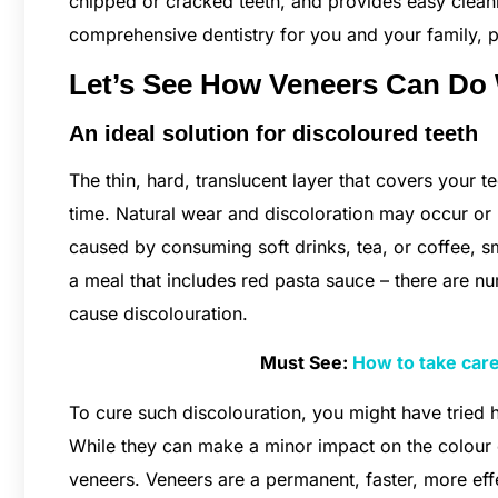
chipped or cracked teeth, and provides easy cleani
comprehensive dentistry for you and your family, 
Let’s See How Veneers Can Do
An ideal solution for discoloured teeth
The thin, hard, translucent layer that covers your
time. Natural wear and discoloration may occur or re
caused by consuming soft drinks, tea, or coffee, s
a meal that includes red pasta sauce – there are 
cause discolouration.
Must See:
How to take care
To cure such discolouration, you might have tried
While they can make a minor impact on the colour of
veneers. Veneers are a permanent, faster, more effe