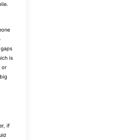
ile.
meone
o
e gaps
ich is
 or
 big
r, if
uld