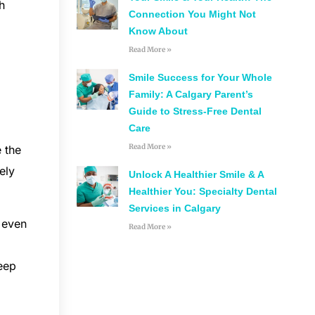
h
Connection You Might Not
Know About
Read More »
Smile Success for Your Whole
Family: A Calgary Parent’s
Guide to Stress-Free Dental
Care
Read More »
 the
ely
Unlock A Healthier Smile & A
Healthier You: Specialty Dental
Services in Calgary
, even
Read More »
eep