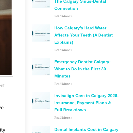
The Calgary Sinus-Dental
Connection
Read More »
How Calgary’s Hard Water
Affects Your Teeth (A Dentist
Explains)
Read More »
Emergency Dentist Calgary:
What to Do in the First 30
Minutes
Read More »
ect
Invisalign Cost in Calgary 2026:
Insurance, Payment Plans &
ve
Full Breakdown
Read More »
ity
Dental Implants Cost in Calgary