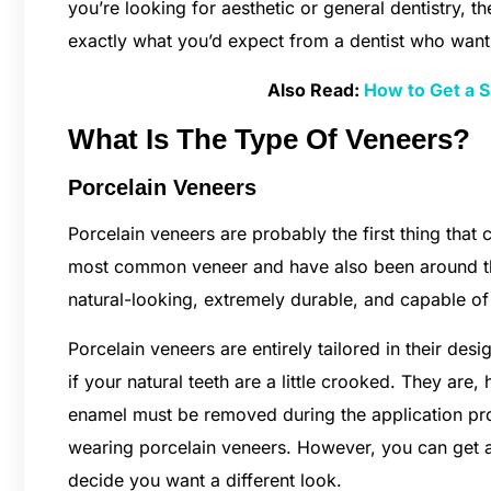
you’re looking for aesthetic or general dentistry, th
exactly what you’d expect from a dentist who wants
Also Read:
How to Get a S
What Is The Type Of Veneers?
Porcelain Veneers
Porcelain veneers are probably the first thing tha
most common veneer and have also been around th
natural-looking, extremely durable, and capable of 
Porcelain veneers are entirely tailored in their de
if your natural teeth are a little crooked. They ar
enamel must be removed during the application pro
wearing porcelain veneers. However, you can get 
decide you want a different look.