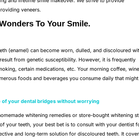
ng and lifetime smile makeover. We strive to provide
providing veneers.
 Wonders To Your Smile.
 teeth (enamel) can become worn, dulled, and discoloured wi
sult from genetic susceptibility. However, it is frequently
moking, certain medications, etc. Your morning coffee, wine
numerous foods and beverages you consume daily that might
 of your dental bridges without worrying
 homemade whitening remedies or store-bought whitening st
 your teeth, your best bet is to consult with your dentist f
ctive and long-term solution for discoloured teeth. It cove