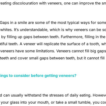
reating discolouration with veneers, one can improve the sm
. Gaps in a smile are some of the most typical ways for so
g whites. It’s understandable, which is why veneers can be s
by filling up gaps between teeth. Furthermore, filling in th
tiful teeth. A veneer will replicate the surface of a tooth, wh
 veneers have some limitations. Veneers cannot fill big gaps
 teeth and cover small gaps between teeth, but it cannot fill
ings to consider before getting veneers?
d can usually withstand the stresses of daily eating. Howeve
your glass into your mouth, or take a small tumble, you co