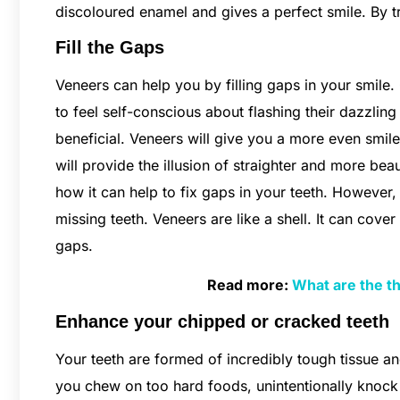
discoloured enamel and gives a perfect smile. By t
Fill the Gaps
Veneers can help you by filling gaps in your smile
to feel self-conscious about flashing their dazzlin
beneficial. Veneers will give you a more even smile 
will provide the illusion of straighter and more beau
how it can help to fix gaps in your teeth. However,
missing teeth. Veneers are like a shell. It can cover
gaps.
Read more:
What are the th
Enhance your chipped or cracked teeth
Your teeth are formed of incredibly tough tissue an
you chew on too hard foods, unintentionally knock 