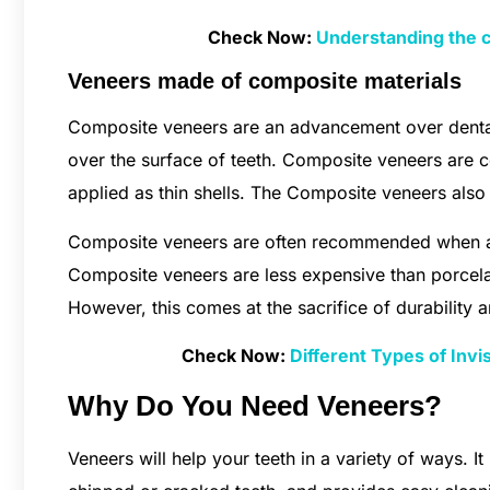
Check Now:
Understanding the 
Veneers made of composite materials
Composite veneers are an advancement over dental
over the surface of teeth. Composite veneers are c
applied as thin shells. The Composite veneers also 
Composite veneers are often recommended when a c
Composite veneers are less expensive than porcela
However, this comes at the sacrifice of durability a
Check Now:
Different Types of Inv
Why Do You Need Veneers?
Veneers will help your teeth in a variety of ways. It