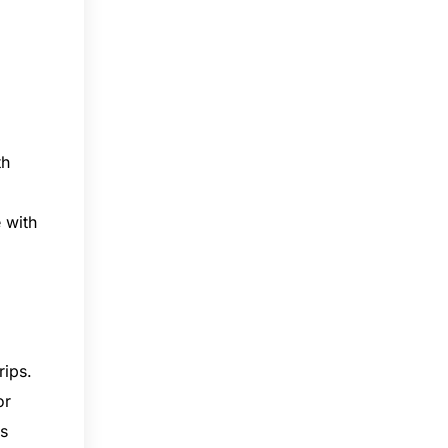
th
 with
rips.
or
rs