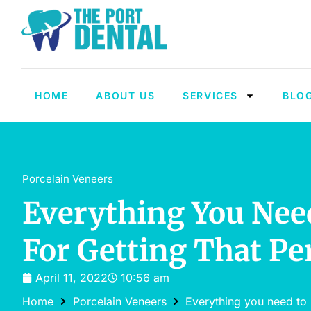
HOME
ABOUT US
SERVICES
BLO
Porcelain Veneers
Everything You Nee
For Getting That Pe
April 11, 2022
10:56 am
Home
Porcelain Veneers
Everything you need to 