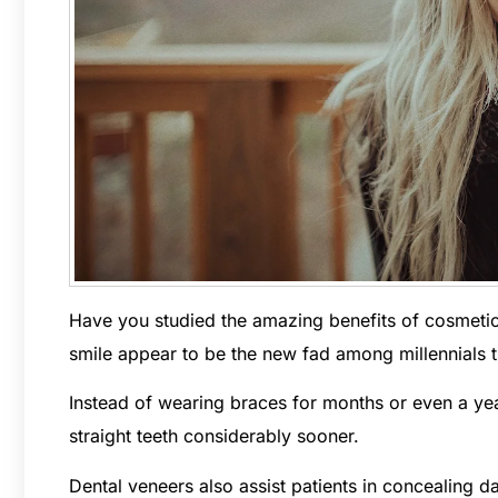
Have you studied the amazing benefits of cosmetic
smile appear to be the new fad among millennials tr
Instead of wearing braces for months or even a year
straight teeth considerably sooner.
Dental veneers also assist patients in concealing d