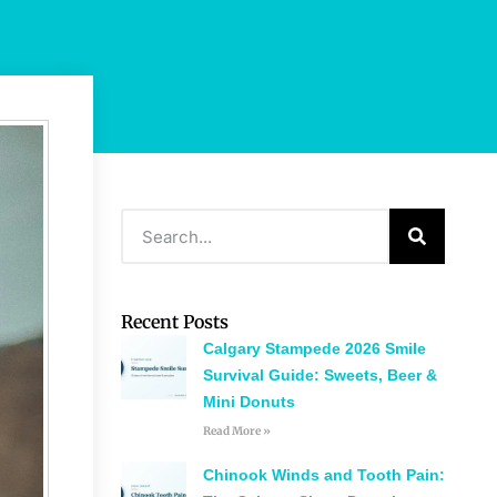
Recent Posts
Calgary Stampede 2026 Smile
Survival Guide: Sweets, Beer &
Mini Donuts
Read More »
Chinook Winds and Tooth Pain: