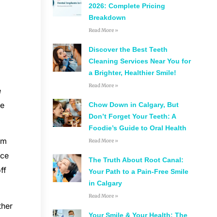
2026: Complete Pricing
Breakdown
Read More »
Discover the Best Teeth
Cleaning Services Near You for
a Brighter, Healthier Smile!
Read More »
e
he
Chow Down in Calgary, But
Don’t Forget Your Teeth: A
Foodie’s Guide to Oral Health
rm
Read More »
nce
The Truth About Root Canal:
ff
Your Path to a Pain-Free Smile
in Calgary
Read More »
ther
Your Smile & Your Health: The