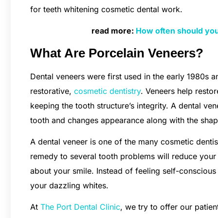
for teeth whitening cosmetic dental work.
read more:
How often should you
What Are Porcelain Veneers?
Dental veneers were first used in the early 1980s 
restorative,
cosmetic dentistry
. Veneers help resto
keeping the tooth structure’s integrity. A dental vene
tooth and changes appearance along with the shap
A dental veneer is one of the many cosmetic dentist
remedy to several tooth problems will reduce your
about your smile. Instead of feeling self-conscious
your dazzling whites.
At
The Port Dental Clinic
, we try to offer our patie