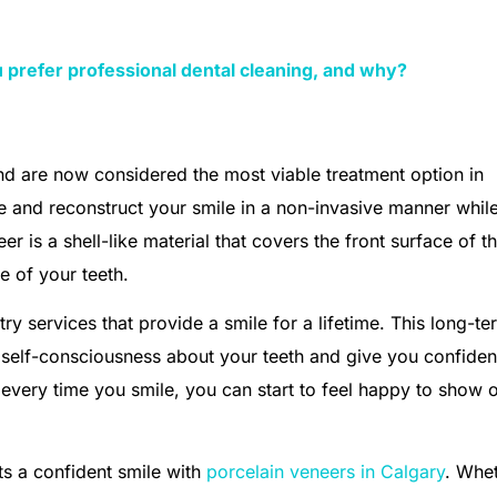
 prefer professional dental cleaning, and why?
and are now considered the most viable treatment option in
re and reconstruct your smile in a non-invasive manner whil
er is a shell-like material that covers the front surface of t
e of your teeth.
ry services that provide a smile for a lifetime. This long-te
 self-consciousness about your teeth and give you confide
 every time you smile, you can start to feel happy to show o
nts a confident smile with
porcelain veneers in Calgary
. Whe