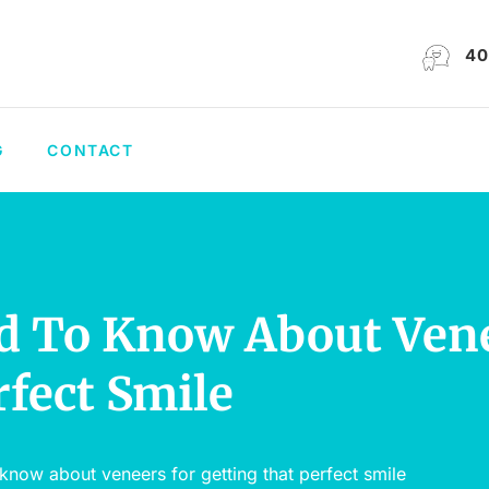
40
G
CONTACT
d To Know About Ven
rfect Smile
know about veneers for getting that perfect smile