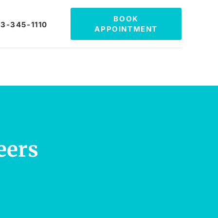
BOOK
3-345-1110
APPOINTMENT
eers