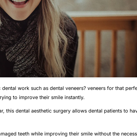
 dental work such as dental veneers? veneers for that perf
ying to improve their smile instantly.
, this dental aesthetic surgery allows dental patients to ha
amaged teeth while improving their smile without the necess