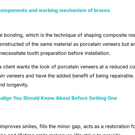
components and working mechanism of braces
 bonding, which is the technique of shaping composite res
onstructed of the same material as porcelain veneers but a
necessitate tooth preparation before installation.
lient wants the look of porcelain veneers at a reduced co
in veneers and have the added benefit of being repairable.
nd longevity.
isalign You Should Know About Before Getting One
 improves smiles, fills the minor gap, acts as a restoration f