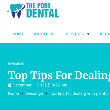
HOME
ABOUT US
SERVICES
BLO
Invisalign
Top Tips For Dealin
December 1, 2022
3:20 pm
Home
Invisalign
Top tips for dealing with painful