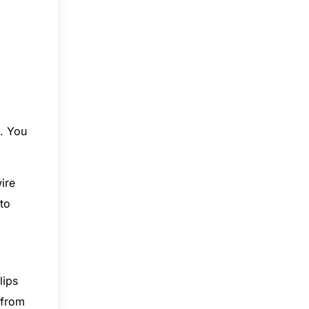
. You
ire
 to
lips
 from