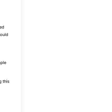
red
hould
mple
 this