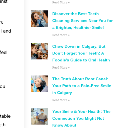
inst
Read More »
Discover the Best Teeth
Cleaning Services Near You for
rs
a Brighter, Healthier Smile!
al and
Read More »
Chow Down in Calgary, But
feel
Don’t Forget Your Teeth: A
Foodie’s Guide to Oral Health
Read More »
The Truth About Root Canal:
you
Your Path to a Pain-Free Smile
in Calgary
Read More »
Your Smile & Your Health: The
table
Connection You Might Not
eth
Know About