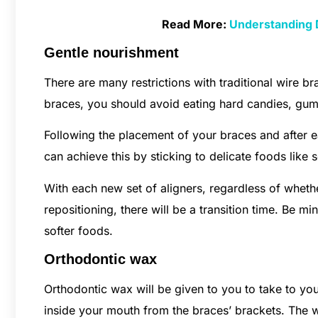
Read More:
Understanding 
Gentle nourishment
There are many restrictions with traditional wire b
braces, you should avoid eating hard candies, gum, 
Following the placement of your braces and after 
can achieve this by sticking to delicate foods like
With each new set of aligners, regardless of wheth
repositioning, there will be a transition time. Be m
softer foods.
Orthodontic wax
Orthodontic wax will be given to you to take to y
inside your mouth from the braces’ brackets. The w