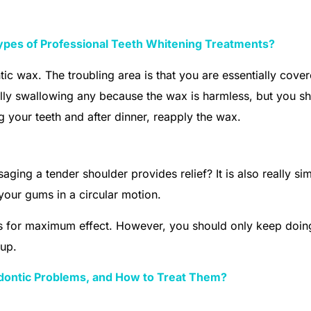
Types of Professional Teeth Whitening Treatments?
tic wax. The troubling area is that you are essentially cove
lly swallowing any because the wax is harmless, but you s
g your teeth and after dinner, reapply the wax.
ng a tender shoulder provides relief? It is also really si
 your gums in a circular motion.
s for maximum effect. However, you should only keep doing
 up.
ntic Problems, and How to Treat Them?