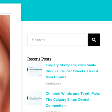
Recent Posts
Calgary Stampede 2026 Smile
Survival Guide: Sweets, Beer &
Mini Donuts
Read More »
Chinook Winds and Tooth Pain:
The Calgary Sinus-Dental
Connection