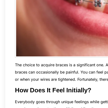
The choice to acquire braces is a significant one. A
braces can occasionally be painful. You can feel 
or when your wires are tightened. Fortunately, ther
How Does It Feel Initially?
Everybody goes through unique feelings while get