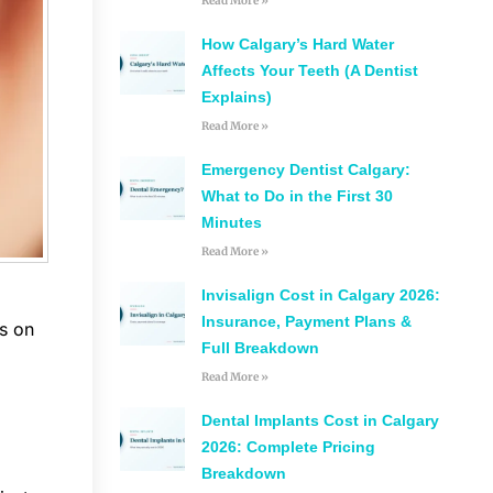
Read More »
How Calgary’s Hard Water
Affects Your Teeth (A Dentist
Explains)
Read More »
Emergency Dentist Calgary:
What to Do in the First 30
Minutes
Read More »
Invisalign Cost in Calgary 2026:
Insurance, Payment Plans &
es on
Full Breakdown
Read More »
Dental Implants Cost in Calgary
2026: Complete Pricing
Breakdown