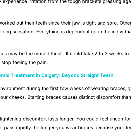
 experience irritation from the tough brackets pressing aga
rked out their teeth since their jaw is tight and sore. Othe
bing sensation. Everything is dependent upon the individu
es may be the most difficult. It could take 2 to 3 weeks to 
 stop feeling the pain.
ntic Treatment in Calgary: Beyond Straight Teeth
nvironment during the first few weeks of wearing braces, 
ur cheeks. Starting braces causes distinct discomfort than
 tightening discomfort lasts longer. You could feel uncomfor
 will pass rapidly the longer you wear braces because your te