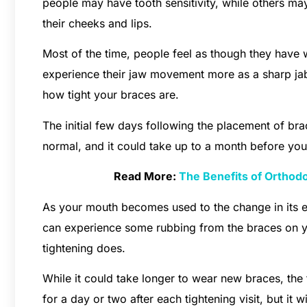
people may have tooth sensitivity, while others may
their cheeks and lips.
Most of the time, people feel as though they have wo
experience their jaw movement more as a sharp jab
how tight your braces are.
The initial few days following the placement of brac
normal, and it could take up to a month before you
Read More:
The Benefits of Orthodo
As your mouth becomes used to the change in its e
can experience some rubbing from the braces on yo
tightening does.
While it could take longer to wear new braces, the
for a day or two after each tightening visit, but it