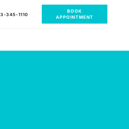
BOOK
3-345-1110
APPOINTMENT