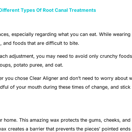
Different Types Of Root Canal Treatments
races, especially regarding what you can eat. While wearing
and foods that are difficult to bite.
each adjustment, you may need to avoid only crunchy foods
 soups, potato puree, and oat.
er you chose Clear Aligner and don’t need to worry about w
indful of your mouth during these times of change, and stick
our home. This amazing wax protects the gums, cheeks, and 
ax creates a barrier that prevents the pieces’ pointed ends