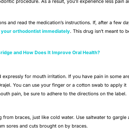
dontic procedure. As a result, you’ll experience less pain 
ns and read the medication’s instructions. If, after a few da
 your orthodontist immediately
. This drug isn’t meant to b
Bridge and How Does It Improve Oral Health?
 expressly for mouth irritation. If you have pain in some ar
Orajel. You can use your finger or a cotton swab to apply it
mouth pain, be sure to adhere to the directions on the label.
 from braces, just like cold water. Use saltwater to gargle
g gum sores and cuts brought on by braces.