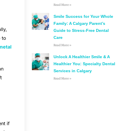
Read More »
Smile Success for Your Whole
Family: A Calgary Parent’s
lly,
Guide to Stress-Free Dental
Care
 to
Read More »
metal
Unlock A Healthier Smile & A
Healthier You: Specialty Dental
an
Services in Calgary
t
Read More »
nt if