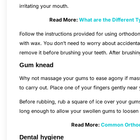
irritating your mouth.
Read More:
What are the Different 
Follow the instructions provided for using orthodon
with wax. You don’t need to worry about accidenta
remove it before brushing your teeth. After brushin
Gum knead
Why not massage your gums to ease agony if massagi
to carry out. Place one of your fingers gently near
Before rubbing, rub a square of ice over your gum
long enough to allow your swollen gums to loosen
Read More:
Common Orthodo
Dental hygiene