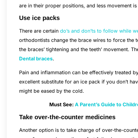
are in their proper positions, and less movement i
Use ice packs
There are certain
do’s and don’ts to follow while w
orthodontists change the brace wires to force the
the braces’ tightening and the teeth’ movement. T
Dental braces
.
Pain and inflammation can be effectively treated b
excellent substitute for an ice pack if you don’t ha
might be eased by the cold.
Must See:
A Parent’s Guide to Childr
Take over-the-counter medicines
Another option is to take charge of over-the-count