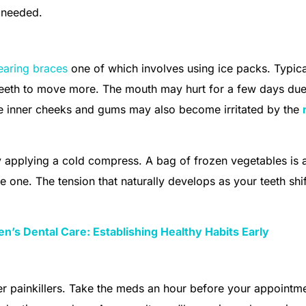
s needed.
earing braces
one of which involves using ice packs. Typica
 teeth to move more. The mouth may hurt for a few days due
he inner cheeks and gums may also become irritated by the
y applying a cold compress. A bag of frozen vegetables is 
ve one. The tension that naturally develops as your teeth shif
en’s Dental Care: Establishing Healthy Habits Early
er painkillers. Take the meds an hour before your appointme