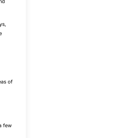
and
ys,
e
eas of
 a few