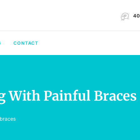
40
G
CONTACT
g With Painful Braces
 braces