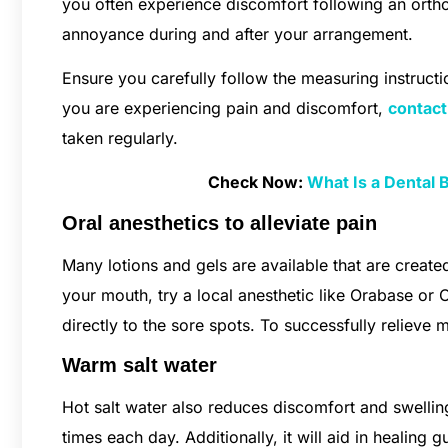
you often experience discomfort following an ortho
annoyance during and after your arrangement.
Ensure you carefully follow the measuring instructio
you are experiencing pain and discomfort,
contact
taken regularly.
Check Now:
What Is a Dental 
Oral anesthetics to alleviate pain
Many lotions and gels are available that are created
your mouth, try a local anesthetic like Orabase or 
directly to the sore spots. To successfully relieve 
Warm salt water
Hot salt water also reduces discomfort and swelling
times each day. Additionally, it will aid in healin