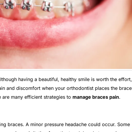
lthough having a beautiful, healthy smile is worth the effort,
pain and discomfort when your orthodontist places the brac
e are many efficient strategies to
manage braces pain
.
ting braces. A minor pressure headache could occur. Some