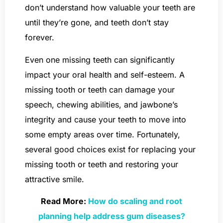
don’t understand how valuable your teeth are
until they’re gone, and teeth don’t stay
forever.
Even one missing teeth can significantly
impact your oral health and self-esteem. A
missing tooth or teeth can damage your
speech, chewing abilities, and jawbone’s
integrity and cause your teeth to move into
some empty areas over time. Fortunately,
several good choices exist for replacing your
missing tooth or teeth and restoring your
attractive smile.
Read More:
How do scaling and root
planning help address gum diseases?