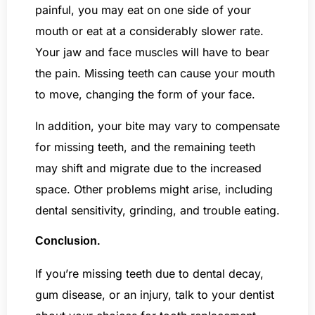
painful, you may eat on one side of your
mouth or eat at a considerably slower rate.
Your jaw and face muscles will have to bear
the pain. Missing teeth can cause your mouth
to move, changing the form of your face.
In addition, your bite may vary to compensate
for missing teeth, and the remaining teeth
may shift and migrate due to the increased
space. Other problems might arise, including
dental sensitivity, grinding, and trouble eating.
Conclusion.
If you’re missing teeth due to dental decay,
gum disease, or an injury, talk to your dentist