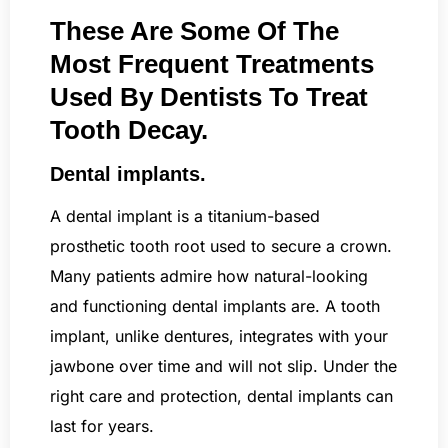
These Are Some Of The
Most Frequent Treatments
Used By Dentists To Treat
Tooth Decay.
Dental implants.
A dental implant is a titanium-based
prosthetic tooth root used to secure a crown.
Many patients admire how natural-looking
and functioning dental implants are. A tooth
implant, unlike dentures, integrates with your
jawbone over time and will not slip. Under the
right care and protection, dental implants can
last for years.