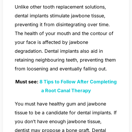
Unlike other tooth replacement solutions,
dental implants stimulate jawbone tissue,
preventing it from disintegrating over time.
The health of your mouth and the contour of
your face is affected by jawbone
degradation. Dental implants also aid in
retaining neighbouring teeth, preventing them
from loosening and eventually falling out.
Must see:
8 Tips to Follow After Completing
a Root Canal Therapy
You must have healthy gum and jawbone
tissue to be a candidate for dental implants. If
you don’t have enough jawbone tissue,
dentist may propose a bone graft. Dental