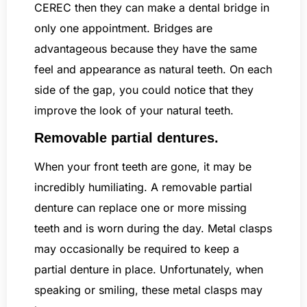
CEREC then they can make a dental bridge in
only one appointment. Bridges are
advantageous because they have the same
feel and appearance as natural teeth. On each
side of the gap, you could notice that they
improve the look of your natural teeth.
Removable partial dentures.
When your front teeth are gone, it may be
incredibly humiliating. A removable partial
denture can replace one or more missing
teeth and is worn during the day. Metal clasps
may occasionally be required to keep a
partial denture in place. Unfortunately, when
speaking or smiling, these metal clasps may