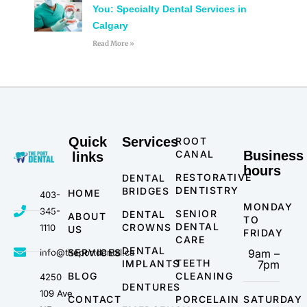
You: Specialty Dental Services in
Calgary
Read More »
Quick
Services
ROOT
CANAL
Business
links
hours
RESTORATIVE
DENTAL
DENTISTRY
BRIDGES
HOME
403-
MONDAY
345-
SENIOR
DENTAL
ABOUT
TO
DENTAL
CROWNS
1110
US
FRIDAY
CARE
DENTAL
info@theportdental.ca
SERVICES
9am –
TEETH
IMPLANTS
7pm
BLOG
CLEANING
4250
DENTURES
109 Ave
CONTACT
PORCELAIN
SATURDAY