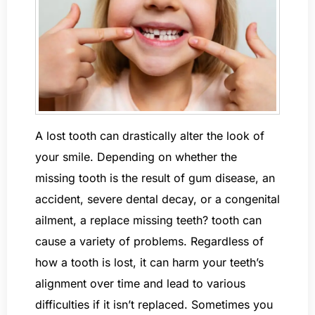
A lost tooth can drastically alter the look of
your smile. Depending on whether the
missing tooth is the result of gum disease, an
accident, severe dental decay, or a congenital
ailment, a replace missing teeth? tooth can
cause a variety of problems. Regardless of
how a tooth is lost, it can harm your teeth’s
alignment over time and lead to various
difficulties if it isn’t replaced. Sometimes you