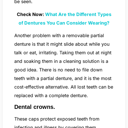
be seen.
Check Now:
What Are the Different Types
of Dentures You Can Consider Wearing?
Another problem with a removable partial
denture is that it might slide about while you
talk or eat, irritating. Taking them out at night
and soaking them in a cleaning solution is a
good idea. There is no need to file down
teeth with a partial denture, and it is the most
cost-effective alternative. All lost teeth can be
replaced with a complete denture.
Dental crowns.
These caps protect exposed teeth from
infection and illness by covering them.