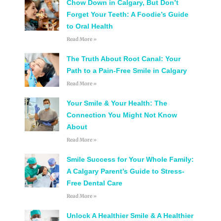
Chow Down in Calgary, But Don’t
Forget Your Teeth: A Foodie’s Guide
to Oral Health
Read More »
The Truth About Root Canal: Your
Path to a Pain-Free Smile in Calgary
Read More »
Your Smile & Your Health: The
Connection You Might Not Know
About
Read More »
Smile Success for Your Whole Family:
A Calgary Parent’s Guide to Stress-
Free Dental Care
Read More »
Unlock A Healthier Smile & A Healthier