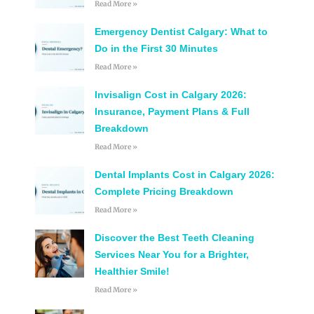
Read More »
Emergency Dentist Calgary: What to
Do in the First 30 Minutes
Read More »
Invisalign Cost in Calgary 2026:
Insurance, Payment Plans & Full
Breakdown
Read More »
Dental Implants Cost in Calgary 2026:
Complete Pricing Breakdown
Read More »
Discover the Best Teeth Cleaning
Services Near You for a Brighter,
Healthier Smile!
Read More »