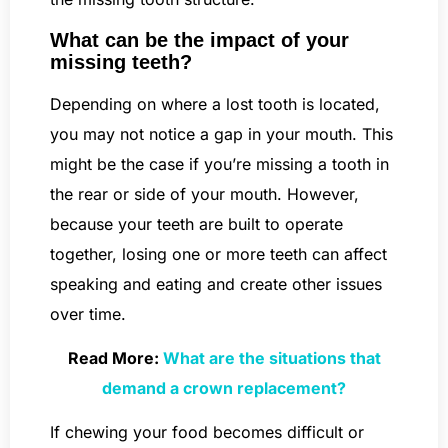
What can be the impact of your
missing teeth?
Depending on where a lost tooth is located,
you may not notice a gap in your mouth. This
might be the case if you’re missing a tooth in
the rear or side of your mouth. However,
because your teeth are built to operate
together, losing one or more teeth can affect
speaking and eating and create other issues
over time.
Read More:
What are the situations that
demand a crown replacement?
If chewing your food becomes difficult or