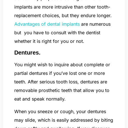
implants are more intrusive than other tooth-
replacement choices, but they endure longer.
Advantages of dental implants
are numerous
but you have to consult with the dentist
whether it is right for you or not.
Dentures.
You might wish to inquire about complete or
partial dentures if you’ve lost one or more
teeth. After serious tooth loss, dentures are
removable prosthetic teeth that allow you to
eat and speak normally.
When you sneeze or cough, your dentures
may slide, which is easily addressed by biting