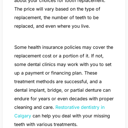
about your choices for tooth replacement.
The price will vary based on the type of
replacement, the number of teeth to be
replaced, and even where you live.
Some health insurance policies may cover the
replacement cost or a portion of it. If not,
some dental clinics may work with you to set
up a payment or financing plan. These
treatment methods are successful, and a
dental implant, bridge, or partial denture can
endure for years or even decades with proper
cleaning and care.
Restorative dentistry in
Calgary
can help you deal with your missing
teeth with various treatments.