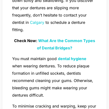
down softly and swallowing. If you discover
that your dentures are slipping more
frequently, don’t hesitate to contact your
dentist in
Calgary
to schedule a denture
fitting.
Check Now:
What Are the Common Types
of Dental Bridges?
You must maintain good
dental hygiene
when wearing dentures. To reduce plaque
formation in unfilled sockets, dentists
recommend cleaning your gums. Otherwise,
bleeding gums might make wearing your
dentures difficult.
To minimise cracking and warping, keep your