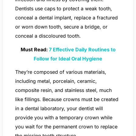
Dentists use caps to protect a weak tooth,
conceal a dental implant, replace a fractured
or worn down tooth, secure a bridge, or
conceal a discoloured tooth.
Must Read:
7 Effective Daily Routines to
Follow for Ideal Oral Hygiene
They’re composed of various materials,
including metal, porcelain, ceramic,
composite resin, and stainless steel, much
like fillings. Because crowns must be created
in a dental laboratory, your dentist will
provide you with a temporary crown while
you wait for the permanent crown to replace
the missing tooth structure.