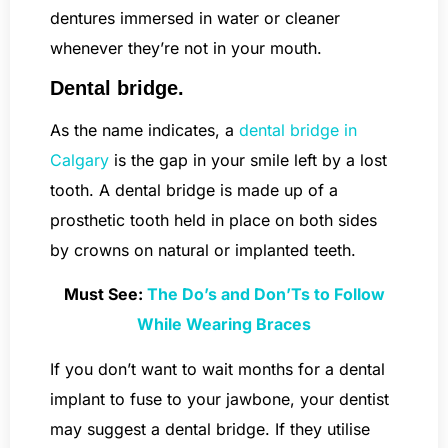
dentures immersed in water or cleaner
whenever they’re not in your mouth.
Dental bridge.
As the name indicates, a
dental bridge in
Calgary
is the gap in your smile left by a lost
tooth. A dental bridge is made up of a
prosthetic tooth held in place on both sides
by crowns on natural or implanted teeth.
Must See:
The Do’s and Don’Ts to Follow
While Wearing Braces
If you don’t want to wait months for a dental
implant to fuse to your jawbone, your dentist
may suggest a dental bridge. If they utilise