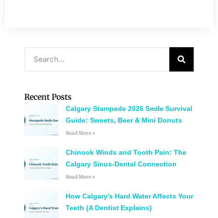
Recent Posts
Calgary Stampede 2026 Smile Survival
Guide: Sweets, Beer & Mini Donuts
Read More »
Chinook Winds and Tooth Pain: The
Calgary Sinus-Dental Connection
Read More »
How Calgary’s Hard Water Affects Your
Teeth (A Dentist Explains)