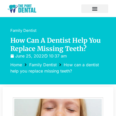
Family Dentist
How Can A Dentist Help You
Replace Missing Teeth?
June 25, 2022
10:37 am
Home
Family Dentist
How can a dentist
help you replace missing teeth?